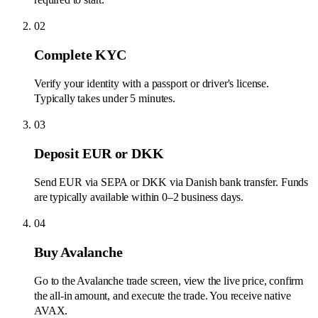
02
Complete KYC
Verify your identity with a passport or driver's license.
Typically takes under 5 minutes.
03
Deposit EUR or DKK
Send EUR via SEPA or DKK via Danish bank transfer. Funds
are typically available within 0–2 business days.
04
Buy Avalanche
Go to the Avalanche trade screen, view the live price, confirm
the all-in amount, and execute the trade. You receive native
AVAX.