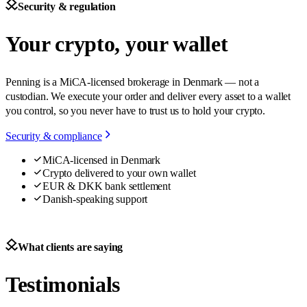
Security & regulation
Your crypto, your wallet
Penning is a MiCA-licensed brokerage in Denmark — not a
custodian. We execute your order and deliver every asset to a wallet
you control, so you never have to trust us to hold your crypto.
Security & compliance
MiCA-licensed in Denmark
Crypto delivered to your own wallet
EUR & DKK bank settlement
Danish-speaking support
What clients are saying
Testimonials