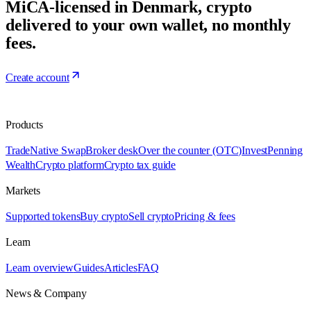
MiCA-licensed in Denmark, crypto
delivered to your own wallet, no monthly
fees.
Create account
Products
Trade
Native Swap
Broker desk
Over the counter (OTC)
Invest
Penning
Wealth
Crypto platform
Crypto tax guide
Markets
Supported tokens
Buy crypto
Sell crypto
Pricing & fees
Learn
Learn overview
Guides
Articles
FAQ
News & Company