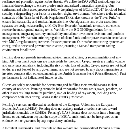
resilience and protection against cyber threats. We utilize the ISO 20022 methodology for
financial data exchange to ensure precise and standardized transaction reporting. Our
settlement and client-asset processes follow the principles of ISO/IEC 27017 for cloud-based
security, safeguarding your funds in a modern digital environment. We adhere to the technical
standards of the Transfer of Funds Regulation (TFR), also known as the 'Travel Rule,' to
ensure full traceability and combat financial crime. Our algorithms and order execution
systems are designed according to MiCA 'Best Execution' standards to ensure our clients
receive the most optimal trading terms. We follow the ISO 31000 guidelines for risk
management, integrating security and stability into all our investment decisions and portfolio
management. We maintain strict segregation of client funds and corporate assets in accordance
with MiCA regulation requirements for asset protection. Our market monitoring systems are
configured to detect and prevent market abuse, ensuring a fair and transparent trading
environment for all users.
Penning does not provide investment advice, financial advice, or recommendations of any
kind. All investment decisions are made solely by the client. Crypto-assets are highly volatile
and carry substantial risk, including the risk of total loss of capital. Crypto-assets are not legal
tender, are not backed by any government, and are not covered by any deposit guarantee or
investor compensation scheme, including the Danish Guarantee Fund (Garantiformuen). Past
performance is not indicative of future results.
Clients are solely responsible for determining and fulfilling their tax obligations in their
country of residence. Penning cannot be held responsible for any costs, taxes, penalties, or
other losses resulting from the purchase, sale, or holding of any assets, including non-
compliance with laws or regulations in the client's jurisdiction.
Penning's services are directed at residents of the European Union and the European
Economic Area (EU/EEA). Penning does not actively market or solicit services toward
jurisdictions outside the EU/EEA. Penning's CASP license does not constitute a banking
license or authorization beyond the scope of MiCA, and should not be interpreted as an
endorsement or guarantee by any supervisory authority.
All content, trademarks, and materials on this website are the property of Penning Group