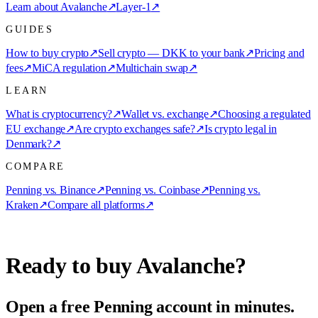
Learn about Avalanche
↗
Layer-1
↗
GUIDES
How to buy crypto
↗
Sell crypto — DKK to your bank
↗
Pricing and
fees
↗
MiCA regulation
↗
Multichain swap
↗
LEARN
What is cryptocurrency?
↗
Wallet vs. exchange
↗
Choosing a regulated
EU exchange
↗
Are crypto exchanges safe?
↗
Is crypto legal in
Denmark?
↗
COMPARE
Penning vs. Binance
↗
Penning vs. Coinbase
↗
Penning vs.
Kraken
↗
Compare all platforms
↗
Ready to buy Avalanche?
Open a free Penning account in minutes.