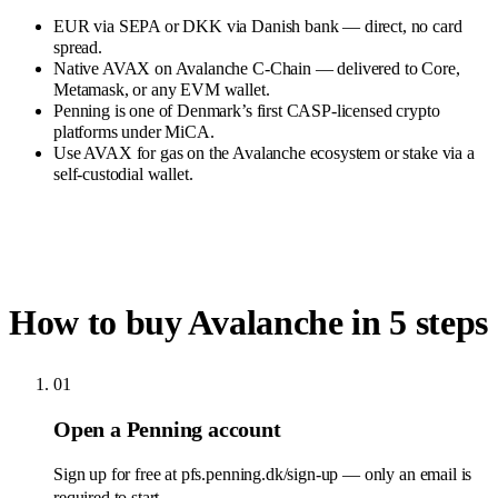
EUR via SEPA or DKK via Danish bank — direct, no card
spread.
Native AVAX on Avalanche C-Chain — delivered to Core,
Metamask, or any EVM wallet.
Penning is one of Denmark’s first CASP-licensed crypto
platforms under MiCA.
Use AVAX for gas on the Avalanche ecosystem or stake via a
self-custodial wallet.
How to buy Avalanche in 5 steps
01
Open a Penning account
Sign up for free at pfs.penning.dk/sign-up — only an email is
required to start.