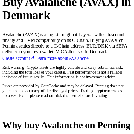
Buy Avalanche (AVAX) in
Denmark
Avalanche (AVAX) is a high-throughput Layer-1 with sub-second
finality and EVM compatibility on its C-Chain. Buying AVAX on
Penning settles directly to a C-Chain address. EUR/DKK via SEPA,
delivery to your own wallet, MiCA-licensed in Denmark.
Create account
Learn more about Avalanche
Risk warning: Crypto-assets are highly volatile and carry substantial risk,
including the total loss of your capital. Past performance is not a reliable
indicator of future results. This information is not investment advice.
Prices are provided by CoinGecko and may be delayed. Penning does not
guarantee the accuracy of the displayed prices. Trading cryptocurrencies
involves risk — please read our risk disclosure before investing.
Why buy Avalanche on Penning