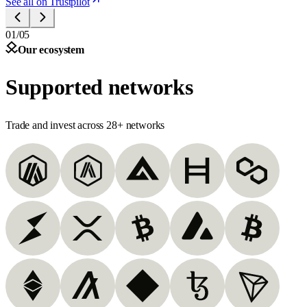
See all on Trustpilot
01/05
Our ecosystem
Supported networks
Trade and invest across 28+ networks