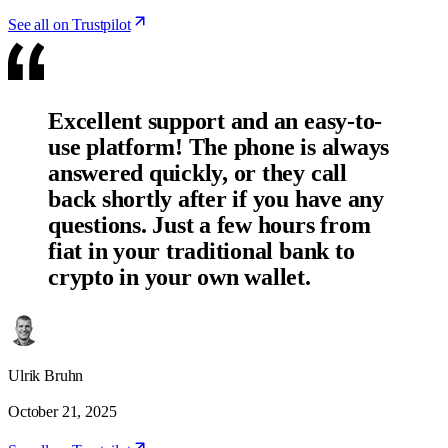
See all on Trustpilot
Excellent support and an easy-to-
use platform! The phone is always
answered quickly, or they call
back shortly after if you have any
questions. Just a few hours from
fiat in your traditional bank to
crypto in your own wallet.
Ulrik Bruhn
October 21, 2025