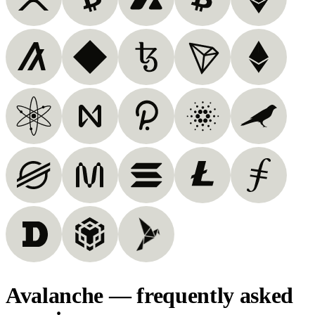
Avalanche — frequently asked