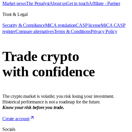
Market news
The Penalyst
About us
Get in touch
Affiliate - Partner
Trust & Legal
Security & Compliance
MiCA regulation
CASP license
MiCA CASP
register
Compare alternatives
Terms & Conditions
Privacy Policy
Trade crypto
with confidence
The crypto market is volatile; you risk losing your investment.
Historical performance is not a roadmap for the future.
Know your risk before you trade.
Create account
Socials