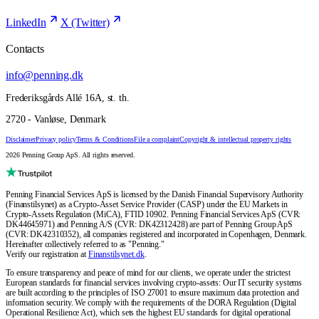
LinkedIn
X (Twitter)
Contacts
info@penning.dk
Frederiksgårds Allé 16A, st. th.
2720 - Vanløse, Denmark
Disclaimer
Privacy policy
Terms & Conditions
File a complaint
Copyright & intellectual property rights
2026 Penning Group ApS. All rights reserved.
Penning Financial Services ApS is licensed by the Danish Financial Supervisory Authority
(Finanstilsynet) as a Crypto-Asset Service Provider (CASP) under the EU Markets in
Crypto-Assets Regulation (MiCA), FTID 10902. Penning Financial Services ApS (CVR:
DK44645971) and Penning A/S (CVR: DK42312428) are part of Penning Group ApS
(CVR: DK42310352), all companies registered and incorporated in Copenhagen, Denmark.
Hereinafter collectively referred to as "Penning."
Verify our registration at
Finanstilsynet.dk
.
To ensure transparency and peace of mind for our clients, we operate under the strictest
European standards for financial services involving crypto-assets: Our IT security systems
are built according to the principles of ISO 27001 to ensure maximum data protection and
information security. We comply with the requirements of the DORA Regulation (Digital
Operational Resilience Act), which sets the highest EU standards for digital operational