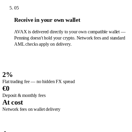
05
Receive in your own wallet
AVAX is delivered directly to your own compatible wallet —
Penning doesn't hold your crypto. Network fees and standard
AML checks apply on delivery.
2%
Flat trading fee — no hidden FX spread
€0
Deposit & monthly fees
At cost
Network fees on wallet delivery