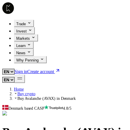
Trade
Invest
Markets
Learn
News
Why Penning
Sign in
Create account
Home
Buy crypto
Buy Avalanche (AVAX) in Denmark
Denmark based CASP
4.8/5