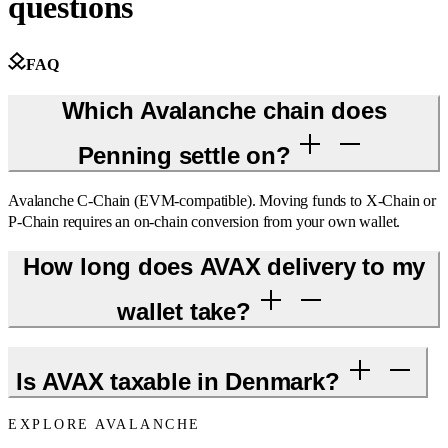
questions
FAQ
Which Avalanche chain does
Penning settle on?
Avalanche C-Chain (EVM-compatible). Moving funds to X-Chain or
P-Chain requires an on-chain conversion from your own wallet.
How long does AVAX delivery to my
wallet take?
Is AVAX taxable in Denmark?
EXPLORE AVALANCHE