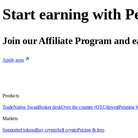
Start earning with P
Join our Affiliate Program and e
Apply now
Products
Trade
Native Swap
Broker desk
Over the counter (OTC)
Invest
Penning 
Markets
Supported tokens
Buy crypto
Sell crypto
Pricing & fees