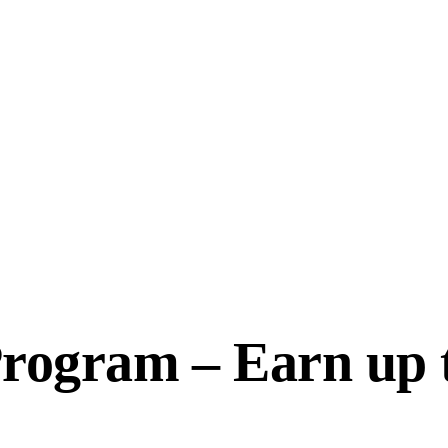
 Program – Earn up