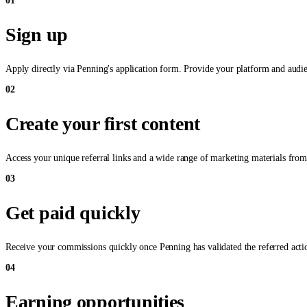
01
Sign up
Apply directly via Penning's application form. Provide your platform and audien
02
Create your first content
Access your unique referral links and a wide range of marketing materials from
03
Get paid quickly
Receive your commissions quickly once Penning has validated the referred actio
04
Earning opportunities