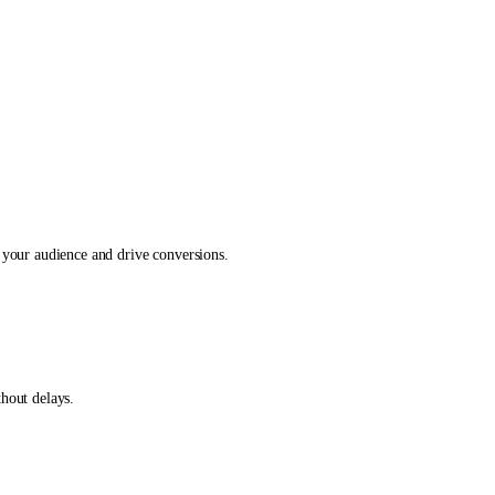
 your audience and drive conversions.
hout delays.