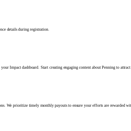
ce details during registration.
 your Impact dashboard. Start creating engaging content about Penning to attract
ns. We prioritize timely monthly payouts to ensure your efforts are rewarded wit