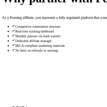
As a Penning affiliate, you represent a fully regulated platform that yo
Competitive commission structure
Real-time tracking dashboard
Monthly payouts via bank transfer
Dedicated affiliate manager
MiCA-compliant marketing materials
No limit on referrals or earnings