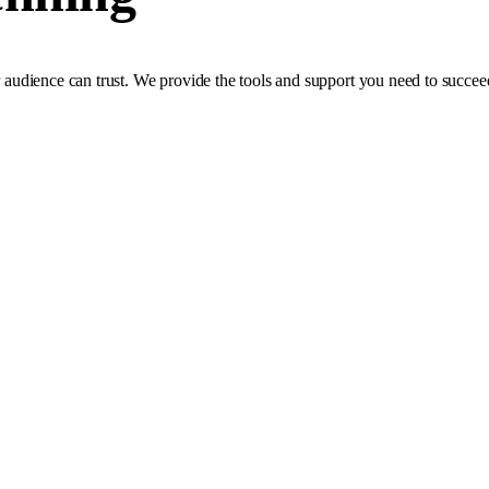
ur audience can trust. We provide the tools and support you need to succee