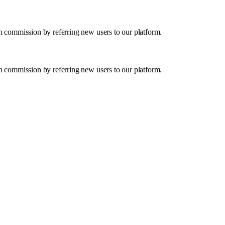
in commission by referring new users to our platform.
in commission by referring new users to our platform.