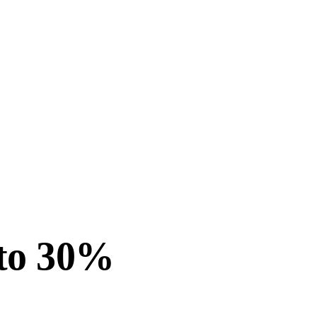
 to 30%