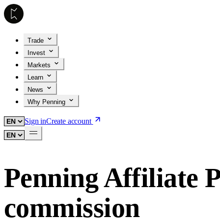
Trade
Invest
Markets
Learn
News
Why Penning
Sign in
Create account
Penning Affiliate
commission