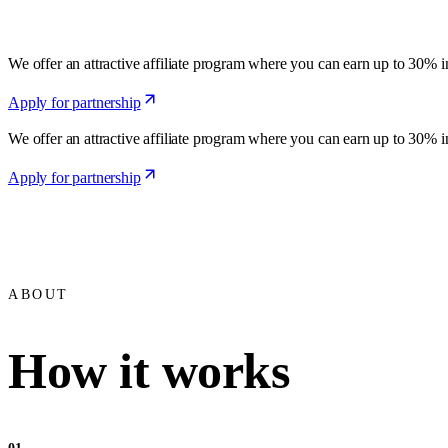
We offer an attractive affiliate program where you can earn up to 30% 
Apply for partnership
We offer an attractive affiliate program where you can earn up to 30% 
Apply for partnership
ABOUT
How it works