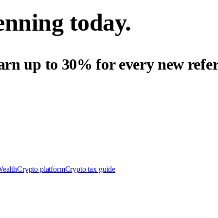
enning today.
arn up to 30% for every new refer
Wealth
Crypto platform
Crypto tax guide