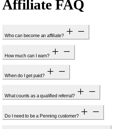
Affiliate FAQ
Who can become an affiliate?
How much can I earn?
When do I get paid?
What counts as a qualified referral?
Do I need to be a Penning customer?