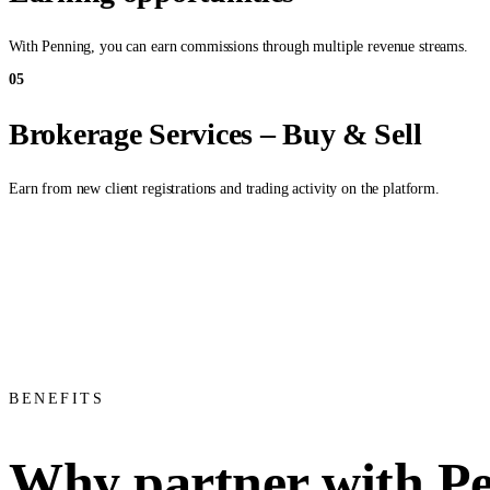
With Penning, you can earn commissions through multiple revenue streams.
05
Brokerage Services – Buy & Sell
Earn from new client registrations and trading activity on the platform.
BENEFITS
Why partner with P