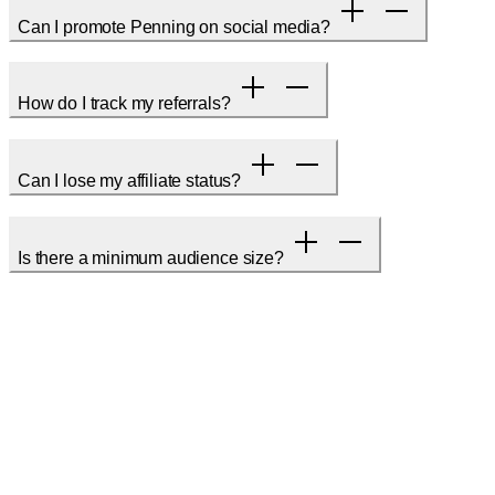
Can I promote Penning on social media?
How do I track my referrals?
Can I lose my affiliate status?
Is there a minimum audience size?