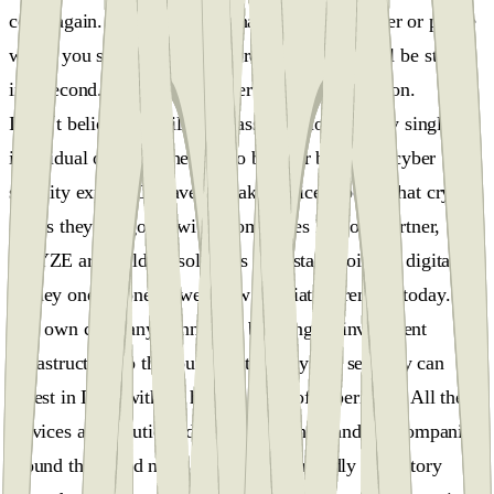
coins again. And if someone hacks your computer or phone
where you store those passwords, your coins will be stolen
in a second. And that´s another big task to work on.
I don´t believe we will get mass adoption if every single
individual on the planet has to be their bank and cyber
security expert. Or have to make choices about what crypto
assets they are going with. Companies like our partner,
ARYZE are building solutions with stablecoins or digital
money one-to-one as we know our fiat currencies today.
Our own company Penning is building an investment
infrastructure so that our clients easily and securely can
invest in DeFi without having years of experience. All these
services and solutions developed in thousands of companies
around the world need a simple and friendly regulatory