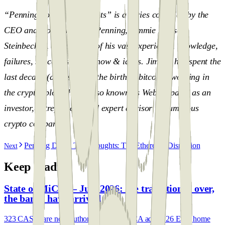
“Penning down the thoughts” is a series compiled by the
CEO and Co-Founder of Penning, Jimmie Hansen
Steinbeck. A compilation of his vast experience, knowledge,
failures, successes, know-how & ideas. Jimmie has spent the
last decade (almost since the birth of bitcoin), working in
the crypto, blockchain (also known as Web3) space, as an
investor, entrepreneur, and expert advisor to numerous
crypto companies.
Penning Down The Thoughts: The Ethereum Disruption
Next
Keep reading
State of MiCA — July 2026: the transition is over,
the banks have arrived
323 CASPs are now authorised under MiCA across 26 EEA home