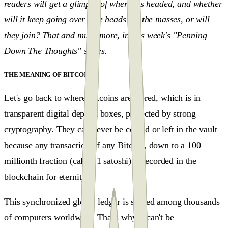
readers will get a glimpse of where it's headed, and whether
will it keep going over "the heads" of the masses, or will
they join? That and much more, in this week's "Penning
Down The Thoughts" series.
THE MEANING OF BITCOIN
#
Let's go back to where Bitcoins are stored, which is in
transparent digital deposit boxes, protected by strong
cryptography. They can never be copied or left in the vault
because any transaction of any Bitcoin, down to a 100
millionth fraction (called 1 satoshi) is recorded in the
blockchain for eternity.
This synchronized global ledger is shared among thousands
of computers worldwide. That's why it can't be