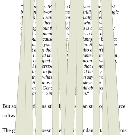
“Dimon runs JP Morgan Chase, one of the largest
banks in the world that moves $6 trillion every single
day. Oh, you said of Bitcoin eventually, it will be
closed. And then I said to anyone who knows
anything about the technology, this is an incredibly
absurd statement. I even said it was a little bit
hilarious because I find it kind of funny the idea that
you thought you could close Bitcoin. But you'd have
to shut down the Internet, which also doesn't make
sense. I could understand if you wanted Bitcoin shut
down, or hoped it was a fraud. I mean if I were you,
and if I understood the disruption that crypto assets
could bring to financial services, I'd be very scared.
And I think whatever Jamie Dimon says or thinks
about Bitcoin is as relevant as whatever the
Postmaster General thought or said about email:
Who cares? - Sincerely, Laura Shin."
But some politicians still think they can stop open-source
software.
The government doesn´t believe in fundamental freedoms