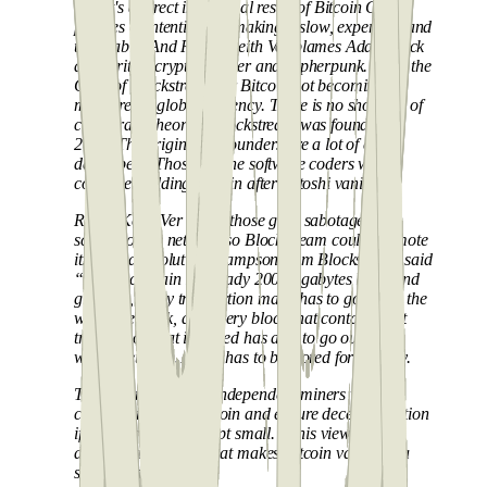
“That's a direct intentional result of Bitcoin Core's
policies of intentionally making it slow, expensive and
unreliable. And Roger Keith Ver blames Adam Back
as a British cryptographer and cypherpunk. He is the
CEO of Blockstream for Bitcoin not becoming a
mainstream global currency. There is no shortage of
conspiracy theories. Blockstream was founded in
2014. The original co-founders are a lot of core
developers. Those are the software coders who
continue building Bitcoin after Satoshi vanished.
Roger Keith Ver thinks those guys sabotaged the
scaling of the network so Blockstream could promote
its software solutions.Sampson from Blockstream said
“the blockchain is already 200 Gigabytes large and
growing, every transaction made has to go out to the
whole network, and every block that contains that
transaction that is mined has also to go out to the
whole network. And it has to be stored for eternity.
The argument, more independent miners will
continue running Bitcoin and ensure decentralization
if the blockchain is kept small. In his view, this
decentralization is what makes Bitcoin valuable, a
store of value!”