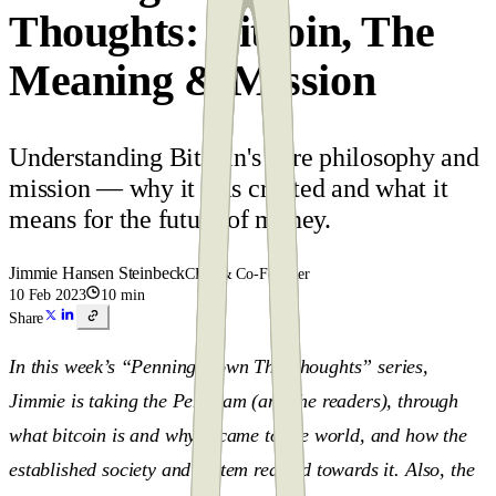
Thoughts: Bitcoin, The
Meaning & Mission
Understanding Bitcoin's core philosophy and
mission — why it was created and what it
means for the future of money.
Jimmie Hansen Steinbeck
CEO & Co-Founder
10 Feb 2023
10 min
Share
In this week’s “Penning Down The Thoughts” series,
Jimmie is taking the Pen team (and the readers), through
what bitcoin is and why it came to the world, and how the
established society and system reacted towards it. Also, the