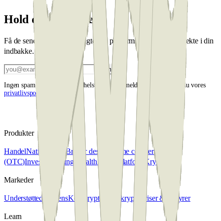
Hold dig opdateret
Få de seneste markedsindsigter og platformsopdateringer direkte i din
indbakke.
Tilmeld
Ingen spam, afmeld når som helst. Ved at tilmelde dig accepterer du vores
privatlivspolitik
.
Produkter
Handel
Native Swap
Broker desk
Over the counter
(OTC)
Invester
Penning Wealth
Kryptoplatform
Krypto skat
Markeder
Understøttede tokens
Køb krypto
Sælg krypto
Priser & gebyrer
Learn