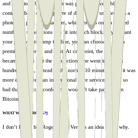
and back in 2009-2015, this was possible. Every block
contains about one megabyte of data, much smaller than a
photo you post on Instagram, which means only a limited
number of transactions can fit into each block. If you want
your payment to jump the line, you can choose to pay a
premium fee or sit and wait. At one point, the blocks
became so full that the transaction time went to several
hundred hours, instead of the normal 10 minutes. And it was
more expensive than international wire services. It got so
bad that a Bitcoin conference wouldn't take payment in
Bitcoins!
WHAT WENT WRONG?
#
I don’t know, but Roger Keith Ver has an idea about why.