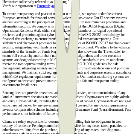
Hereinafter collectively referred to as "Penning."
Verify our registration at
Finanstilsynet.dk
.
To ensure transparency and peace of mind for our clients, we operate under the strictest
European standards for financial services involving crypto-assets: Our IT security systems
are built according to the principles of ISO 27001 to ensure maximum data protection and
information security. We comply with the requirements of the DORA Regulation (Digital
Operational Resilience Act), which sets the highest EU standards for digital operational
resilience and protection against cyber threats. We utilize the ISO 20022 methodology for
financial data exchange to ensure precise and standardized transaction reporting. Our
settlement and client-asset processes follow the principles of ISO/IEC 27017 for cloud-based
security, safeguarding your funds in a modern digital environment. We adhere to the technical
standards of the Transfer of Funds Regulation (TFR), also known as the 'Travel Rule,' to
ensure full traceability and combat financial crime. Our algorithms and order execution
systems are designed according to MiCA 'Best Execution' standards to ensure our clients
receive the most optimal trading terms. We follow the ISO 31000 guidelines for risk
management, integrating security and stability into all our investment decisions and portfolio
management. We maintain strict segregation of client funds and corporate assets in accordance
with MiCA regulation requirements for asset protection. Our market monitoring systems are
configured to detect and prevent market abuse, ensuring a fair and transparent trading
environment for all users.
Penning does not provide investment advice, financial advice, or recommendations of any
kind. All investment decisions are made solely by the client. Crypto-assets are highly volatile
and carry substantial risk, including the risk of total loss of capital. Crypto-assets are not legal
tender, are not backed by any government, and are not covered by any deposit guarantee or
investor compensation scheme, including the Danish Guarantee Fund (Garantiformuen). Past
performance is not indicative of future results.
Clients are solely responsible for determining and fulfilling their tax obligations in their
country of residence. Penning cannot be held responsible for any costs, taxes, penalties, or
other losses resulting from the purchase, sale, or holding of any assets, including non-