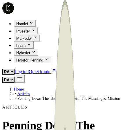
Handel
Invester
Markeder
Learn
Nyheder
Hvorfor Penning
Log ind
Opret konto
Home
Articles
Penning Down The Thoughts: Bitcoin, The Meaning & Mission
ARTICLES
Penning Down The