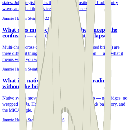
states. July's register data: the end of the transition, a TradFi entry
wave, and what the service mix means for users.
Jimmie Hansen Steinbeck
·
22 Jul 2026
What does multi-chain mean? The concept, the
confusion — and the protocol that collapsed
Multi-chain, cross-chain and Multichain (the collapsed bridge) are
three different things. The 30-second disambiguation — and what it
means when you withdraw.
Jimmie Hansen Steinbeck
·
12 Jun 2026
What is a native swap? Cross-chain trading
without the bridges
Native swaps move real assets between blockchains — no bridges, no
wrapped IOUs. How they work, the $2B bridge-hack backstory, and
the MiCA angle.
Jimmie Hansen Steinbeck
·
12 Jun 2026