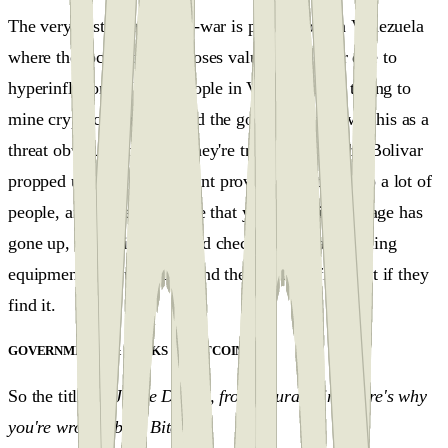
The very first open crypto-war is playing out in Venezuela
where the local currency loses value every hour due to
hyperinflation. A lot of people in Venezuela are trying to
mine cryptocurrencies. And the government views this as a
threat obviously because they're trying to keep the Bolivar
propped up. The government provided electricity to a lot of
people, and if they perceive that your electricity usage has
gone up, they will come and check if you have mining
equipment in your house, and they will confiscate it if they
find it.
GOVERNMENTS & BANKS VS BITCOIN
#
So the title is
"Jamie Dimon, from Laura Shin."Here's why
you're wrong about Bitcoin"
.