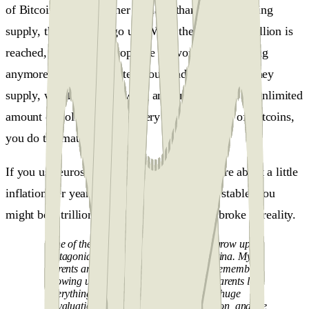
of Bitcoin create a higher demand than this decreasing
supply, the price will go up. When the cap of 21 million is
reached, the protocol stops the network from creating
anymore. It's the opposite of our traditional fiat money
supply, which keeps growing and growing, and an unlimited
amount of dollars versus a very limited supply of Bitcoins,
you do the math!
If you use euros or dollars, you might not care about a little
inflation per year. But if your currency isn't stable, you
might be a trillionaire on paper, but "dead" broke in reality.
One of the thousands of stories goes “I grow up in
Patagonia in the southern part of Argentina. My
parents are sheep ranchers there, and I remember
growing up in my childhood, I saw my parents lose
everything three times, first because of a huge
devaluation, then because of hyperinflation, and the