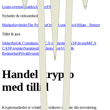
Learn-oversigt
Guides
Artikler
FAQ
Nyheder & virksomhed
Markedsnyheder
The Penalyst
Om os
Kontakt os
Affiliate - Partner
Tillid & jura
Sikkerhed & Compliance
MiCA-regulering
CASP-licens
MiCA
CASP-register
Sammenlign alternativer
Vilkår &
Betingelser
Privatlivspolitik
Handel krypto
med tillid
Kryptomarkedet er volatilt; du risikerer at miste din investering.