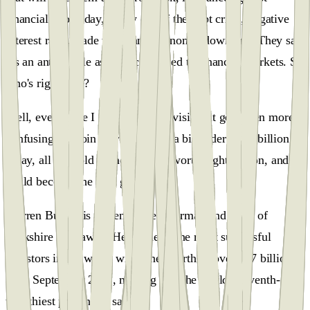
financial doomsday, a way out of the debt crisis, negative
interest rates, trade wars, and economic downturn. They say
it's an anti-fragile asset uncorrelated to financial markets. So
who's right here?
Well, every time I turn on the television, it gets even more
confusing. Bitcoin is worth about a bit under $361 billion
today, all the gold in the world is worth eight trillion, and it
could become the next gold.
Warren Buffett is currently the chairman and CEO of
Berkshire Hathaway. He is one of the most successful
investors in the world with a net worth of over $97 billion
as of September 2022, making him the world's seventh-
wealthiest person, he said.