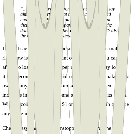
“..in terms of cryptocurrencies, generally, I can say
almost with certainty that they will come to a bad
ending. But if Bitcoin is out there, and gold is out
there, it can be a participant in bringing down the
dollar. I say it's the mother of all bubbles, and it's also
the biggest bubble in human history..."
I would say the biggest financial mistake you can make
right now is to own an amount of Bitcoin that you cannot
afford to lose because it's super risky and you may lose
it.The second biggest financial mistake you can make is not
owning any.As long as Bitcoin keeps doing sudden
increases in prices, that's gonna stop retail use in its tracks.
With Bitcoin, you can send $1 or $1 million worth of value
anywhere in the world.
Cheap, easy, fast, global, unstoppable, that was the deal,