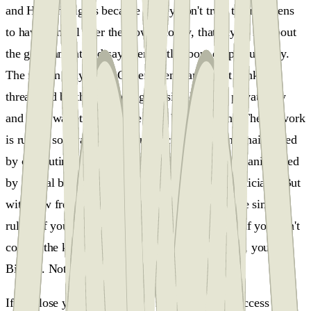
and Human Rights because if they don't trust their citizens
to have control over their own money, that says a lot about
the government and says very little about cryptocurrency.
The reason why some Governments and most banks are
threatened by this technology is simple, your private key
and your wallet can replace your bank account. The network
is run by software and its currency is made and maintained
by computing power and electricity. It can't be manipulated
by central bankers, Wall Street lobbyists, or politicians. But
with new freedom comes new responsibility. The simple
rule is if you control the keys, it's your Bitcoin. If you don't
control the keys, it's not your Bitcoin. Your keys, your
Bitcoin. Not your keys, not your Bitcoin.
If you lose your key, you will never be able to access your