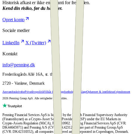
Historisk afkast er ikke en garanti for fremtiden.
Kend din risiko, før du handler.
Opret konto
Sociale medier
LinkedIn
X (Twitter)
Kontakt
info@penning.dk
Frederiksgårds Allé 16A, st. th.
2720 - Vanløse, Denmark
Ansvarsfraskrivelse
Privatlivspolitik
Vilkår & Betingelser
Indgiv en klage
Ophavsret & intellektuel ejendomsret
2026 Penning Group ApS. Alle rettigheder forbeholdes.
Penning Financial Services ApS is licensed by the Danish Financial Supervisory Authority
(Finanstilsynet) as a Crypto-Asset Service Provider (CASP) under the EU Markets in
Crypto-Assets Regulation (MiCA), FTID 10902. Penning Financial Services ApS (CVR:
DK44645971) and Penning A/S (CVR: DK42312428) are part of Penning Group ApS
(CVR: DK42310352), all companies registered and incorporated in Copenhagen, Denmark.