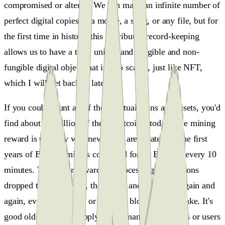
compromised or altered. We can make an infinite number of
perfect digital copies of a movie, a song, or any file, but for
the first time in history, this distributed record-keeping
allows us to have a truly unique and fungible and non-
fungible digital object that is also scarce, just like NFT,
which I will get back to later.
If you could count all of these virtual coins and assets, you'd
find about 18 million of them (Bitcoins) today. The mining
reward is the only way new coins are created. In the first
years of Bitcoin, miners competed for 50 Bitcoins every 10
minutes. Then their reward for processing transactions
dropped to 25 Bitcoins, then 12.5, and then half, again and
again, every four years or 250.000 blocks give or take. It's
good old-fashioned supply and demand. If investors or users