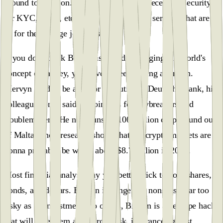
ground to build on. Hence, we have the necessary security
for KYC, AML, etc, but still can’t ´make services that are
fit for the average joe to use.
If you don't think Bitcoin is already changing the world's
concept of money, you haven't been paying attention.
Mervyn used to be a senior executive at Deutsche Bank, his
colleagues once said Bitcoin was for lawbreakers and
troublemakers. He now runs a $100 million crypto fund out
of Malta. Their research shows that the crypto markets are
gonna probably be worth about $8.7 trillion in 2027.
Most financial analysts say you better stick to your shares,
bonds, and dollars. Bitcoin is dangerous nonsense, far too
risky as an investment. To others, Bitcoin is an escape hack
that will take them away from risk, insurance against