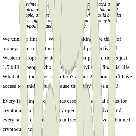
last time because the Government confiscated all our
bank deposits. I think that today, there are billions of
people, at least four billion people who would be a lot
better off by having access to a form of money that is
non-political and more democratic.”
We think of finance. We think of banking. We think of
money. In terms of the experience and perspective of
Western European or developed nation person, that is just
1,5 billion people who have a very privileged financial life.
What about the other six billion? About 2 billion don´t have
access to banking, just because they don’t have an ID.
Every free single country has essentially a legal status for
cryptocurrencies that is very open and permissive. And
every single country that is unfree has restrictive or banned
cryptocurrency status.