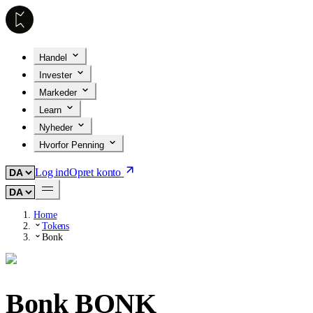
Handel
Invester
Markeder
Learn
Nyheder
Hvorfor Penning
Log ind
Opret konto
Home
Tokens
Bonk
Bonk
BONK