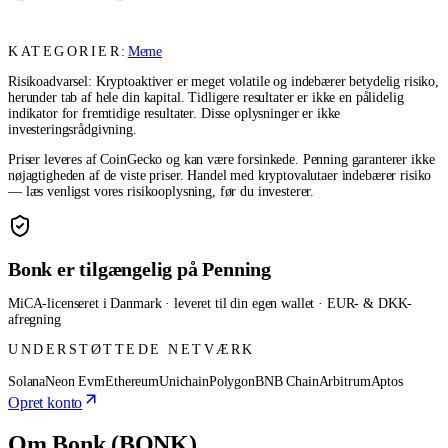
KATEGORIER:
Meme
Risikoadvarsel: Kryptoaktiver er meget volatile og indebærer betydelig risiko,
herunder tab af hele din kapital. Tidligere resultater er ikke en pålidelig
indikator for fremtidige resultater. Disse oplysninger er ikke
investeringsrådgivning.
Priser leveres af CoinGecko og kan være forsinkede. Penning garanterer ikke
nøjagtigheden af de viste priser. Handel med kryptovalutaer indebærer risiko
— læs venligst vores risikooplysning, før du investerer.
Bonk er tilgængelig på Penning
MiCA-licenseret i Danmark · leveret til din egen wallet · EUR- & DKK-
afregning
UNDERSTØTTEDE NETVÆRK
Solana
Neon Evm
Ethereum
Unichain
Polygon
BNB Chain
Arbitrum
Aptos
Opret konto
Om Bonk (BONK)