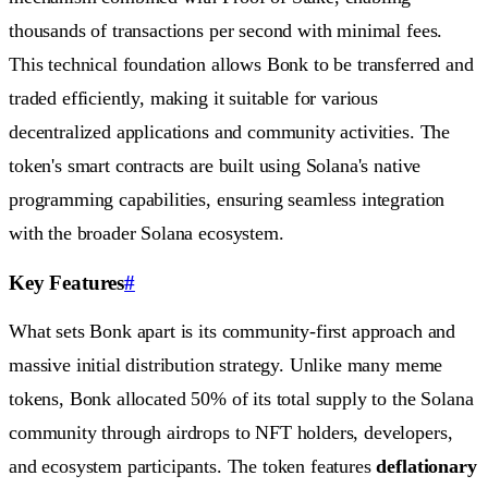
thousands of transactions per second with minimal fees.
This technical foundation allows Bonk to be transferred and
traded efficiently, making it suitable for various
decentralized applications and community activities. The
token's smart contracts are built using Solana's native
programming capabilities, ensuring seamless integration
with the broader Solana ecosystem.
Key Features
#
What sets Bonk apart is its community-first approach and
massive initial distribution strategy. Unlike many meme
tokens, Bonk allocated 50% of its total supply to the Solana
community through airdrops to NFT holders, developers,
and ecosystem participants. The token features
deflationary