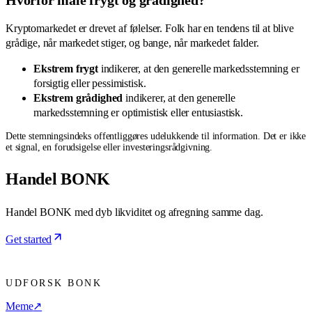
Kryptomarkedet er drevet af følelser. Folk har en tendens til at blive
grådige, når markedet stiger, og bange, når markedet falder.
Ekstrem frygt
indikerer, at den generelle markedsstemning er
forsigtig eller pessimistisk.
Ekstrem grådighed
indikerer, at den generelle
markedsstemning er optimistisk eller entusiastisk.
Dette stemningsindeks offentliggøres udelukkende til information. Det er ikke
et signal, en forudsigelse eller investeringsrådgivning.
Handel BONK
Handel BONK med dyb likviditet og afregning samme dag.
Get started
UDFORSK BONK
Meme
↗