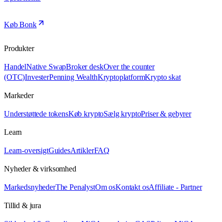
Køb Bonk
Produkter
Handel
Native Swap
Broker desk
Over the counter
(OTC)
Invester
Penning Wealth
Kryptoplatform
Krypto skat
Markeder
Understøttede tokens
Køb krypto
Sælg krypto
Priser & gebyrer
Learn
Learn-oversigt
Guides
Artikler
FAQ
Nyheder & virksomhed
Markedsnyheder
The Penalyst
Om os
Kontakt os
Affiliate - Partner
Tillid & jura