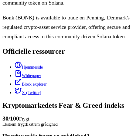
community token on Solana.
Bonk (BONK) is available to trade on Penning, Denmark's
regulated crypto-asset service provider, offering secure and
compliant access to this community-driven Solana token.
Officielle ressourcer
Hjemmeside
Whitepaper
Block explorer
X (Twitter)
Kryptomarkedets Fear & Greed-indeks
30
/100
Frygt
Ekstrem frygt
Ekstrem grådighed
Hvorfor måle frygt og grådighed?