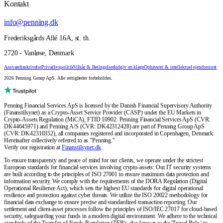
Kontakt
info@penning.dk
Frederiksgårds Allé 16A, st. th.
2720 - Vanløse, Denmark
Ansvarsfraskrivelse
Privatlivspolitik
Vilkår & Betingelser
Indgiv en klage
Ophavsret & intellektuel ejendomsret
2026 Penning Group ApS. Alle rettigheder forbeholdes.
Penning Financial Services ApS is licensed by the Danish Financial Supervisory Authority
(Finanstilsynet) as a Crypto-Asset Service Provider (CASP) under the EU Markets in
Crypto-Assets Regulation (MiCA), FTID 10902. Penning Financial Services ApS (CVR:
DK44645971) and Penning A/S (CVR: DK42312428) are part of Penning Group ApS
(CVR: DK42310352), all companies registered and incorporated in Copenhagen, Denmark.
Hereinafter collectively referred to as "Penning."
Verify our registration at
Finanstilsynet.dk
.
To ensure transparency and peace of mind for our clients, we operate under the strictest
European standards for financial services involving crypto-assets: Our IT security systems
are built according to the principles of ISO 27001 to ensure maximum data protection and
information security. We comply with the requirements of the DORA Regulation (Digital
Operational Resilience Act), which sets the highest EU standards for digital operational
resilience and protection against cyber threats. We utilize the ISO 20022 methodology for
financial data exchange to ensure precise and standardized transaction reporting. Our
settlement and client-asset processes follow the principles of ISO/IEC 27017 for cloud-based
security, safeguarding your funds in a modern digital environment. We adhere to the technical
standards of the Transfer of Funds Regulation (TFR), also known as the 'Travel Rule,' to