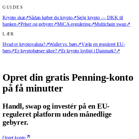
GUIDES
Krypto skat
↗
Sådan køber du krypto
↗
Sælg krypto — DKK til
banken
↗
Priser og gebyrer
↗
MiCA-regulering
↗
Multichain swap
↗
LÆR
Hvad er kryptovaluta?
↗
Wallet vs. børs
↗
Vælg en reguleret EU-
børs
↗
Er kryptobørser sikre?
↗
Er krypto lovligt i Danmark?
↗
Opret din gratis Penning-konto
på få minutter
Handl, swap og investér på en EU-
reguleret platform uden månedlige
gebyrer.
Opret konto