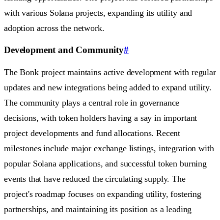
with various Solana projects, expanding its utility and
adoption across the network.
Development and Community
#
The Bonk project maintains active development with regular
updates and new integrations being added to expand utility.
The community plays a central role in governance
decisions, with token holders having a say in important
project developments and fund allocations. Recent
milestones include major exchange listings, integration with
popular Solana applications, and successful token burning
events that have reduced the circulating supply. The
project's roadmap focuses on expanding utility, fostering
partnerships, and maintaining its position as a leading