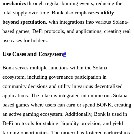
mechanics
through regular burning events, reducing the
total supply over time. Bonk also emphasizes
utility
beyond speculation
, with integrations into various Solana-
based games, DeFi protocols, and applications, creating real
use cases for holders.
Use Cases and Ecosystem
#
Bonk serves multiple functions within the Solana
ecosystem, including governance participation in
community decisions and utility in various decentralized
applications. The token is integrated into numerous Solana-
based games where users can earn or spend BONK, creating
an active gaming ecosystem. Additionally, Bonk is used in
DeFi protocols for staking, liquidity provision, and yield
farming opportunities. The project has fostered partnerships