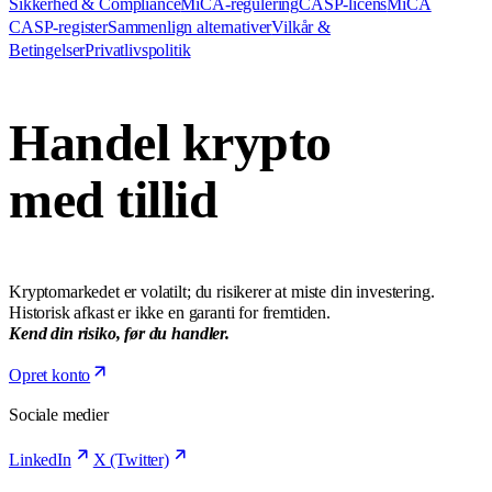
Sikkerhed & Compliance
MiCA-regulering
CASP-licens
MiCA
CASP-register
Sammenlign alternativer
Vilkår &
Betingelser
Privatlivspolitik
Handel krypto
med tillid
Kryptomarkedet er volatilt; du risikerer at miste din investering.
Historisk afkast er ikke en garanti for fremtiden.
Kend din risiko, før du handler.
Opret konto
Sociale medier
LinkedIn
X (Twitter)