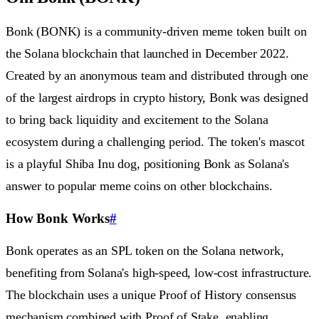
Bonk (BONK) is a community-driven meme token built on
the Solana blockchain that launched in December 2022.
Created by an anonymous team and distributed through one
of the largest airdrops in crypto history, Bonk was designed
to bring back liquidity and excitement to the Solana
ecosystem during a challenging period. The token's mascot
is a playful Shiba Inu dog, positioning Bonk as Solana's
answer to popular meme coins on other blockchains.
How Bonk Works
#
Bonk operates as an SPL token on the Solana network,
benefiting from Solana's high-speed, low-cost infrastructure.
The blockchain uses a unique Proof of History consensus
mechanism combined with Proof of Stake, enabling