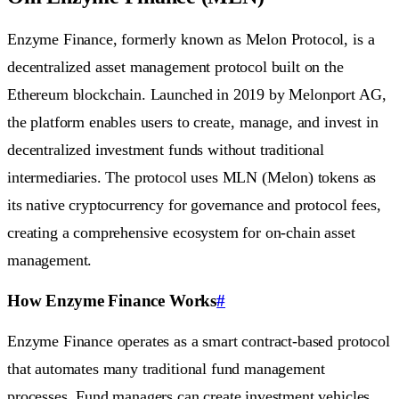
Enzyme Finance, formerly known as Melon Protocol, is a
decentralized asset management protocol built on the
Ethereum blockchain. Launched in 2019 by Melonport AG,
the platform enables users to create, manage, and invest in
decentralized investment funds without traditional
intermediaries. The protocol uses MLN (Melon) tokens as
its native cryptocurrency for governance and protocol fees,
creating a comprehensive ecosystem for on-chain asset
management.
How Enzyme Finance Works
#
Enzyme Finance operates as a smart contract-based protocol
that automates many traditional fund management
processes. Fund managers can create investment vehicles