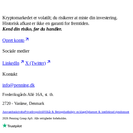
Kryptomarkedet er volatilt; du risikerer at miste din investering.
Historisk afkast er ikke en garanti for fremtiden.
Kend din risiko, før du handler.
Opret konto
Sociale medier
LinkedIn
X (Twitter)
Kontakt
info@penning.dk
Frederiksgårds Allé 16A, st. th.
2720 - Vanløse, Denmark
Ansvarsfraskrivelse
Privatlivspolitik
Vilkår & Betingelser
Indgiv en klage
Ophavsret & intellektuel ejendomsret
2026 Penning Group ApS. Alle rettigheder forbeholdes.