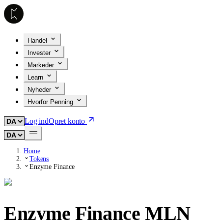
Handel
Invester
Markeder
Learn
Nyheder
Hvorfor Penning
Log ind
Opret konto
Home
Tokens
Enzyme Finance
Enzyme Finance
MLN