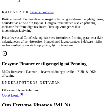
KATEGORIER:
Finance Protocols
Risikoadvarsel: Kryptoaktiver er meget volatile og indebærer betydelig risiko,
herunder tab af hele din kapital. Tidligere resultater er ikke en pålidelig
indikator for fremtidige resultater. Disse oplysninger er ikke
investeringsrådgivning.
Priser leveres af CoinGecko og kan være forsinkede. Penning garanterer ikke
nøjagtigheden af de viste priser. Handel med kryptovalutaer indebærer risiko
— læs venligst vores risikooplysning, før du investerer.
Enzyme Finance er tilgængelig på Penning
MiCA-licenseret i Danmark · leveret til din egen wallet · EUR- & DKK-
afregning
UNDERSTØTTEDE NETVÆRK
Ethereum
Polygon
Arbitrum
Opret konto
Om Enzyme Finance (MLN)