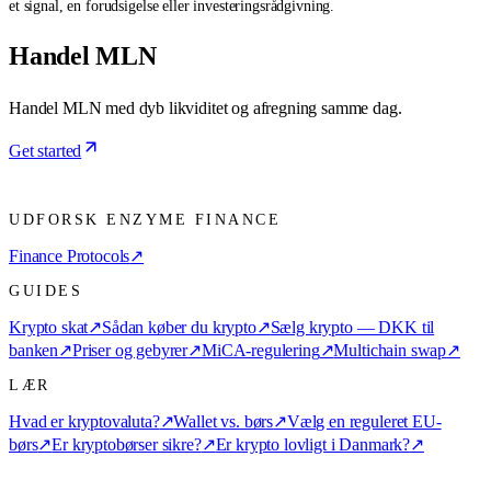
et signal, en forudsigelse eller investeringsrådgivning.
Handel MLN
Handel MLN med dyb likviditet og afregning samme dag.
Get started
UDFORSK ENZYME FINANCE
Finance Protocols
↗
GUIDES
Krypto skat
↗
Sådan køber du krypto
↗
Sælg krypto — DKK til
banken
↗
Priser og gebyrer
↗
MiCA-regulering
↗
Multichain swap
↗
LÆR
Hvad er kryptovaluta?
↗
Wallet vs. børs
↗
Vælg en reguleret EU-
børs
↗
Er kryptobørser sikre?
↗
Er krypto lovligt i Danmark?
↗