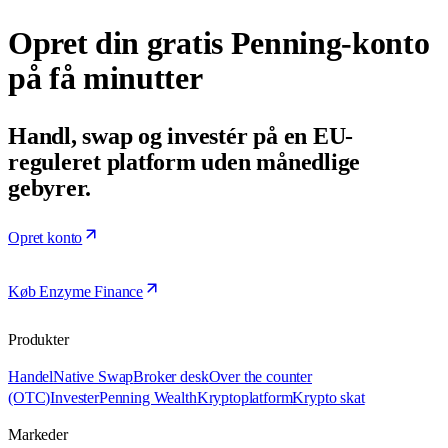
Opret din gratis Penning-konto
på få minutter
Handl, swap og investér på en EU-
reguleret platform uden månedlige
gebyrer.
Opret konto
Køb Enzyme Finance
Produkter
Handel
Native Swap
Broker desk
Over the counter
(OTC)
Invester
Penning Wealth
Kryptoplatform
Krypto skat
Markeder