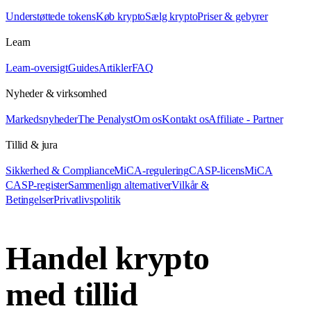
Understøttede tokens
Køb krypto
Sælg krypto
Priser & gebyrer
Learn
Learn-oversigt
Guides
Artikler
FAQ
Nyheder & virksomhed
Markedsnyheder
The Penalyst
Om os
Kontakt os
Affiliate - Partner
Tillid & jura
Sikkerhed & Compliance
MiCA-regulering
CASP-licens
MiCA
CASP-register
Sammenlign alternativer
Vilkår &
Betingelser
Privatlivspolitik
Handel krypto
med tillid