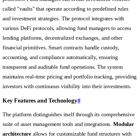
called "vaults" that operate according to predefined rules
and investment strategies. The protocol integrates with
various DeFi protocols, allowing fund managers to access
lending platforms, decentralized exchanges, and other
financial primitives. Smart contracts handle custody,
accounting, and compliance automatically, ensuring
transparent and auditable fund operations. The system
maintains real-time pricing and portfolio tracking, providing
investors with continuous visibility into their investments.
Key Features and Technology
#
The platform distinguishes itself through its comprehensive
suite of asset management tools and integrations.
Modular
architecture
allows for customizable fund structures with