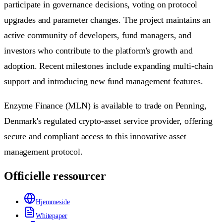
participate in governance decisions, voting on protocol
upgrades and parameter changes. The project maintains an
active community of developers, fund managers, and
investors who contribute to the platform's growth and
adoption. Recent milestones include expanding multi-chain
support and introducing new fund management features.
Enzyme Finance (MLN) is available to trade on Penning,
Denmark's regulated crypto-asset service provider, offering
secure and compliant access to this innovative asset
management protocol.
Officielle ressourcer
Hjemmeside
Whitepaper