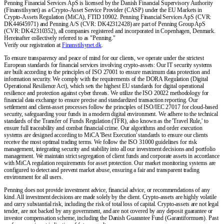
Penning Financial Services ApS is licensed by the Danish Financial Supervisory Authority
(Finanstilsynet) as a Crypto-Asset Service Provider (CASP) under the EU Markets in
Crypto-Assets Regulation (MiCA), FTID 10902. Penning Financial Services ApS (CVR:
DK44645971) and Penning A/S (CVR: DK42312428) are part of Penning Group ApS
(CVR: DK42310352), all companies registered and incorporated in Copenhagen, Denmark.
Hereinafter collectively referred to as "Penning."
Verify our registration at
Finanstilsynet.dk
.
To ensure transparency and peace of mind for our clients, we operate under the strictest
European standards for financial services involving crypto-assets: Our IT security systems
are built according to the principles of ISO 27001 to ensure maximum data protection and
information security. We comply with the requirements of the DORA Regulation (Digital
Operational Resilience Act), which sets the highest EU standards for digital operational
resilience and protection against cyber threats. We utilize the ISO 20022 methodology for
financial data exchange to ensure precise and standardized transaction reporting. Our
settlement and client-asset processes follow the principles of ISO/IEC 27017 for cloud-based
security, safeguarding your funds in a modern digital environment. We adhere to the technical
standards of the Transfer of Funds Regulation (TFR), also known as the 'Travel Rule,' to
ensure full traceability and combat financial crime. Our algorithms and order execution
systems are designed according to MiCA 'Best Execution' standards to ensure our clients
receive the most optimal trading terms. We follow the ISO 31000 guidelines for risk
management, integrating security and stability into all our investment decisions and portfolio
management. We maintain strict segregation of client funds and corporate assets in accordance
with MiCA regulation requirements for asset protection. Our market monitoring systems are
configured to detect and prevent market abuse, ensuring a fair and transparent trading
environment for all users.
Penning does not provide investment advice, financial advice, or recommendations of any
kind. All investment decisions are made solely by the client. Crypto-assets are highly volatile
and carry substantial risk, including the risk of total loss of capital. Crypto-assets are not legal
tender, are not backed by any government, and are not covered by any deposit guarantee or
investor compensation scheme, including the Danish Guarantee Fund (Garantiformuen). Past