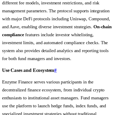
different fee models, investment restrictions, and risk
management parameters. The protocol supports integration
with major DeFi protocols including Uniswap, Compound,
and Aave, enabling diverse investment strategies.
On-chain
compliance
features include investor whitelisting,
investment limits, and automated compliance checks. The
system also provides detailed analytics and reporting tools
for both fund managers and investors.
Use Cases and Ecosystem
#
Enzyme Finance serves various participants in the
decentralized finance ecosystem, from individual crypto
enthusiasts to institutional asset managers. Fund managers
use the platform to launch hedge funds, index funds, and
specialized investment strategies without traditional