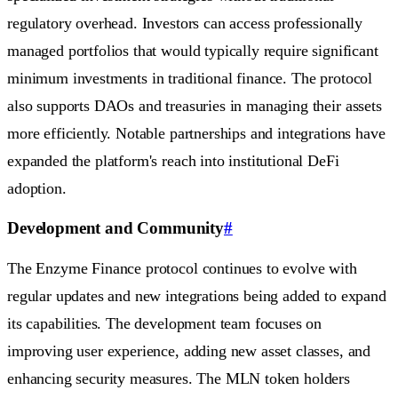
regulatory overhead. Investors can access professionally
managed portfolios that would typically require significant
minimum investments in traditional finance. The protocol
also supports DAOs and treasuries in managing their assets
more efficiently. Notable partnerships and integrations have
expanded the platform's reach into institutional DeFi
adoption.
Development and Community
#
The Enzyme Finance protocol continues to evolve with
regular updates and new integrations being added to expand
its capabilities. The development team focuses on
improving user experience, adding new asset classes, and
enhancing security measures. The MLN token holders