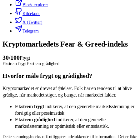
Block explorer
Kildekode
X (Twitter)
Telegram
Kryptomarkedets Fear & Greed-indeks
30
/100
Frygt
Ekstrem frygt
Ekstrem grådighed
Hvorfor måle frygt og grådighed?
Kryptomarkedet er drevet af følelser. Folk har en tendens til at blive
grådige, når markedet stiger, og bange, når markedet falder.
Ekstrem frygt
indikerer, at den generelle markedsstemning er
forsigtig eller pessimistisk.
Ekstrem grådighed
indikerer, at den generelle
markedsstemning er optimistisk eller entusiastisk.
Dette stemningsindeks offentliggøres udelukkende til information. Det er ikke