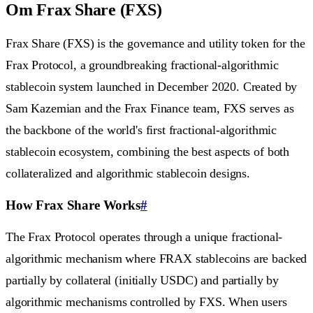
Om Frax Share (FXS)
Frax Share (FXS) is the governance and utility token for the
Frax Protocol, a groundbreaking fractional-algorithmic
stablecoin system launched in December 2020. Created by
Sam Kazemian and the Frax Finance team, FXS serves as
the backbone of the world's first fractional-algorithmic
stablecoin ecosystem, combining the best aspects of both
collateralized and algorithmic stablecoin designs.
How Frax Share Works
#
The Frax Protocol operates through a unique fractional-
algorithmic mechanism where FRAX stablecoins are backed
partially by collateral (initially USDC) and partially by
algorithmic mechanisms controlled by FXS. When users