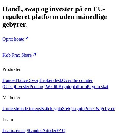
Handl, swap og investér på en EU-
reguleret platform uden månedlige
gebyrer.
Opret konto
Køb Frax Share
Produkter
Handel
Native Swap
Broker desk
Over the counter
(OTC)
Invester
Penning Wealth
Kryptoplatform
Krypto skat
Markeder
Understøttede tokens
Køb krypto
Sælg krypto
Priser & gebyrer
Learn
Learn-oversigt
Guides
Artikler
FAQ