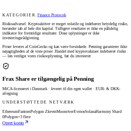
KATEGORIER:
Finance Protocols
Risikoadvarsel: Kryptoaktiver er meget volatile og indebærer betydelig risiko,
herunder tab af hele din kapital. Tidligere resultater er ikke en pålidelig
indikator for fremtidige resultater. Disse oplysninger er ikke
investeringsrådgivning.
Priser leveres af CoinGecko og kan være forsinkede. Penning garanterer ikke
nøjagtigheden af de viste priser. Handel med kryptovalutaer indebærer risiko
— læs venligst vores risikooplysning, før du investerer.
Frax Share er tilgængelig på Penning
MiCA-licenseret i Danmark · leveret til din egen wallet · EUR- & DKK-
afregning
UNDERSTØTTEDE NETVÆRK
Ethereum
Fantom
Polygon Zkevm
Moonriver
Evmos
Solana
Harmony Shard
0
Polygon
+3 flere
Opret konto