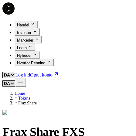
Handel
Invester
Markeder
Learn
Nyheder
Hvorfor Penning
Log ind
Opret konto
Home
Tokens
Frax Share
Frax Share
FXS