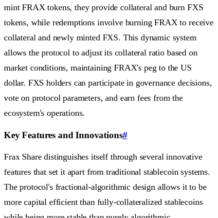
mint FRAX tokens, they provide collateral and burn FXS
tokens, while redemptions involve burning FRAX to receive
collateral and newly minted FXS. This dynamic system
allows the protocol to adjust its collateral ratio based on
market conditions, maintaining FRAX's peg to the US
dollar. FXS holders can participate in governance decisions,
vote on protocol parameters, and earn fees from the
ecosystem's operations.
Key Features and Innovations
#
Frax Share distinguishes itself through several innovative
features that set it apart from traditional stablecoin systems.
The protocol's fractional-algorithmic design allows it to be
more capital efficient than fully-collateralized stablecoins
while being more stable than purely algorithmic