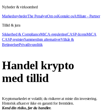
Nyheder & virksomhed
Markedsnyheder
The Penalyst
Om os
Kontakt os
Affiliate - Partner
Tillid & jura
Sikkerhed & Compliance
MiCA-regulering
CASP-licens
MiCA
CASP-register
Sammenlign alternativer
Vilkår &
Betingelser
Privatlivspolitik
Handel krypto
med tillid
Kryptomarkedet er volatilt; du risikerer at miste din investering.
Historisk afkast er ikke en garanti for fremtiden.
Kend din risiko, før du handler.