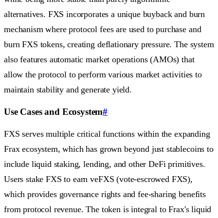
alternatives. FXS incorporates a unique buyback and burn
mechanism where protocol fees are used to purchase and
burn FXS tokens, creating deflationary pressure. The system
also features automatic market operations (AMOs) that
allow the protocol to perform various market activities to
maintain stability and generate yield.
Use Cases and Ecosystem
#
FXS serves multiple critical functions within the expanding
Frax ecosystem, which has grown beyond just stablecoins to
include liquid staking, lending, and other DeFi primitives.
Users stake FXS to earn veFXS (vote-escrowed FXS),
which provides governance rights and fee-sharing benefits
from protocol revenue. The token is integral to Frax's liquid