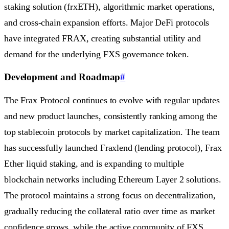
staking solution (frxETH), algorithmic market operations,
and cross-chain expansion efforts. Major DeFi protocols
have integrated FRAX, creating substantial utility and
demand for the underlying FXS governance token.
Development and Roadmap
#
The Frax Protocol continues to evolve with regular updates
and new product launches, consistently ranking among the
top stablecoin protocols by market capitalization. The team
has successfully launched Fraxlend (lending protocol), Frax
Ether liquid staking, and is expanding to multiple
blockchain networks including Ethereum Layer 2 solutions.
The protocol maintains a strong focus on decentralization,
gradually reducing the collateral ratio over time as market
confidence grows, while the active community of FXS