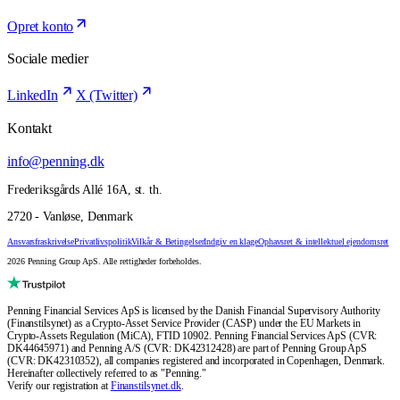
Opret konto
Sociale medier
LinkedIn
X (Twitter)
Kontakt
info@penning.dk
Frederiksgårds Allé 16A, st. th.
2720 - Vanløse, Denmark
Ansvarsfraskrivelse
Privatlivspolitik
Vilkår & Betingelser
Indgiv en klage
Ophavsret & intellektuel ejendomsret
2026 Penning Group ApS. Alle rettigheder forbeholdes.
Penning Financial Services ApS is licensed by the Danish Financial Supervisory Authority
(Finanstilsynet) as a Crypto-Asset Service Provider (CASP) under the EU Markets in
Crypto-Assets Regulation (MiCA), FTID 10902. Penning Financial Services ApS (CVR:
DK44645971) and Penning A/S (CVR: DK42312428) are part of Penning Group ApS
(CVR: DK42310352), all companies registered and incorporated in Copenhagen, Denmark.
Hereinafter collectively referred to as "Penning."
Verify our registration at
Finanstilsynet.dk
.