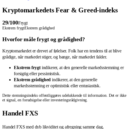
Kryptomarkedets Fear & Greed-indeks
29
/100
Frygt
Ekstrem frygt
Ekstrem grådighed
Hvorfor måle frygt og grådighed?
Kryptomarkedet er drevet af følelser. Folk har en tendens til at blive
grådige, når markedet stiger, og bange, når markedet falder.
Ekstrem frygt
indikerer, at den generelle markedsstemning er
forsigtig eller pessimistisk.
Ekstrem grådighed
indikerer, at den generelle
markedsstemning er optimistisk eller entusiastisk.
Dette stemningsindeks offentliggøres udelukkende til information. Det er ikke
et signal, en forudsigelse eller investeringsrådgivning.
Handel FXS
Handel FXS med dyb likviditet og afregning samme dag.