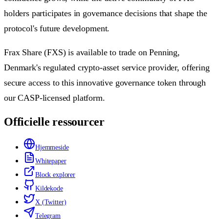
holders participates in governance decisions that shape the
protocol's future development.
Frax Share (FXS) is available to trade on Penning,
Denmark's regulated crypto-asset service provider, offering
secure access to this innovative governance token through
our CASP-licensed platform.
Officielle ressourcer
Hjemmeside
Whitepaper
Block explorer
Kildekode
X (Twitter)
Telegram