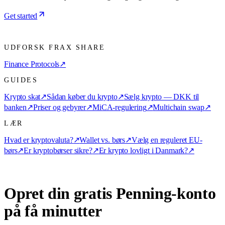
Get started
UDFORSK FRAX SHARE
Finance Protocols
↗
GUIDES
Krypto skat
↗
Sådan køber du krypto
↗
Sælg krypto — DKK til
banken
↗
Priser og gebyrer
↗
MiCA-regulering
↗
Multichain swap
↗
LÆR
Hvad er kryptovaluta?
↗
Wallet vs. børs
↗
Vælg en reguleret EU-
børs
↗
Er kryptobørser sikre?
↗
Er krypto lovligt i Danmark?
↗
Opret din gratis Penning-konto
på få minutter