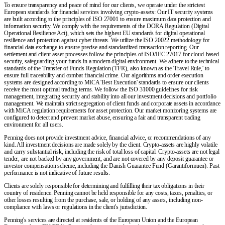
To ensure transparency and peace of mind for our clients, we operate under the strictest
European standards for financial services involving crypto-assets: Our IT security systems
are built according to the principles of ISO 27001 to ensure maximum data protection and
information security. We comply with the requirements of the DORA Regulation (Digital
Operational Resilience Act), which sets the highest EU standards for digital operational
resilience and protection against cyber threats. We utilize the ISO 20022 methodology for
financial data exchange to ensure precise and standardized transaction reporting. Our
settlement and client-asset processes follow the principles of ISO/IEC 27017 for cloud-based
security, safeguarding your funds in a modern digital environment. We adhere to the technical
standards of the Transfer of Funds Regulation (TFR), also known as the 'Travel Rule,' to
ensure full traceability and combat financial crime. Our algorithms and order execution
systems are designed according to MiCA 'Best Execution' standards to ensure our clients
receive the most optimal trading terms. We follow the ISO 31000 guidelines for risk
management, integrating security and stability into all our investment decisions and portfolio
management. We maintain strict segregation of client funds and corporate assets in accordance
with MiCA regulation requirements for asset protection. Our market monitoring systems are
configured to detect and prevent market abuse, ensuring a fair and transparent trading
environment for all users.
Penning does not provide investment advice, financial advice, or recommendations of any
kind. All investment decisions are made solely by the client. Crypto-assets are highly volatile
and carry substantial risk, including the risk of total loss of capital. Crypto-assets are not legal
tender, are not backed by any government, and are not covered by any deposit guarantee or
investor compensation scheme, including the Danish Guarantee Fund (Garantiformuen). Past
performance is not indicative of future results.
Clients are solely responsible for determining and fulfilling their tax obligations in their
country of residence. Penning cannot be held responsible for any costs, taxes, penalties, or
other losses resulting from the purchase, sale, or holding of any assets, including non-
compliance with laws or regulations in the client's jurisdiction.
Penning's services are directed at residents of the European Union and the European