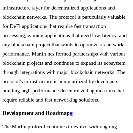
infrastructure layer for decentralized applications and
blockchain networks. The protocol is particularly valuable
for DeFi applications that require fast transaction
processing, gaming applications that need low latency, and
any blockchain project that wants to optimize its network
performance. Marlin has formed partnerships with various
blockchain projects and continues to expand its ecosystem
through integrations with major blockchain networks. The
protocol's infrastructure is being utilized by developers
building high-performance decentralized applications that
require reliable and fast networking solutions.
Development and Roadmap
#
The Marlin protocol continues to evolve with ongoing