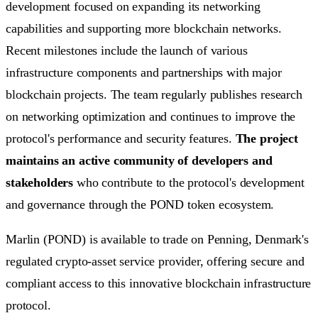
development focused on expanding its networking
capabilities and supporting more blockchain networks.
Recent milestones include the launch of various
infrastructure components and partnerships with major
blockchain projects. The team regularly publishes research
on networking optimization and continues to improve the
protocol's performance and security features.
The project
maintains an active community of developers and
stakeholders
who contribute to the protocol's development
and governance through the POND token ecosystem.
Marlin (POND) is available to trade on Penning, Denmark's
regulated crypto-asset service provider, offering secure and
compliant access to this innovative blockchain infrastructure
protocol.