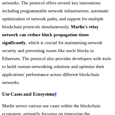
networks. The protocol offers several key innovations
including programmable network infrastructure, automatic
optimization of network paths, and support for multiple
blockchain protocols simultaneously.
Marlin's relay
network can reduce block propagation times
significantly
, which is crucial for maintaining network
security and preventing issues like uncle blocks in
Ethereum. The protocol also provides developers with tools
to build custom networking solutions and optimize their
applications' performance across different blockchain
networks.
Use Cases and Ecosystem
#
Marlin serves various use cases within the blockchain
ecosystem, primarily focusing on improving the