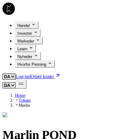
Handel
Invester
Markeder
Learn
Nyheder
Hvorfor Penning
Log ind
Opret konto
Home
Tokens
Marlin
Marlin
POND