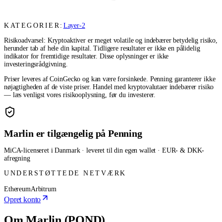
KATEGORIER:
Layer-2
Risikoadvarsel: Kryptoaktiver er meget volatile og indebærer betydelig risiko,
herunder tab af hele din kapital. Tidligere resultater er ikke en pålidelig
indikator for fremtidige resultater. Disse oplysninger er ikke
investeringsrådgivning.
Priser leveres af CoinGecko og kan være forsinkede. Penning garanterer ikke
nøjagtigheden af de viste priser. Handel med kryptovalutaer indebærer risiko
— læs venligst vores risikooplysning, før du investerer.
Marlin er tilgængelig på Penning
MiCA-licenseret i Danmark · leveret til din egen wallet · EUR- & DKK-
afregning
UNDERSTØTTEDE NETVÆRK
Ethereum
Arbitrum
Opret konto
Om Marlin (POND)