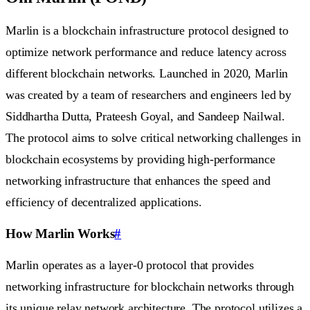
Marlin is a blockchain infrastructure protocol designed to
optimize network performance and reduce latency across
different blockchain networks. Launched in 2020, Marlin
was created by a team of researchers and engineers led by
Siddhartha Dutta, Prateesh Goyal, and Sandeep Nailwal.
The protocol aims to solve critical networking challenges in
blockchain ecosystems by providing high-performance
networking infrastructure that enhances the speed and
efficiency of decentralized applications.
How Marlin Works
#
Marlin operates as a layer-0 protocol that provides
networking infrastructure for blockchain networks through
its unique relay network architecture. The protocol utilizes a