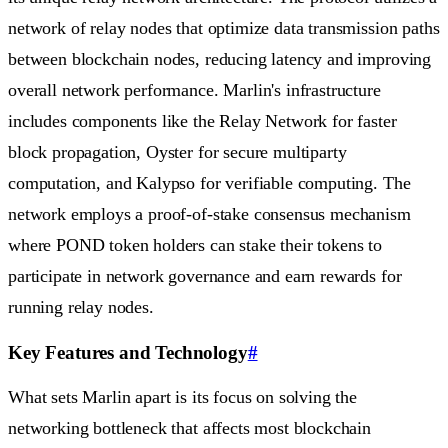
network of relay nodes that optimize data transmission paths
between blockchain nodes, reducing latency and improving
overall network performance. Marlin's infrastructure
includes components like the Relay Network for faster
block propagation, Oyster for secure multiparty
computation, and Kalypso for verifiable computing. The
network employs a proof-of-stake consensus mechanism
where POND token holders can stake their tokens to
participate in network governance and earn rewards for
running relay nodes.
Key Features and Technology
#
What sets Marlin apart is its focus on solving the
networking bottleneck that affects most blockchain