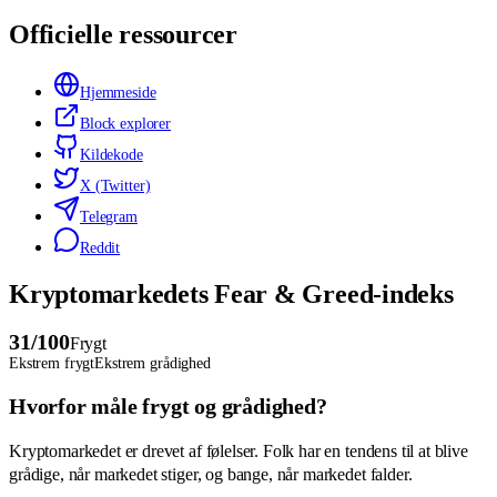
Officielle ressourcer
Hjemmeside
Block explorer
Kildekode
X (Twitter)
Telegram
Reddit
Kryptomarkedets Fear & Greed-indeks
31
/100
Frygt
Ekstrem frygt
Ekstrem grådighed
Hvorfor måle frygt og grådighed?
Kryptomarkedet er drevet af følelser. Folk har en tendens til at blive
grådige, når markedet stiger, og bange, når markedet falder.