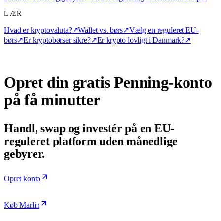
LÆR
Hvad er kryptovaluta?
↗
Wallet vs. børs
↗
Vælg en reguleret EU-
børs
↗
Er kryptobørser sikre?
↗
Er krypto lovligt i Danmark?
↗
Opret din gratis Penning-konto
på få minutter
Handl, swap og investér på en EU-
reguleret platform uden månedlige
gebyrer.
Opret konto
Køb Marlin