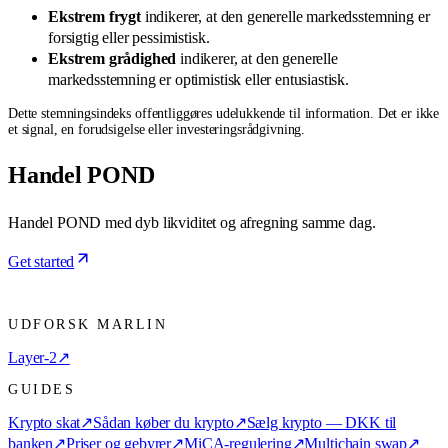
Ekstrem frygt
indikerer, at den generelle markedsstemning er
forsigtig eller pessimistisk.
Ekstrem grådighed
indikerer, at den generelle
markedsstemning er optimistisk eller entusiastisk.
Dette stemningsindeks offentliggøres udelukkende til information. Det er ikke
et signal, en forudsigelse eller investeringsrådgivning.
Handel POND
Handel POND med dyb likviditet og afregning samme dag.
Get started
UDFORSK MARLIN
Layer-2
↗
GUIDES
Krypto skat
↗
Sådan køber du krypto
↗
Sælg krypto — DKK til
banken
↗
Priser og gebyrer
↗
MiCA-regulering
↗
Multichain swap
↗