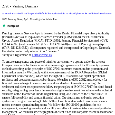
2720 - Vanløse, Denmark
Ansvarsfraskrivelse
Privatlivspolitik
Vilkår & Betingelser
Indgiv en klage
Ophavsret & intellektuel ejendomsret
2026 Penning Group ApS. Alle rettigheder forbeholdes.
Penning Financial Services ApS is licensed by the Danish Financial Supervisory Authority
(Finanstilsynet) as a Crypto-Asset Service Provider (CASP) under the EU Markets in
Crypto-Assets Regulation (MiCA), FTID 10902. Penning Financial Services ApS (CVR:
DK44645971) and Penning A/S (CVR: DK42312428) are part of Penning Group ApS
(CVR: DK42310352), all companies registered and incorporated in Copenhagen, Denmark.
Hereinafter collectively referred to as "Penning."
Verify our registration at
Finanstilsynet.dk
.
To ensure transparency and peace of mind for our clients, we operate under the strictest
European standards for financial services involving crypto-assets: Our IT security systems
are built according to the principles of ISO 27001 to ensure maximum data protection and
information security. We comply with the requirements of the DORA Regulation (Digital
Operational Resilience Act), which sets the highest EU standards for digital operational
resilience and protection against cyber threats. We utilize the ISO 20022 methodology for
financial data exchange to ensure precise and standardized transaction reporting. Our
settlement and client-asset processes follow the principles of ISO/IEC 27017 for cloud-based
security, safeguarding your funds in a modern digital environment. We adhere to the technical
standards of the Transfer of Funds Regulation (TFR), also known as the 'Travel Rule,' to
ensure full traceability and combat financial crime. Our algorithms and order execution
systems are designed according to MiCA 'Best Execution' standards to ensure our clients
receive the most optimal trading terms. We follow the ISO 31000 guidelines for risk
management, integrating security and stability into all our investment decisions and portfolio
management. We maintain strict segregation of client funds and corporate assets in accordance