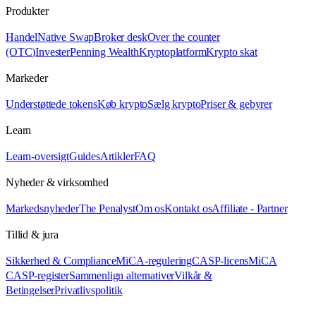
Produkter
Handel
Native Swap
Broker desk
Over the counter
(OTC)
Invester
Penning Wealth
Kryptoplatform
Krypto skat
Markeder
Understøttede tokens
Køb krypto
Sælg krypto
Priser & gebyrer
Learn
Learn-oversigt
Guides
Artikler
FAQ
Nyheder & virksomhed
Markedsnyheder
The Penalyst
Om os
Kontakt os
Affiliate - Partner
Tillid & jura
Sikkerhed & Compliance
MiCA-regulering
CASP-licens
MiCA
CASP-register
Sammenlign alternativer
Vilkår &
Betingelser
Privatlivspolitik