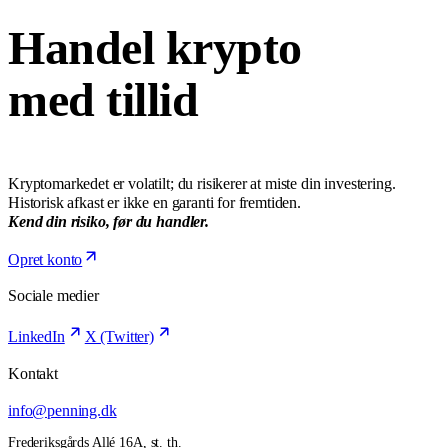
Handel krypto
med tillid
Kryptomarkedet er volatilt; du risikerer at miste din investering.
Historisk afkast er ikke en garanti for fremtiden.
Kend din risiko, før du handler.
Opret konto
Sociale medier
LinkedIn
X (Twitter)
Kontakt
info@penning.dk
Frederiksgårds Allé 16A, st. th.