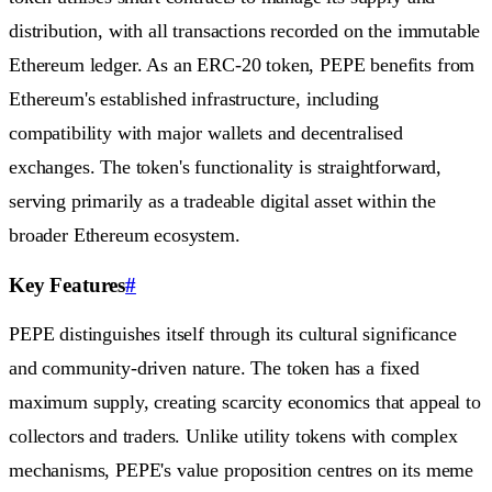
distribution, with all transactions recorded on the immutable
Ethereum ledger. As an ERC-20 token, PEPE benefits from
Ethereum's established infrastructure, including
compatibility with major wallets and decentralised
exchanges. The token's functionality is straightforward,
serving primarily as a tradeable digital asset within the
broader Ethereum ecosystem.
Key Features
#
PEPE distinguishes itself through its cultural significance
and community-driven nature. The token has a fixed
maximum supply, creating scarcity economics that appeal to
collectors and traders. Unlike utility tokens with complex
mechanisms, PEPE's value proposition centres on its meme