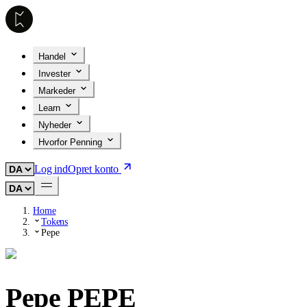
Handel
Invester
Markeder
Learn
Nyheder
Hvorfor Penning
Log ind
Opret konto
Home
Tokens
Pepe
Pepe
PEPE