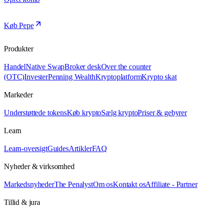
Køb Pepe
Produkter
Handel
Native Swap
Broker desk
Over the counter
(OTC)
Invester
Penning Wealth
Kryptoplatform
Krypto skat
Markeder
Understøttede tokens
Køb krypto
Sælg krypto
Priser & gebyrer
Learn
Learn-oversigt
Guides
Artikler
FAQ
Nyheder & virksomhed
Markedsnyheder
The Penalyst
Om os
Kontakt os
Affiliate - Partner
Tillid & jura