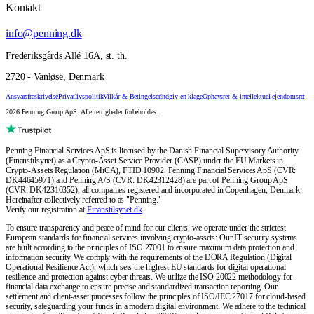
Kontakt
info@penning.dk
Frederiksgårds Allé 16A, st. th.
2720 - Vanløse, Denmark
Ansvarsfraskrivelse
Privatlivspolitik
Vilkår & Betingelser
Indgiv en klage
Ophavsret & intellektuel ejendomsret
2026 Penning Group ApS. Alle rettigheder forbeholdes.
Penning Financial Services ApS is licensed by the Danish Financial Supervisory Authority
(Finanstilsynet) as a Crypto-Asset Service Provider (CASP) under the EU Markets in
Crypto-Assets Regulation (MiCA), FTID 10902. Penning Financial Services ApS (CVR:
DK44645971) and Penning A/S (CVR: DK42312428) are part of Penning Group ApS
(CVR: DK42310352), all companies registered and incorporated in Copenhagen, Denmark.
Hereinafter collectively referred to as "Penning."
Verify our registration at
Finanstilsynet.dk
.
To ensure transparency and peace of mind for our clients, we operate under the strictest
European standards for financial services involving crypto-assets: Our IT security systems
are built according to the principles of ISO 27001 to ensure maximum data protection and
information security. We comply with the requirements of the DORA Regulation (Digital
Operational Resilience Act), which sets the highest EU standards for digital operational
resilience and protection against cyber threats. We utilize the ISO 20022 methodology for
financial data exchange to ensure precise and standardized transaction reporting. Our
settlement and client-asset processes follow the principles of ISO/IEC 27017 for cloud-based
security, safeguarding your funds in a modern digital environment. We adhere to the technical