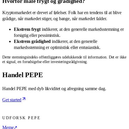
Hvorfor måle frygt og grådighed?
Kryptomarkedet er drevet af følelser. Folk har en tendens til at blive
grådige, når markedet stiger, og bange, når markedet falder.
Ekstrem frygt
indikerer, at den generelle markedsstemning er
forsigtig eller pessimistisk.
Ekstrem grådighed
indikerer, at den generelle
markedsstemning er optimistisk eller entusiastisk.
Dette stemningsindeks offentliggøres udelukkende til information. Det er ikke
et signal, en forudsigelse eller investeringsrådgivning.
Handel PEPE
Handel PEPE med dyb likviditet og afregning samme dag.
Get started
UDFORSK PEPE
Meme
↗