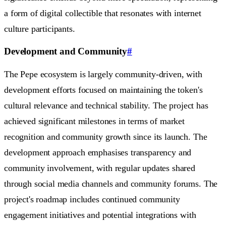
a form of digital collectible that resonates with internet
culture participants.
Development and Community
#
The Pepe ecosystem is largely community-driven, with
development efforts focused on maintaining the token's
cultural relevance and technical stability. The project has
achieved significant milestones in terms of market
recognition and community growth since its launch. The
development approach emphasises transparency and
community involvement, with regular updates shared
through social media channels and community forums. The
project's roadmap includes continued community
engagement initiatives and potential integrations with