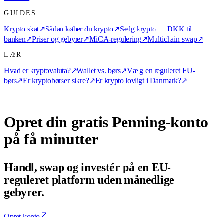
GUIDES
Krypto skat
↗
Sådan køber du krypto
↗
Sælg krypto — DKK til
banken
↗
Priser og gebyrer
↗
MiCA-regulering
↗
Multichain swap
↗
LÆR
Hvad er kryptovaluta?
↗
Wallet vs. børs
↗
Vælg en reguleret EU-
børs
↗
Er kryptobørser sikre?
↗
Er krypto lovligt i Danmark?
↗
Opret din gratis Penning-konto
på få minutter
Handl, swap og investér på en EU-
reguleret platform uden månedlige
gebyrer.
Opret konto