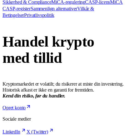
Sikkerhed & Compliance
MiCA-regulering
CASP-licens
MiCA
CASP-register
Sammenlign alternativer
Vilkår &
Betingelser
Privatlivspolitik
Handel krypto
med tillid
Kryptomarkedet er volatilt; du risikerer at miste din investering.
Historisk afkast er ikke en garanti for fremtiden.
Kend din risiko, før du handler.
Opret konto
Sociale medier
LinkedIn
X (Twitter)