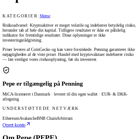
KATEGORIER:
Meme
Risikoadvarsel: Kryptoaktiver er meget volatile og indebærer betydelig risiko,
herunder tab af hele din kapital. Tidligere resultater er ikke en pålidelig
indikator for fremtidige resultater. Disse oplysninger er ikke
investeringsrådgivning.
Priser leveres af CoinGecko og kan være forsinkede. Penning garanterer ikke
nøjagtigheden af de viste priser. Handel med kryptovalutaer indebærer risiko
— læs venligst vores risikooplysning, før du investerer.
Pepe er tilgængelig på Penning
MiCA-licenseret i Danmark · leveret til din egen wallet · EUR- & DKK-
afregning
UNDERSTØTTEDE NETVÆRK
Ethereum
Avalanche
BNB Chain
Arbitrum
Opret konto
Om Pepe (PEPE)