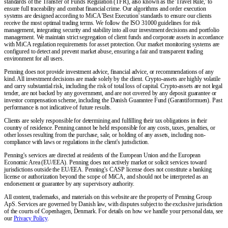
standards of the Transfer of Funds Regulation (TFR), also known as the 'Travel Rule,' to
ensure full traceability and combat financial crime. Our algorithms and order execution
systems are designed according to MiCA 'Best Execution' standards to ensure our clients
receive the most optimal trading terms. We follow the ISO 31000 guidelines for risk
management, integrating security and stability into all our investment decisions and portfolio
management. We maintain strict segregation of client funds and corporate assets in accordance
with MiCA regulation requirements for asset protection. Our market monitoring systems are
configured to detect and prevent market abuse, ensuring a fair and transparent trading
environment for all users.
Penning does not provide investment advice, financial advice, or recommendations of any
kind. All investment decisions are made solely by the client. Crypto-assets are highly volatile
and carry substantial risk, including the risk of total loss of capital. Crypto-assets are not legal
tender, are not backed by any government, and are not covered by any deposit guarantee or
investor compensation scheme, including the Danish Guarantee Fund (Garantiformuen). Past
performance is not indicative of future results.
Clients are solely responsible for determining and fulfilling their tax obligations in their
country of residence. Penning cannot be held responsible for any costs, taxes, penalties, or
other losses resulting from the purchase, sale, or holding of any assets, including non-
compliance with laws or regulations in the client's jurisdiction.
Penning's services are directed at residents of the European Union and the European
Economic Area (EU/EEA). Penning does not actively market or solicit services toward
jurisdictions outside the EU/EEA. Penning's CASP license does not constitute a banking
license or authorization beyond the scope of MiCA, and should not be interpreted as an
endorsement or guarantee by any supervisory authority.
All content, trademarks, and materials on this website are the property of Penning Group
ApS. Services are governed by Danish law, with disputes subject to the exclusive jurisdiction
of the courts of Copenhagen, Denmark. For details on how we handle your personal data, see
our
Privacy Policy
.