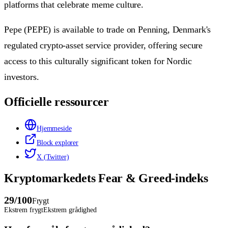
platforms that celebrate meme culture.
Pepe (PEPE) is available to trade on Penning, Denmark's
regulated crypto-asset service provider, offering secure
access to this culturally significant token for Nordic
investors.
Officielle ressourcer
Hjemmeside
Block explorer
X (Twitter)
Kryptomarkedets Fear & Greed-indeks
29
/100
Frygt
Ekstrem frygt
Ekstrem grådighed