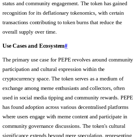
status and community engagement. The token has gained
recognition for its deflationary tokenomics, with certain
transactions contributing to token burns that reduce the
overall supply over time.
Use Cases and Ecosystem
#
The primary use case for PEPE revolves around community
participation and cultural expression within the
cryptocurrency space. The token serves as a medium of
exchange among meme enthusiasts and collectors, often
used in social media tipping and community rewards. PEPE
has found adoption across various decentralised platforms
where users engage with meme content and participate in
community governance discussions. The token's cultural
significance extends beyond mere speculation, representing