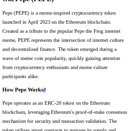
Pepe (PEPE) is a meme-inspired cryptocurrency token
launched in April 2023 on the Ethereum blockchain.
Created as a tribute to the popular Pepe the Frog internet
meme, PEPE represents the intersection of internet culture
and decentralised finance. The token emerged during a
wave of meme coin popularity, quickly gaining attention
from cryptocurrency enthusiasts and meme culture
participants alike.
How Pepe Works
#
Pepe operates as an ERC-20 token on the Ethereum
blockchain, leveraging Ethereum's proof-of-stake consensus
mechanism for security and transaction validation. The
token utilises smart contracts to manage its supply and