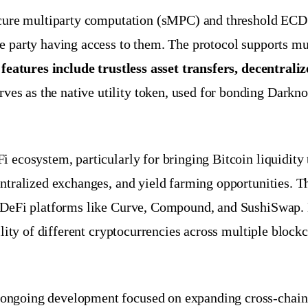
secure multiparty computation (sMPC) and threshold ECD
e party having access to them. The protocol supports mu
features include trustless asset transfers, decentrali
ves as the native utility token, used for bonding Darkn
i ecosystem, particularly for bringing Bitcoin liquidity
tralized exchanges, and yield farming opportunities. The 
or DeFi platforms like Curve, Compound, and SushiSwap.
tility of different cryptocurrencies across multiple bloc
ongoing development focused on expanding cross-chain 