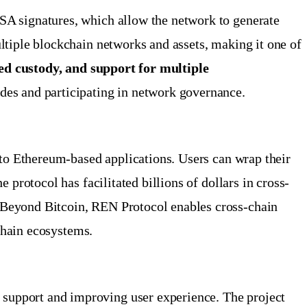
SA signatures, which allow the network to generate
ltiple blockchain networks and assets, making it one of
zed custody, and support for multiple
odes and participating in network governance.
 to Ethereum-based applications. Users can wrap their
protocol has facilitated billions of dollars in cross-
 Beyond Bitcoin, REN Protocol enables cross-chain
kchain ecosystems.
support and improving user experience. The project