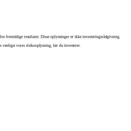
 for fremtidige resultater. Disse oplysninger er ikke investeringsrådgivning.
venligst vores risikooplysning, før du investerer.