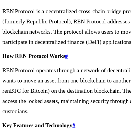
REN Protocol is a decentralized cross-chain bridge pro
(formerly Republic Protocol), REN Protocol addresses o
blockchain networks. The protocol allows users to move
participate in decentralized finance (DeFi) applications
How REN Protocol Works
#
REN Protocol operates through a network of decentrali
wants to move an asset from one blockchain to another, 
renBTC for Bitcoin) on the destination blockchain. Th
access the locked assets, maintaining security through d
custodians.
Key Features and Technology
#