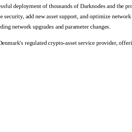
cessful deployment of thousands of Darknodes and the pr
e security, add new asset support, and optimize networ
arding network upgrades and parameter changes.
enmark's regulated crypto-asset service provider, offeri