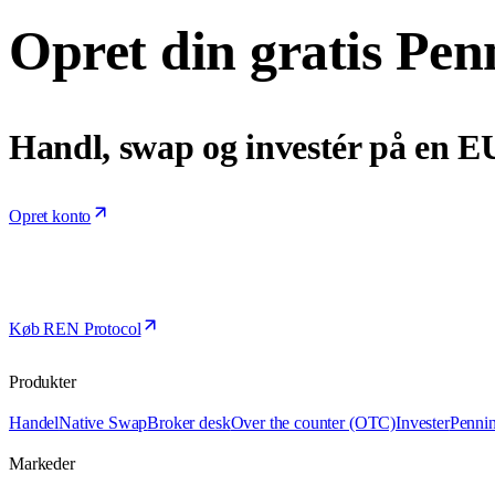
Opret din gratis Pen
Handl, swap og investér på en E
Opret konto
Køb REN Protocol
Produkter
Handel
Native Swap
Broker desk
Over the counter (OTC)
Invester
Penni
Markeder