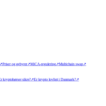
↗
Priser og gebyrer
↗
MiCA-regulering
↗
Multichain swap
↗
r kryptobørser sikre?
↗
Er krypto lovligt i Danmark?
↗