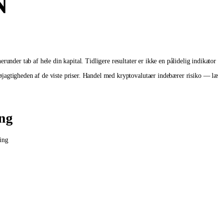
N
runder tab af hele din kapital. Tidligere resultater er ikke en pålidelig indikator
agtigheden af de viste priser. Handel med kryptovalutaer indebærer risiko — læs 
ing
ing