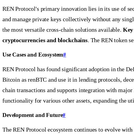
REN Protocol's primary innovation lies in its use of 
and manage private keys collectively without any singl
the most versatile cross-chain solutions available.
Key 
cryptocurrencies and blockchains
. The REN token ser
Use Cases and Ecosystem
#
REN Protocol has found significant adoption in the DeF
Bitcoin as renBTC and use it in lending protocols, decen
chain transactions and supports integration with maj
functionality for various other assets, expanding the u
Development and Future
#
The REN Protocol ecosystem continues to evolve with 