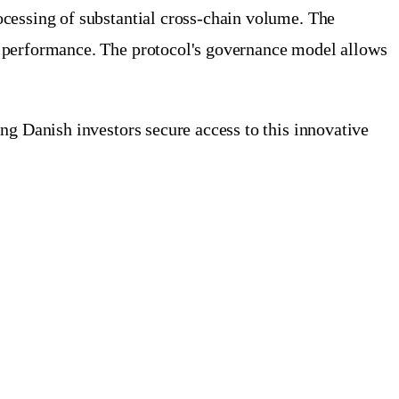
ocessing of substantial cross-chain volume. The
k performance. The protocol's governance model allows
ng Danish investors secure access to this innovative