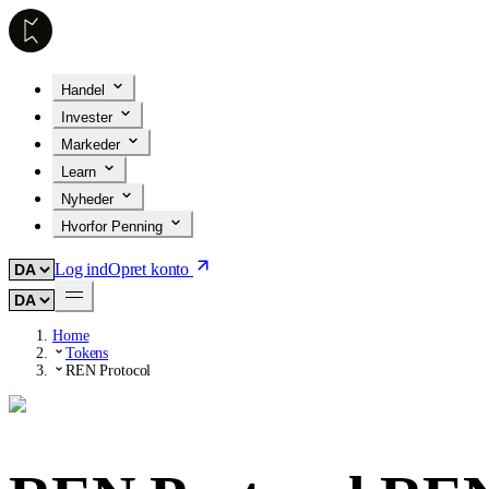
Handel
Invester
Markeder
Learn
Nyheder
Hvorfor Penning
Log ind
Opret konto
Home
Tokens
REN Protocol