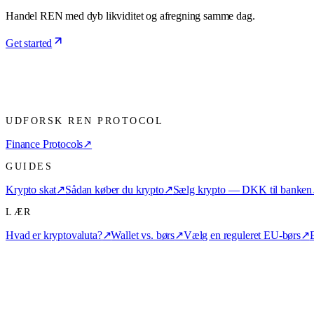
Handel REN med dyb likviditet og afregning samme dag.
Get started
UDFORSK REN PROTOCOL
Finance Protocols
↗
GUIDES
Krypto skat
↗
Sådan køber du krypto
↗
Sælg krypto — DKK til banken
LÆR
Hvad er kryptovaluta?
↗
Wallet vs. børs
↗
Vælg en reguleret EU-børs
↗
E