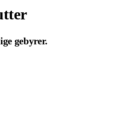
utter
ige gebyrer.