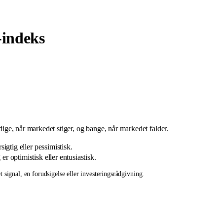
indeks
ådige, når markedet stiger, og bange, når markedet falder.
igtig eller pessimistisk.
r optimistisk eller entusiastisk.
 signal, en forudsigelse eller investeringsrådgivning.