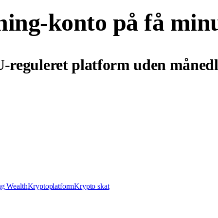
ning-konto på få min
U-reguleret platform uden månedl
ng Wealth
Kryptoplatform
Krypto skat