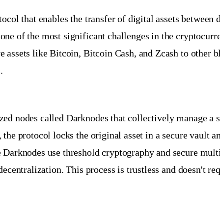
tocol that enables the transfer of digital assets betwee
ne of the most significant challenges in the cryptocurr
 assets like Bitcoin, Bitcoin Cash, and Zcash to other b
.
zed nodes called Darknodes that collectively manage a
the protocol locks the original asset in a secure vault 
e Darknodes use threshold cryptography and secure multi
ecentralization. This process is trustless and doesn't re