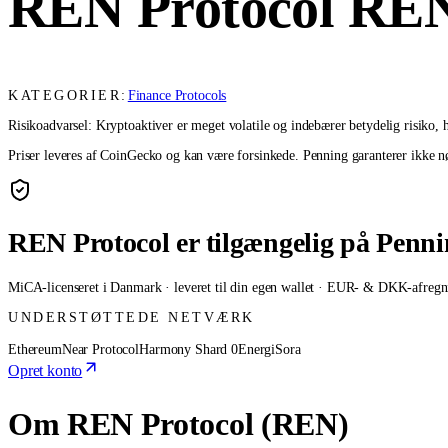
REN Protocol
RE
KATEGORIER:
Finance Protocols
Risikoadvarsel: Kryptoaktiver er meget volatile og indebærer betydelig risiko, he
Priser leveres af CoinGecko og kan være forsinkede. Penning garanterer ikke nøj
REN Protocol er tilgængelig på Penn
MiCA-licenseret i Danmark · leveret til din egen wallet · EUR- & DKK-afregn
UNDERSTØTTEDE NETVÆRK
Ethereum
Near Protocol
Harmony Shard 0
Energi
Sora
Opret konto
Om REN Protocol (REN)