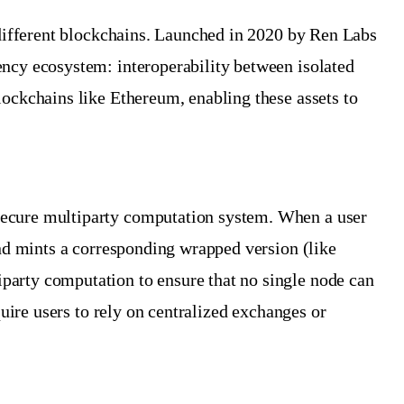
n different blockchains. Launched in 2020 by Ren Labs
ency ecosystem: interoperability between isolated
lockchains like Ethereum, enabling these assets to
 secure multiparty computation system. When a user
and mints a corresponding wrapped version (like
party computation to ensure that no single node can
quire users to rely on centralized exchanges or