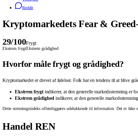
Reddit
Kryptomarkedets Fear & Greed-
29
/100
Frygt
Ekstrem frygt
Ekstrem grådighed
Hvorfor måle frygt og grådighed?
Kryptomarkedet er drevet af følelser. Folk har en tendens til at blive gr
Ekstrem frygt
indikerer, at den generelle markedsstemning er fors
Ekstrem grådighed
indikerer, at den generelle markedsstemning e
Dette stemningsindeks offentliggøres udelukkende til information. Det er ikke et
Handel REN