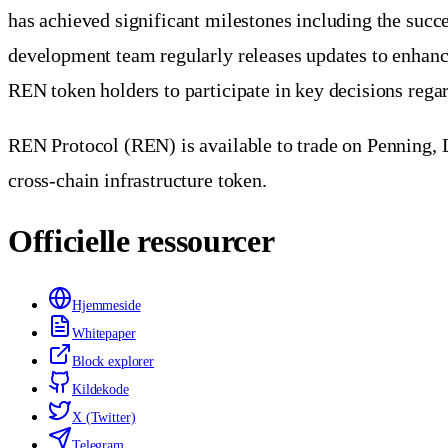
has achieved significant milestones including the suc
development team regularly releases updates to enhanc
REN token holders to participate in key decisions reg
REN Protocol (REN) is available to trade on Penning, D
cross-chain infrastructure token.
Officielle ressourcer
Hjemmeside
Whitepaper
Block explorer
Kildekode
X (Twitter)
Telegram