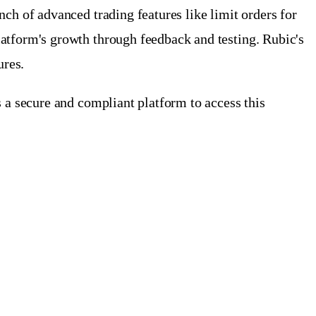
ch of advanced trading features like limit orders for
atform's growth through feedback and testing. Rubic's
ures.
 a secure and compliant platform to access this