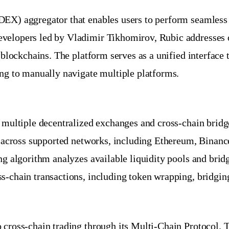
DEX) aggregator that enables users to perform seamless
velopers led by Vladimir Tikhomirov, Rubic addresses on
t blockchains. The platform serves as a unified interfac
ing to manually navigate multiple platforms.
o multiple decentralized exchanges and cross-chain brid
ces across supported networks, including Ethereum, Bina
ng algorithm analyzes available liquidity pools and bridg
s-chain transactions, including token wrapping, bridging
 cross-chain trading through its Multi-Chain Protocol. T