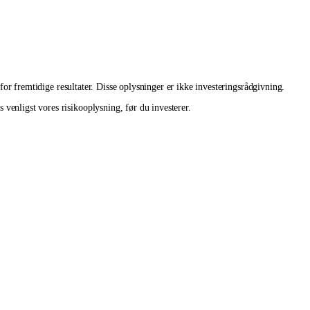
 for fremtidige resultater. Disse oplysninger er ikke investeringsrådgivning.
venligst vores risikooplysning, før du investerer.