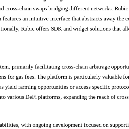
nd cross-chain swaps bridging different networks. Rubi
features an intuitive interface that abstracts away the 
tionally, Rubic offers SDK and widget solutions that allo
em, primarily facilitating cross-chain arbitrage opportun
ens for gas fees. The platform is particularly valuable 
us yield farming opportunities or access specific protoc
nto various DeFi platforms, expanding the reach of cross
abilities, with ongoing development focused on support