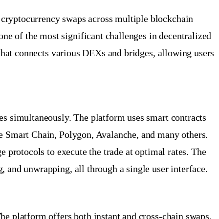
 cryptocurrency swaps across multiple blockchain
e of the most significant challenges in decentralized
e that connects various DEXs and bridges, allowing users
ges simultaneously. The platform uses smart contracts
nce Smart Chain, Polygon, Avalanche, and many others.
e protocols to execute the trade at optimal rates. The
, and unwrapping, all through a single user interface.
he platform offers both instant and cross-chain swaps,