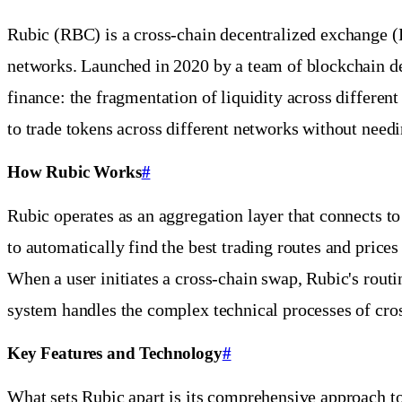
Rubic (RBC) is a cross-chain decentralized exchange (
networks. Launched in 2020 by a team of blockchain de
finance: the fragmentation of liquidity across differen
to trade tokens across different networks without need
How Rubic Works
#
Rubic operates as an aggregation layer that connects t
to automatically find the best trading routes and pri
When a user initiates a cross-chain swap, Rubic's routi
system handles the complex technical processes of cros
Key Features and Technology
#
What sets Rubic apart is its comprehensive approach to