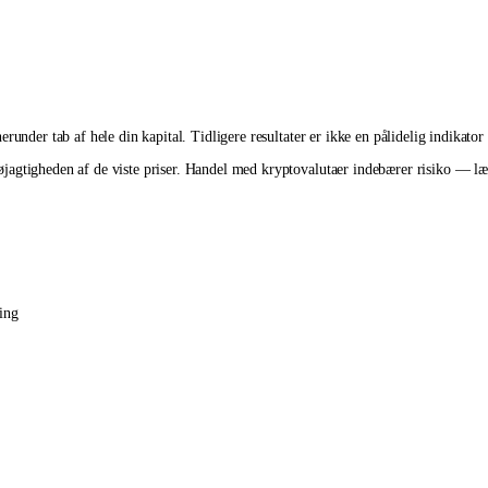
runder tab af hele din kapital. Tidligere resultater er ikke en pålidelig indikator
agtigheden af de viste priser. Handel med kryptovalutaer indebærer risiko — læs 
ing