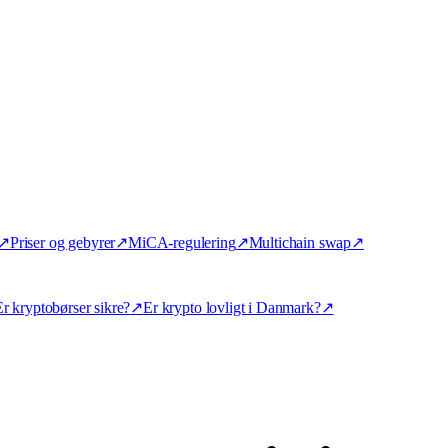
↗
Priser og gebyrer
↗
MiCA-regulering
↗
Multichain swap
↗
r kryptobørser sikre?
↗
Er krypto lovligt i Danmark?
↗