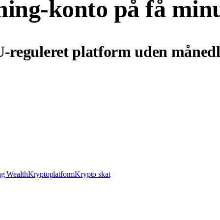
ning-konto på få min
U-reguleret platform uden månedl
ng Wealth
Kryptoplatform
Krypto skat