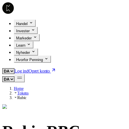
Handel
Invester
Markeder
Learn
Nyheder
Hvorfor Penning
Log ind
Opret konto
Home
Tokens
Rubic