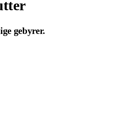
utter
ige gebyrer.