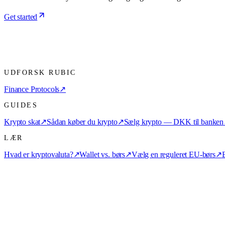
Get started
UDFORSK RUBIC
Finance Protocols
↗
GUIDES
Krypto skat
↗
Sådan køber du krypto
↗
Sælg krypto — DKK til banken
LÆR
Hvad er kryptovaluta?
↗
Wallet vs. børs
↗
Vælg en reguleret EU-børs
↗
E