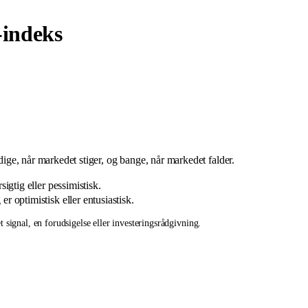
indeks
ådige, når markedet stiger, og bange, når markedet falder.
igtig eller pessimistisk.
r optimistisk eller entusiastisk.
 signal, en forudsigelse eller investeringsrådgivning.