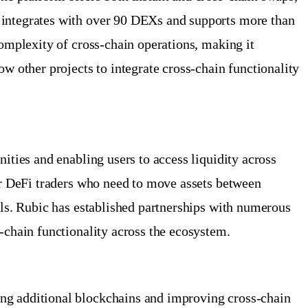
c integrates with over 90 DEXs and supports more than
complexity of cross-chain operations, making it
w other projects to integrate cross-chain functionality
ities and enabling users to access liquidity across
for DeFi traders who need to move assets between
ols. Rubic has established partnerships with numerous
-chain functionality across the ecosystem.
ing additional blockchains and improving cross-chain