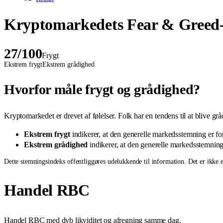
Kryptomarkedets Fear & Greed-
27
/100
Frygt
Ekstrem frygt
Ekstrem grådighed
Hvorfor måle frygt og grådighed?
Kryptomarkedet er drevet af følelser. Folk har en tendens til at blive gr
Ekstrem frygt
indikerer, at den generelle markedsstemning er fors
Ekstrem grådighed
indikerer, at den generelle markedsstemning e
Dette stemningsindeks offentliggøres udelukkende til information. Det er ikke et
Handel RBC
Handel RBC med dyb likviditet og afregning samme dag.