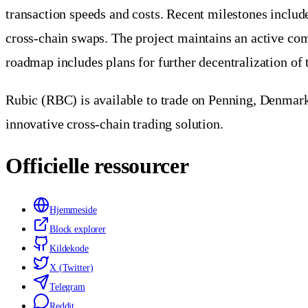
transaction speeds and costs. Recent milestones include
cross-chain swaps. The project maintains an active com
roadmap includes plans for further decentralization of 
Rubic (RBC) is available to trade on Penning, Denmark's
innovative cross-chain trading solution.
Officielle ressourcer
Hjemmeside
Block explorer
Kildekode
X (Twitter)
Telegram
Reddit