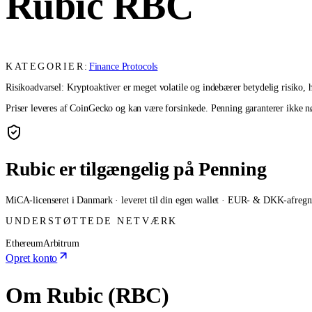
Rubic
RBC
KATEGORIER:
Finance Protocols
Risikoadvarsel: Kryptoaktiver er meget volatile og indebærer betydelig risiko, he
Priser leveres af CoinGecko og kan være forsinkede. Penning garanterer ikke nøj
Rubic er tilgængelig på Penning
MiCA-licenseret i Danmark · leveret til din egen wallet · EUR- & DKK-afregn
UNDERSTØTTEDE NETVÆRK
Ethereum
Arbitrum
Opret konto
Om Rubic (RBC)