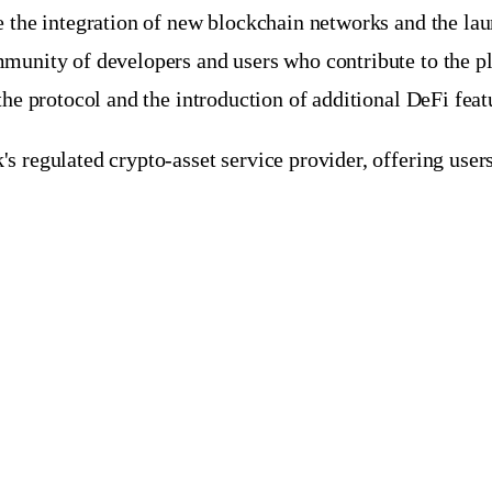
 the integration of new blockchain networks and the laun
munity of developers and users who contribute to the pl
the protocol and the introduction of additional DeFi feat
 regulated crypto-asset service provider, offering users