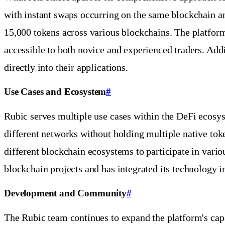
with instant swaps occurring on the same blockchain a
15,000 tokens across various blockchains. The platform 
accessible to both novice and experienced traders. Addi
directly into their applications.
Use Cases and Ecosystem
#
Rubic serves multiple use cases within the DeFi ecosyst
different networks without holding multiple native tok
different blockchain ecosystems to participate in vario
blockchain projects and has integrated its technology i
Development and Community
#
The Rubic team continues to expand the platform's cap