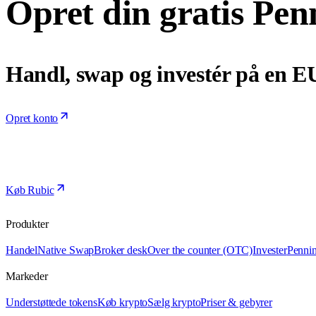
Opret din gratis Pen
Handl, swap og investér på en E
Opret konto
Køb Rubic
Produkter
Handel
Native Swap
Broker desk
Over the counter (OTC)
Invester
Penni
Markeder
Understøttede tokens
Køb krypto
Sælg krypto
Priser & gebyrer