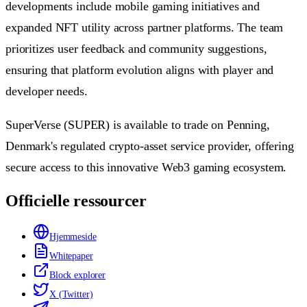
developments include mobile gaming initiatives and
expanded NFT utility across partner platforms. The team
prioritizes user feedback and community suggestions,
ensuring that platform evolution aligns with player and
developer needs.
SuperVerse (SUPER) is available to trade on Penning,
Denmark's regulated crypto-asset service provider, offering
secure access to this innovative Web3 gaming ecosystem.
Officielle ressourcer
Hjemmeside
Whitepaper
Block explorer
X (Twitter)