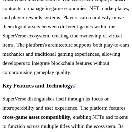
contracts to manage in-game economies, NFT marketplaces,
and player rewards systems. Players can seamlessly move
their digital assets between different games within the
SuperVerse ecosystem, creating true ownership of virtual
items. The platform's architecture supports both play-to-earn
mechanics and traditional gaming experiences, allowing
developers to integrate blockchain features without
compromising gameplay quality.
Key Features and Technology
#
SuperVerse distinguishes itself through its focus on
interoperability and user experience. The platform features
cross-game asset compatibility
, enabling NFTs and tokens
to function across multiple titles within the ecosystem. Its