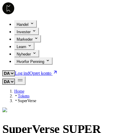
Handel
Invester
Markeder
Learn
Nyheder
Hvorfor Penning
Log ind
Opret konto
Home
Tokens
SuperVerse
SuperVerse
SUPER