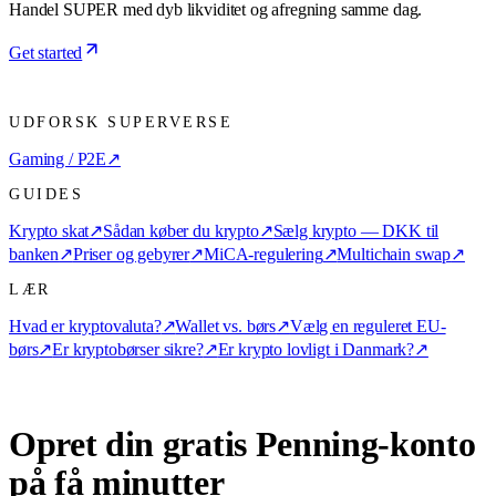
Handel SUPER med dyb likviditet og afregning samme dag.
Get started
UDFORSK SUPERVERSE
Gaming / P2E
↗
GUIDES
Krypto skat
↗
Sådan køber du krypto
↗
Sælg krypto — DKK til
banken
↗
Priser og gebyrer
↗
MiCA-regulering
↗
Multichain swap
↗
LÆR
Hvad er kryptovaluta?
↗
Wallet vs. børs
↗
Vælg en reguleret EU-
børs
↗
Er kryptobørser sikre?
↗
Er krypto lovligt i Danmark?
↗
Opret din gratis Penning-konto
på få minutter