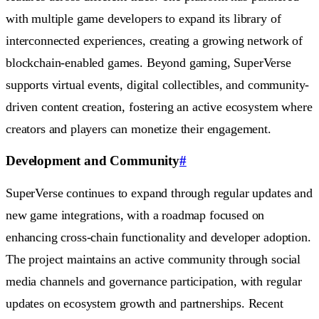
with multiple game developers to expand its library of
interconnected experiences, creating a growing network of
blockchain-enabled games. Beyond gaming, SuperVerse
supports virtual events, digital collectibles, and community-
driven content creation, fostering an active ecosystem where
creators and players can monetize their engagement.
Development and Community
#
SuperVerse continues to expand through regular updates and
new game integrations, with a roadmap focused on
enhancing cross-chain functionality and developer adoption.
The project maintains an active community through social
media channels and governance participation, with regular
updates on ecosystem growth and partnerships. Recent