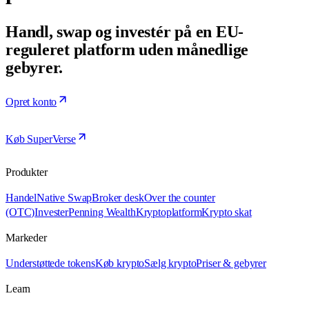
Handl, swap og investér på en EU-
reguleret platform uden månedlige
gebyrer.
Opret konto
Køb SuperVerse
Produkter
Handel
Native Swap
Broker desk
Over the counter
(OTC)
Invester
Penning Wealth
Kryptoplatform
Krypto skat
Markeder
Understøttede tokens
Køb krypto
Sælg krypto
Priser & gebyrer
Learn