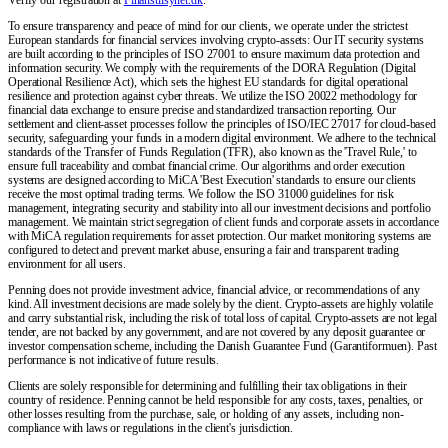
To ensure transparency and peace of mind for our clients, we operate under the strictest
European standards for financial services involving crypto-assets: Our IT security systems
are built according to the principles of ISO 27001 to ensure maximum data protection and
information security. We comply with the requirements of the DORA Regulation (Digital
Operational Resilience Act), which sets the highest EU standards for digital operational
resilience and protection against cyber threats. We utilize the ISO 20022 methodology for
financial data exchange to ensure precise and standardized transaction reporting. Our
settlement and client-asset processes follow the principles of ISO/IEC 27017 for cloud-based
security, safeguarding your funds in a modern digital environment. We adhere to the technical
standards of the Transfer of Funds Regulation (TFR), also known as the 'Travel Rule,' to
ensure full traceability and combat financial crime. Our algorithms and order execution
systems are designed according to MiCA 'Best Execution' standards to ensure our clients
receive the most optimal trading terms. We follow the ISO 31000 guidelines for risk
management, integrating security and stability into all our investment decisions and portfolio
management. We maintain strict segregation of client funds and corporate assets in accordance
with MiCA regulation requirements for asset protection. Our market monitoring systems are
configured to detect and prevent market abuse, ensuring a fair and transparent trading
environment for all users.
Penning does not provide investment advice, financial advice, or recommendations of any
kind. All investment decisions are made solely by the client. Crypto-assets are highly volatile
and carry substantial risk, including the risk of total loss of capital. Crypto-assets are not legal
tender, are not backed by any government, and are not covered by any deposit guarantee or
investor compensation scheme, including the Danish Guarantee Fund (Garantiformuen). Past
performance is not indicative of future results.
Clients are solely responsible for determining and fulfilling their tax obligations in their
country of residence. Penning cannot be held responsible for any costs, taxes, penalties, or
other losses resulting from the purchase, sale, or holding of any assets, including non-
compliance with laws or regulations in the client's jurisdiction.