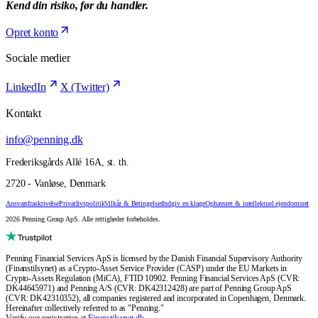
Kend din risiko, før du handler.
Opret konto
Sociale medier
LinkedIn
X (Twitter)
Kontakt
info@penning.dk
Frederiksgårds Allé 16A, st. th.
2720 - Vanløse, Denmark
Ansvarsfraskrivelse
Privatlivspolitik
Vilkår & Betingelser
Indgiv en klage
Ophavsret & intellektuel ejendomsret
2026 Penning Group ApS. Alle rettigheder forbeholdes.
Penning Financial Services ApS is licensed by the Danish Financial Supervisory Authority
(Finanstilsynet) as a Crypto-Asset Service Provider (CASP) under the EU Markets in
Crypto-Assets Regulation (MiCA), FTID 10902. Penning Financial Services ApS (CVR:
DK44645971) and Penning A/S (CVR: DK42312428) are part of Penning Group ApS
(CVR: DK42310352), all companies registered and incorporated in Copenhagen, Denmark.
Hereinafter collectively referred to as "Penning."
Verify our registration at
Finanstilsynet.dk
.