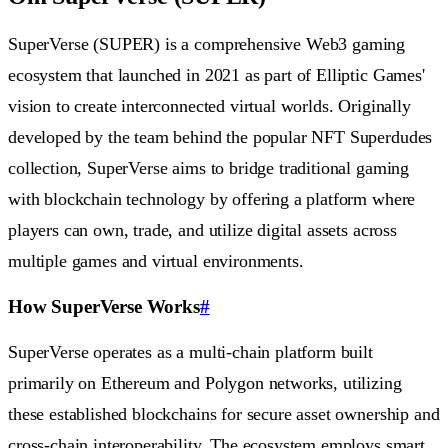
SuperVerse (SUPER) is a comprehensive Web3 gaming
ecosystem that launched in 2021 as part of Elliptic Games'
vision to create interconnected virtual worlds. Originally
developed by the team behind the popular NFT Superdudes
collection, SuperVerse aims to bridge traditional gaming
with blockchain technology by offering a platform where
players can own, trade, and utilize digital assets across
multiple games and virtual environments.
How SuperVerse Works
#
SuperVerse operates as a multi-chain platform built
primarily on Ethereum and Polygon networks, utilizing
these established blockchains for secure asset ownership and
cross-chain interoperability. The ecosystem employs smart