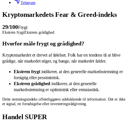
Telegram
Kryptomarkedets Fear & Greed-indeks
29
/100
Frygt
Ekstrem frygt
Ekstrem grådighed
Hvorfor måle frygt og grådighed?
Kryptomarkedet er drevet af følelser. Folk har en tendens til at blive
grådige, når markedet stiger, og bange, når markedet falder.
Ekstrem frygt
indikerer, at den generelle markedsstemning er
forsigtig eller pessimistisk.
Ekstrem grådighed
indikerer, at den generelle
markedsstemning er optimistisk eller entusiastisk.
Dette stemningsindeks offentliggøres udelukkende til information. Det er ikke
et signal, en forudsigelse eller investeringsrådgivning.
Handel SUPER