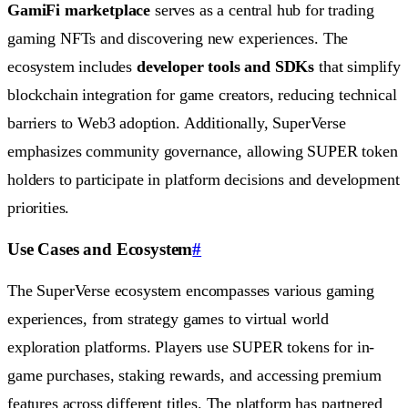
GamiFi marketplace
serves as a central hub for trading
gaming NFTs and discovering new experiences. The
ecosystem includes
developer tools and SDKs
that simplify
blockchain integration for game creators, reducing technical
barriers to Web3 adoption. Additionally, SuperVerse
emphasizes community governance, allowing SUPER token
holders to participate in platform decisions and development
priorities.
Use Cases and Ecosystem
#
The SuperVerse ecosystem encompasses various gaming
experiences, from strategy games to virtual world
exploration platforms. Players use SUPER tokens for in-
game purchases, staking rewards, and accessing premium
features across different titles. The platform has partnered