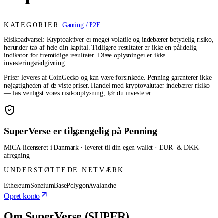
KATEGORIER:
Gaming / P2E
Risikoadvarsel: Kryptoaktiver er meget volatile og indebærer betydelig risiko,
herunder tab af hele din kapital. Tidligere resultater er ikke en pålidelig
indikator for fremtidige resultater. Disse oplysninger er ikke
investeringsrådgivning.
Priser leveres af CoinGecko og kan være forsinkede. Penning garanterer ikke
nøjagtigheden af de viste priser. Handel med kryptovalutaer indebærer risiko
— læs venligst vores risikooplysning, før du investerer.
SuperVerse er tilgængelig på Penning
MiCA-licenseret i Danmark · leveret til din egen wallet · EUR- & DKK-
afregning
UNDERSTØTTEDE NETVÆRK
Ethereum
Soneium
Base
Polygon
Avalanche
Opret konto
Om SuperVerse (SUPER)