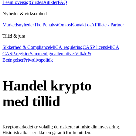
Learn-oversigt
Guides
Artikler
FAQ
Nyheder & virksomhed
Markedsnyheder
The Penalyst
Om os
Kontakt os
Affiliate - Partner
Tillid & jura
Sikkerhed & Compliance
MiCA-regulering
CASP-licens
MiCA
CASP-register
Sammenlign alternativer
Vilkår &
Betingelser
Privatlivspolitik
Handel krypto
med tillid
Kryptomarkedet er volatilt; du risikerer at miste din investering.
Historisk afkast er ikke en garanti for fremtiden.