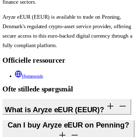
finance sectors.
Aryze eEUR (EEUR) is available to trade on Penning,
Denmark's regulated crypto-asset service provider, offering
secure access to this euro-backed digital currency through a
fully compliant platform.
Officielle ressourcer
Hjemmeside
Ofte stillede spørgsmål
What is Aryze eEUR (EEUR)?
Can I buy Aryze eEUR on Penning?