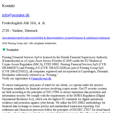
Kontakt
info@penning.dk
Frederiksgårds Allé 16A, st. th.
2720 - Vanløse, Denmark
Ansvarsfraskrivelse
Privatlivspolitik
Vilkår & Betingelser
Indgiv en klage
Ophavsret & intellektuel ejendomsret
2026 Penning Group ApS. Alle rettigheder forbeholdes.
Penning Financial Services ApS is licensed by the Danish Financial Supervisory Authority
(Finanstilsynet) as a Crypto-Asset Service Provider (CASP) under the EU Markets in
Crypto-Assets Regulation (MiCA), FTID 10902. Penning Financial Services ApS (CVR:
DK44645971) and Penning A/S (CVR: DK42312428) are part of Penning Group ApS
(CVR: DK42310352), all companies registered and incorporated in Copenhagen, Denmark.
Hereinafter collectively referred to as "Penning."
Verify our registration at
Finanstilsynet.dk
.
To ensure transparency and peace of mind for our clients, we operate under the strictest
European standards for financial services involving crypto-assets: Our IT security systems
are built according to the principles of ISO 27001 to ensure maximum data protection and
information security. We comply with the requirements of the DORA Regulation (Digital
Operational Resilience Act), which sets the highest EU standards for digital operational
resilience and protection against cyber threats. We utilize the ISO 20022 methodology for
financial data exchange to ensure precise and standardized transaction reporting. Our
settlement and client-asset processes follow the principles of ISO/IEC 27017 for cloud-based