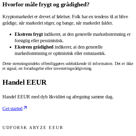
Hvorfor måle frygt og grådighed?
Kryptomarkedet er drevet af følelser. Folk har en tendens til at blive
grådige, når markedet stiger, og bange, når markedet falder.
Ekstrem frygt
indikerer, at den generelle markedsstemning er
forsigtig eller pessimistisk.
Ekstrem grådighed
indikerer, at den generelle
markedsstemning er optimistisk eller entusiastisk.
Dette stemningsindeks offentliggøres udelukkende til information. Det er ikke
et signal, en forudsigelse eller investeringsrådgivning.
Handel EEUR
Handel EEUR med dyb likviditet og afregning samme dag.
Get started
UDFORSK ARYZE EEUR