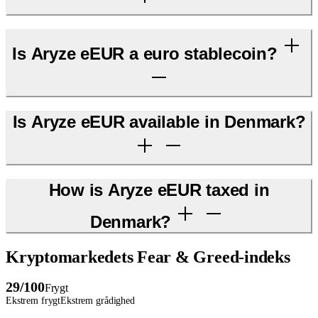
Is Aryze eEUR a euro stablecoin?
Is Aryze eEUR available in Denmark?
How is Aryze eEUR taxed in
Denmark?
Kryptomarkedets Fear & Greed-indeks
29
/100
Frygt
Ekstrem frygt
Ekstrem grådighed