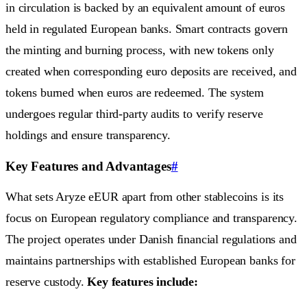
in circulation is backed by an equivalent amount of euros
held in regulated European banks. Smart contracts govern
the minting and burning process, with new tokens only
created when corresponding euro deposits are received, and
tokens burned when euros are redeemed. The system
undergoes regular third-party audits to verify reserve
holdings and ensure transparency.
Key Features and Advantages
#
What sets Aryze eEUR apart from other stablecoins is its
focus on European regulatory compliance and transparency.
The project operates under Danish financial regulations and
maintains partnerships with established European banks for
reserve custody.
Key features include: