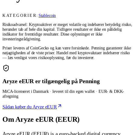
KATEGORIER:
Stablecoin
Risikoadvarsel: Kryptoaktiver er meget volatile og indebærer betydelig risiko,
herunder tab af hele din kapital. Tidligere resultater er ikke en pålidelig
indikator for fremtidige resultater. Disse oplysninger er ikke
investeringsrådgivning.
Priser leveres af CoinGecko og kan være forsinkede. Penning garanterer ikke
nøjagtigheden af de viste priser. Handel med kryptovalutaer indebærer risiko
— læs venligst vores risikooplysning, før du investerer.
Aryze eEUR er tilgængelig på Penning
MiCA-licenseret i Danmark · leveret til din egen wallet · EUR- & DKK-
afregning
Sådan køber du Aryze eEUR
Om Aryze eEUR (EEUR)
Aryze eEUR (EEUR) is a euro-backed digital currency