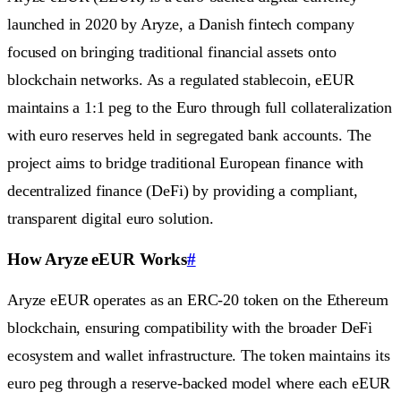
launched in 2020 by Aryze, a Danish fintech company
focused on bringing traditional financial assets onto
blockchain networks. As a regulated stablecoin, eEUR
maintains a 1:1 peg to the Euro through full collateralization
with euro reserves held in segregated bank accounts. The
project aims to bridge traditional European finance with
decentralized finance (DeFi) by providing a compliant,
transparent digital euro solution.
How Aryze eEUR Works
#
Aryze eEUR operates as an ERC-20 token on the Ethereum
blockchain, ensuring compatibility with the broader DeFi
ecosystem and wallet infrastructure. The token maintains its
euro peg through a reserve-backed model where each eEUR