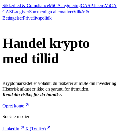
Sikkerhed & Compliance
MiCA-regulering
CASP-licens
MiCA
CASP-register
Sammenlign alternativer
Vilkår &
Betingelser
Privatlivspolitik
Handel krypto
med tillid
Kryptomarkedet er volatilt; du risikerer at miste din investering.
Historisk afkast er ikke en garanti for fremtiden.
Kend din risiko, før du handler.
Opret konto
Sociale medier
LinkedIn
X (Twitter)