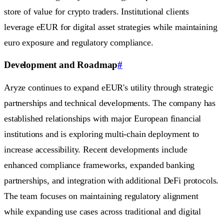
store of value for crypto traders. Institutional clients
leverage eEUR for digital asset strategies while maintaining
euro exposure and regulatory compliance.
Development and Roadmap
#
Aryze continues to expand eEUR's utility through strategic
partnerships and technical developments. The company has
established relationships with major European financial
institutions and is exploring multi-chain deployment to
increase accessibility. Recent developments include
enhanced compliance frameworks, expanded banking
partnerships, and integration with additional DeFi protocols.
The team focuses on maintaining regulatory alignment
while expanding use cases across traditional and digital