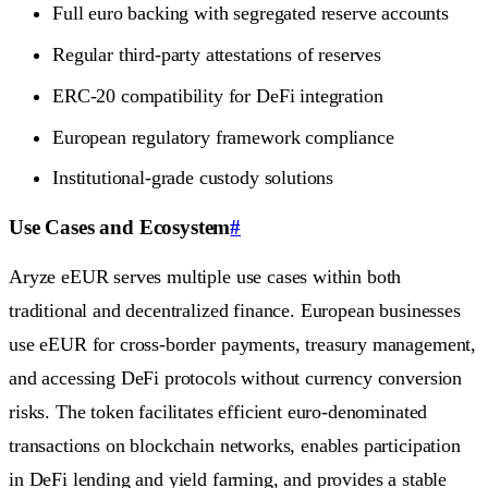
Full euro backing with segregated reserve accounts
Regular third-party attestations of reserves
ERC-20 compatibility for DeFi integration
European regulatory framework compliance
Institutional-grade custody solutions
Use Cases and Ecosystem
#
Aryze eEUR serves multiple use cases within both
traditional and decentralized finance. European businesses
use eEUR for cross-border payments, treasury management,
and accessing DeFi protocols without currency conversion
risks. The token facilitates efficient euro-denominated
transactions on blockchain networks, enables participation
in DeFi lending and yield farming, and provides a stable