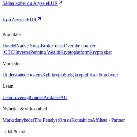
Sådan køber du Aryze eEUR
Køb Aryze eEUR
Produkter
Handel
Native Swap
Broker desk
Over the counter
(OTC)
Invester
Penning Wealth
Kryptoplatform
Krypto skat
Markeder
Understøttede tokens
Køb krypto
Sælg krypto
Priser & gebyrer
Learn
Learn-oversigt
Guides
Artikler
FAQ
Nyheder & virksomhed
Markedsnyheder
The Penalyst
Om os
Kontakt os
Affiliate - Partner
Tillid & jura