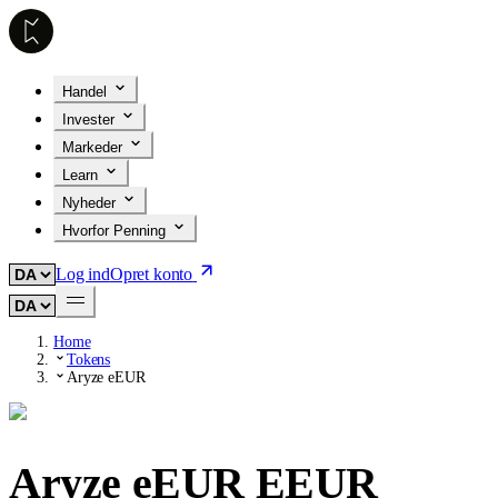
Handel
Invester
Markeder
Learn
Nyheder
Hvorfor Penning
Log ind
Opret konto
Home
Tokens
Aryze eEUR
Aryze eEUR
EEUR