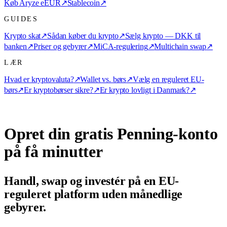
Køb Aryze eEUR
↗
Stablecoin
↗
GUIDES
Krypto skat
↗
Sådan køber du krypto
↗
Sælg krypto — DKK til
banken
↗
Priser og gebyrer
↗
MiCA-regulering
↗
Multichain swap
↗
LÆR
Hvad er kryptovaluta?
↗
Wallet vs. børs
↗
Vælg en reguleret EU-
børs
↗
Er kryptobørser sikre?
↗
Er krypto lovligt i Danmark?
↗
Opret din gratis Penning-konto
på få minutter
Handl, swap og investér på en EU-
reguleret platform uden månedlige
gebyrer.