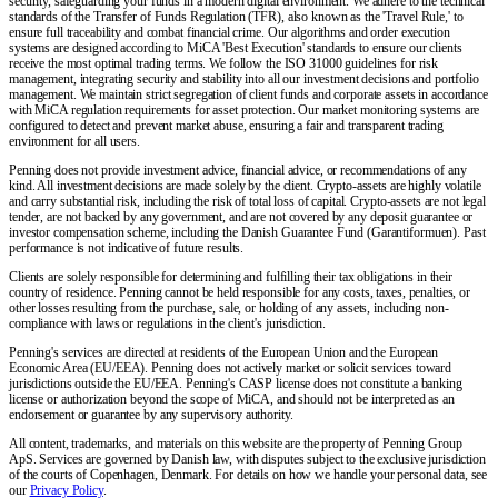
security, safeguarding your funds in a modern digital environment. We adhere to the technical
standards of the Transfer of Funds Regulation (TFR), also known as the 'Travel Rule,' to
ensure full traceability and combat financial crime. Our algorithms and order execution
systems are designed according to MiCA 'Best Execution' standards to ensure our clients
receive the most optimal trading terms. We follow the ISO 31000 guidelines for risk
management, integrating security and stability into all our investment decisions and portfolio
management. We maintain strict segregation of client funds and corporate assets in accordance
with MiCA regulation requirements for asset protection. Our market monitoring systems are
configured to detect and prevent market abuse, ensuring a fair and transparent trading
environment for all users.
Penning does not provide investment advice, financial advice, or recommendations of any
kind. All investment decisions are made solely by the client. Crypto-assets are highly volatile
and carry substantial risk, including the risk of total loss of capital. Crypto-assets are not legal
tender, are not backed by any government, and are not covered by any deposit guarantee or
investor compensation scheme, including the Danish Guarantee Fund (Garantiformuen). Past
performance is not indicative of future results.
Clients are solely responsible for determining and fulfilling their tax obligations in their
country of residence. Penning cannot be held responsible for any costs, taxes, penalties, or
other losses resulting from the purchase, sale, or holding of any assets, including non-
compliance with laws or regulations in the client's jurisdiction.
Penning's services are directed at residents of the European Union and the European
Economic Area (EU/EEA). Penning does not actively market or solicit services toward
jurisdictions outside the EU/EEA. Penning's CASP license does not constitute a banking
license or authorization beyond the scope of MiCA, and should not be interpreted as an
endorsement or guarantee by any supervisory authority.
All content, trademarks, and materials on this website are the property of Penning Group
ApS. Services are governed by Danish law, with disputes subject to the exclusive jurisdiction
of the courts of Copenhagen, Denmark. For details on how we handle your personal data, see
our
Privacy Policy
.