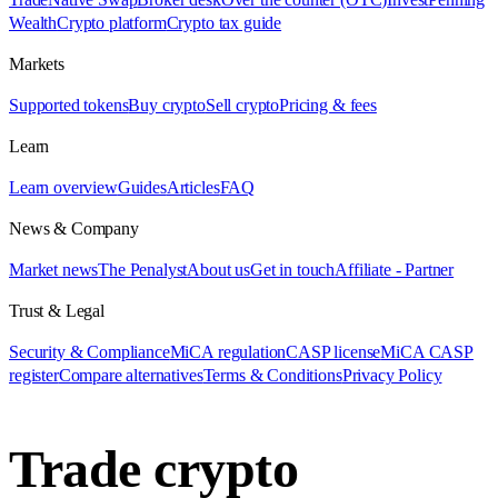
Wealth
Crypto platform
Crypto tax guide
Markets
Supported tokens
Buy crypto
Sell crypto
Pricing & fees
Learn
Learn overview
Guides
Articles
FAQ
News & Company
Market news
The Penalyst
About us
Get in touch
Affiliate - Partner
Trust & Legal
Security & Compliance
MiCA regulation
CASP license
MiCA CASP
register
Compare alternatives
Terms & Conditions
Privacy Policy
Trade crypto