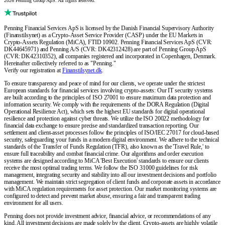
2026 Penning Group ApS. All rights reserved.
Penning Financial Services ApS is licensed by the Danish Financial Supervisory Authority
(Finanstilsynet) as a Crypto-Asset Service Provider (CASP) under the EU Markets in
Crypto-Assets Regulation (MiCA), FTID 10902. Penning Financial Services ApS (CVR:
DK44645971) and Penning A/S (CVR: DK42312428) are part of Penning Group ApS
(CVR: DK42310352), all companies registered and incorporated in Copenhagen, Denmark.
Hereinafter collectively referred to as "Penning."
Verify our registration at
Finanstilsynet.dk
.
To ensure transparency and peace of mind for our clients, we operate under the strictest
European standards for financial services involving crypto-assets: Our IT security systems
are built according to the principles of ISO 27001 to ensure maximum data protection and
information security. We comply with the requirements of the DORA Regulation (Digital
Operational Resilience Act), which sets the highest EU standards for digital operational
resilience and protection against cyber threats. We utilize the ISO 20022 methodology for
financial data exchange to ensure precise and standardized transaction reporting. Our
settlement and client-asset processes follow the principles of ISO/IEC 27017 for cloud-based
security, safeguarding your funds in a modern digital environment. We adhere to the technical
standards of the Transfer of Funds Regulation (TFR), also known as the 'Travel Rule,' to
ensure full traceability and combat financial crime. Our algorithms and order execution
systems are designed according to MiCA 'Best Execution' standards to ensure our clients
receive the most optimal trading terms. We follow the ISO 31000 guidelines for risk
management, integrating security and stability into all our investment decisions and portfolio
management. We maintain strict segregation of client funds and corporate assets in accordance
with MiCA regulation requirements for asset protection. Our market monitoring systems are
configured to detect and prevent market abuse, ensuring a fair and transparent trading
environment for all users.
Penning does not provide investment advice, financial advice, or recommendations of any
kind. All investment decisions are made solely by the client. Crypto-assets are highly volatile