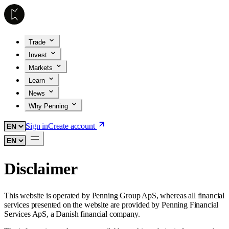
Trade
Invest
Markets
Learn
News
Why Penning
Sign in
Create account
Disclaimer
This website is operated by Penning Group ApS, whereas all financial
services presented on the website are provided by Penning Financial
Services ApS, a Danish financial company.