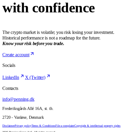
with confidence
The crypto market is volatile; you risk losing your investment.
Historical performance is not a roadmap for the future.
Know your risk before you trade.
Create account
Socials
LinkedIn
X (Twitter)
Contacts
info@penning.dk
Frederiksgårds Allé 16A, st. th.
2720 - Vanløse, Denmark
Disclaimer
Privacy policy
Terms & Conditions
File a complaint
Copyright & intellectual property rights