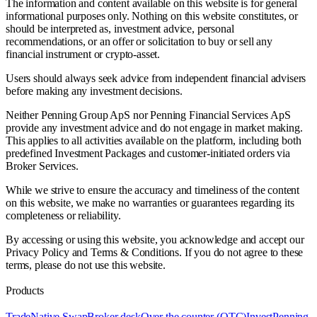
The information and content available on this website is for general
informational purposes only. Nothing on this website constitutes, or
should be interpreted as, investment advice, personal
recommendations, or an offer or solicitation to buy or sell any
financial instrument or crypto-asset.
Users should always seek advice from independent financial advisers
before making any investment decisions.
Neither Penning Group ApS nor Penning Financial Services ApS
provide any investment advice and do not engage in market making.
This applies to all activities available on the platform, including both
predefined Investment Packages and customer-initiated orders via
Broker Services.
While we strive to ensure the accuracy and timeliness of the content
on this website, we make no warranties or guarantees regarding its
completeness or reliability.
By accessing or using this website, you acknowledge and accept our
Privacy Policy and Terms & Conditions. If you do not agree to these
terms, please do not use this website.
Products
Trade
Native Swap
Broker desk
Over the counter (OTC)
Invest
Penning