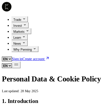
Trade
Invest
Markets
Learn
News
Why Penning
Sign in
Create account
Personal Data & Cookie Policy
Last updated:
28 May 2025
1. Introduction