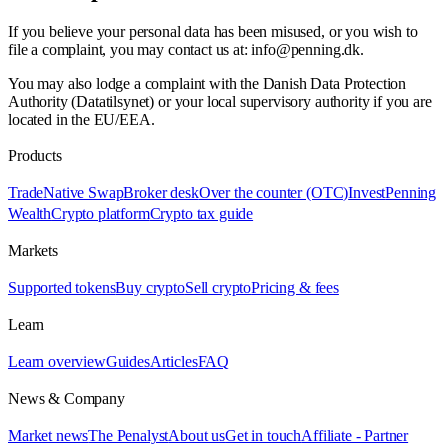
If you believe your personal data has been misused, or you wish to
file a complaint, you may contact us at: info@penning.dk.
You may also lodge a complaint with the Danish Data Protection
Authority (Datatilsynet) or your local supervisory authority if you are
located in the EU/EEA.
Products
Trade
Native Swap
Broker desk
Over the counter (OTC)
Invest
Penning
Wealth
Crypto platform
Crypto tax guide
Markets
Supported tokens
Buy crypto
Sell crypto
Pricing & fees
Learn
Learn overview
Guides
Articles
FAQ
News & Company
Market news
The Penalyst
About us
Get in touch
Affiliate - Partner