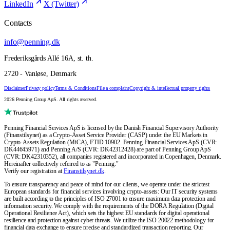
LinkedIn
X (Twitter)
Contacts
info@penning.dk
Frederiksgårds Allé 16A, st. th.
2720 - Vanløse, Denmark
Disclaimer
Privacy policy
Terms & Conditions
File a complaint
Copyright & intellectual property rights
2026 Penning Group ApS. All rights reserved.
Penning Financial Services ApS is licensed by the Danish Financial Supervisory Authority
(Finanstilsynet) as a Crypto-Asset Service Provider (CASP) under the EU Markets in
Crypto-Assets Regulation (MiCA), FTID 10902. Penning Financial Services ApS (CVR:
DK44645971) and Penning A/S (CVR: DK42312428) are part of Penning Group ApS
(CVR: DK42310352), all companies registered and incorporated in Copenhagen, Denmark.
Hereinafter collectively referred to as "Penning."
Verify our registration at
Finanstilsynet.dk
.
To ensure transparency and peace of mind for our clients, we operate under the strictest
European standards for financial services involving crypto-assets: Our IT security systems
are built according to the principles of ISO 27001 to ensure maximum data protection and
information security. We comply with the requirements of the DORA Regulation (Digital
Operational Resilience Act), which sets the highest EU standards for digital operational
resilience and protection against cyber threats. We utilize the ISO 20022 methodology for
financial data exchange to ensure precise and standardized transaction reporting. Our