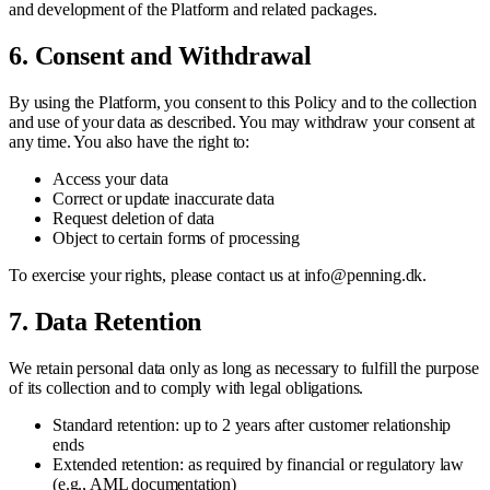
and development of the Platform and related packages.
6. Consent and Withdrawal
By using the Platform, you consent to this Policy and to the collection
and use of your data as described. You may withdraw your consent at
any time. You also have the right to:
Access your data
Correct or update inaccurate data
Request deletion of data
Object to certain forms of processing
To exercise your rights, please contact us at info@penning.dk.
7. Data Retention
We retain personal data only as long as necessary to fulfill the purpose
of its collection and to comply with legal obligations.
Standard retention: up to 2 years after customer relationship
ends
Extended retention: as required by financial or regulatory law
(e.g., AML documentation)