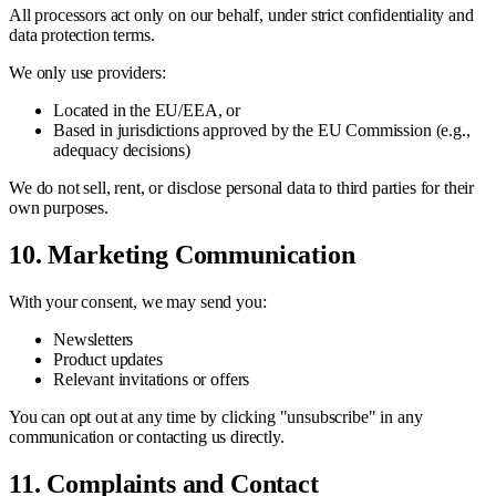
All processors act only on our behalf, under strict confidentiality and
data protection terms.
We only use providers:
Located in the EU/EEA, or
Based in jurisdictions approved by the EU Commission (e.g.,
adequacy decisions)
We do not sell, rent, or disclose personal data to third parties for their
own purposes.
10. Marketing Communication
With your consent, we may send you:
Newsletters
Product updates
Relevant invitations or offers
You can opt out at any time by clicking "unsubscribe" in any
communication or contacting us directly.
11. Complaints and Contact