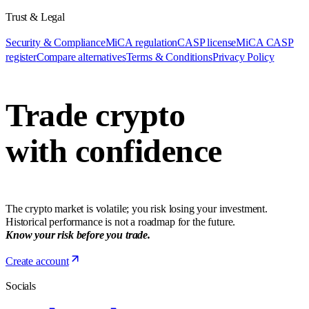
Trust & Legal
Security & Compliance
MiCA regulation
CASP license
MiCA CASP
register
Compare alternatives
Terms & Conditions
Privacy Policy
Trade crypto
with confidence
The crypto market is volatile; you risk losing your investment.
Historical performance is not a roadmap for the future.
Know your risk before you trade.
Create account
Socials