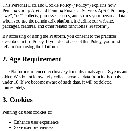
This Personal Data and Cookie Policy (“Policy”) explains how
Penning Group ApS and Penning Financial Services ApS (“Penning”,
“we”, “us”) collects, processes, stores, and shares your personal data
when you use the penning.dk platform, including our website,
packages, features, and other related functions (“Platform”).
By accessing or using the Platform, you consent to the practices
described in this Policy. If you do not accept this Policy, you must
refrain from using the Platform.
2. Age Requirement
The Platform is intended exclusively for individuals aged 18 years and
older. We do not knowingly collect personal data from individuals
under 18. If we become aware of such data, it will be deleted
immediately.
3. Cookies
Penning.dk uses cookies to:
Enhance user experience
Save user preferences