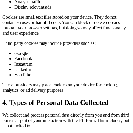
Analyse traffic
Display relevant ads
Cookies are small text files stored on your device. They do not
contain viruses or harmful code. You can block or delete cookies
through your browser settings, but doing so may affect functionality
and user experience.
Third-party cookies may include providers such as:
Google
Facebook
Instagram
LinkedIn
YouTube
These providers may place cookies on your device for tracking,
analytics, or ad delivery purposes.
4. Types of Personal Data Collected
We collect and process personal data directly from you and from third
parties as part of your interaction with the Platform. This includes, but
is not limited to: