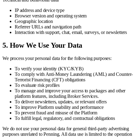
IP address and device type
Browser version and operating system
Geographic location
Referrer URLs and navigation path
Interaction with support, chat, email, surveys, or newsletters
5. How We Use Your Data
We process your personal data for the following purposes:
To verify your identity (KYC/KYB)
To comply with Anti-Money Laundering (AML) and Counter-
Terrorist Financing (CFT) obligations
To evaluate risk profiles
To manage and improve your access to packages and other
platform features, including Broker Services.
To deliver newsletters, updates, or relevant offers
To improve Platform usability and performance
To prevent fraud and misuse of the Platform
To fulfill legal, regulatory, and contractual obligations
We do not use your personal data for general third-party advertising
purposes unrelated to Penning. All data use is limited to the operation