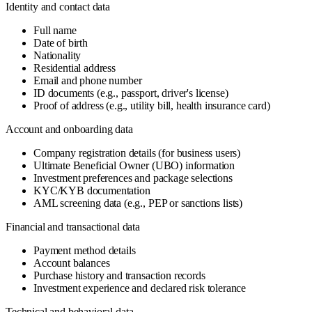
Identity and contact data
Full name
Date of birth
Nationality
Residential address
Email and phone number
ID documents (e.g., passport, driver's license)
Proof of address (e.g., utility bill, health insurance card)
Account and onboarding data
Company registration details (for business users)
Ultimate Beneficial Owner (UBO) information
Investment preferences and package selections
KYC/KYB documentation
AML screening data (e.g., PEP or sanctions lists)
Financial and transactional data
Payment method details
Account balances
Purchase history and transaction records
Investment experience and declared risk tolerance
Technical and behavioral data