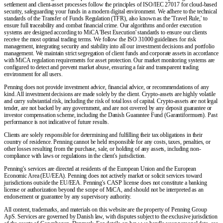
settlement and client-asset processes follow the principles of ISO/IEC 27017 for cloud-based
security, safeguarding your funds in a modern digital environment. We adhere to the technical
standards of the Transfer of Funds Regulation (TFR), also known as the 'Travel Rule,' to
ensure full traceability and combat financial crime. Our algorithms and order execution
systems are designed according to MiCA 'Best Execution' standards to ensure our clients
receive the most optimal trading terms. We follow the ISO 31000 guidelines for risk
management, integrating security and stability into all our investment decisions and portfolio
management. We maintain strict segregation of client funds and corporate assets in accordance
with MiCA regulation requirements for asset protection. Our market monitoring systems are
configured to detect and prevent market abuse, ensuring a fair and transparent trading
environment for all users.
Penning does not provide investment advice, financial advice, or recommendations of any
kind. All investment decisions are made solely by the client. Crypto-assets are highly volatile
and carry substantial risk, including the risk of total loss of capital. Crypto-assets are not legal
tender, are not backed by any government, and are not covered by any deposit guarantee or
investor compensation scheme, including the Danish Guarantee Fund (Garantiformuen). Past
performance is not indicative of future results.
Clients are solely responsible for determining and fulfilling their tax obligations in their
country of residence. Penning cannot be held responsible for any costs, taxes, penalties, or
other losses resulting from the purchase, sale, or holding of any assets, including non-
compliance with laws or regulations in the client's jurisdiction.
Penning's services are directed at residents of the European Union and the European
Economic Area (EU/EEA). Penning does not actively market or solicit services toward
jurisdictions outside the EU/EEA. Penning's CASP license does not constitute a banking
license or authorization beyond the scope of MiCA, and should not be interpreted as an
endorsement or guarantee by any supervisory authority.
All content, trademarks, and materials on this website are the property of Penning Group
ApS. Services are governed by Danish law, with disputes subject to the exclusive jurisdiction