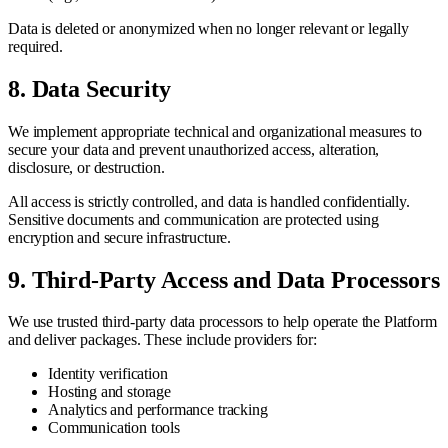
Data is deleted or anonymized when no longer relevant or legally
required.
8. Data Security
We implement appropriate technical and organizational measures to
secure your data and prevent unauthorized access, alteration,
disclosure, or destruction.
All access is strictly controlled, and data is handled confidentially.
Sensitive documents and communication are protected using
encryption and secure infrastructure.
9. Third-Party Access and Data Processors
We use trusted third-party data processors to help operate the Platform
and deliver packages. These include providers for:
Identity verification
Hosting and storage
Analytics and performance tracking
Communication tools