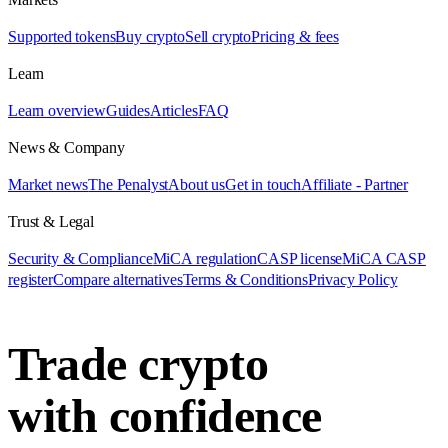
Supported tokens
Buy crypto
Sell crypto
Pricing & fees
Learn
Learn overview
Guides
Articles
FAQ
News & Company
Market news
The Penalyst
About us
Get in touch
Affiliate - Partner
Trust & Legal
Security & Compliance
MiCA regulation
CASP license
MiCA CASP
register
Compare alternatives
Terms & Conditions
Privacy Policy
Trade crypto
with confidence