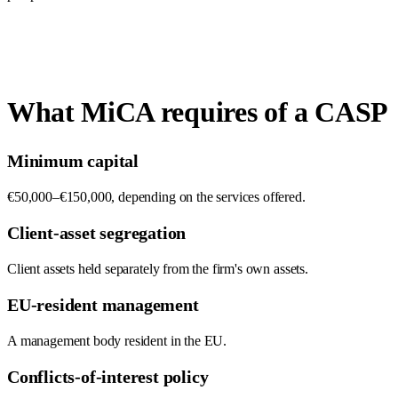
What MiCA requires of a CASP
Minimum capital
€50,000–€150,000, depending on the services offered.
Client-asset segregation
Client assets held separately from the firm's own assets.
EU-resident management
A management body resident in the EU.
Conflicts-of-interest policy