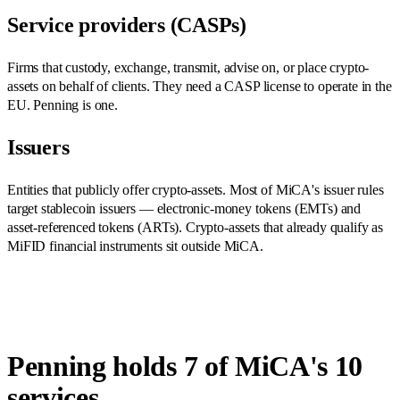
Service providers (CASPs)
Firms that custody, exchange, transmit, advise on, or place crypto-
assets on behalf of clients. They need a CASP license to operate in the
EU. Penning is one.
Issuers
Entities that publicly offer crypto-assets. Most of MiCA's issuer rules
target stablecoin issuers — electronic-money tokens (EMTs) and
asset-referenced tokens (ARTs). Crypto-assets that already qualify as
MiFID financial instruments sit outside MiCA.
Penning holds 7 of MiCA's 10
services