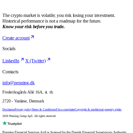
The crypto market is volatile; you risk losing your investment.
Historical performance is not a roadmap for the future.
Know your risk before you trade.
Create account
Socials
LinkedIn
X (Twitter)
Contacts
info@penning.dk
Frederiksgårds Allé 16A, st. th.
2720 - Vanløse, Denmark
Disclaimer
Privacy policy
Terms & Conditions
File a complaint
Copyright & intellectual property rights
2026 Penning Group ApS. All rights reserved.
Penning Financial Services ApS is licensed by the Danish Financial Supervisory Authority