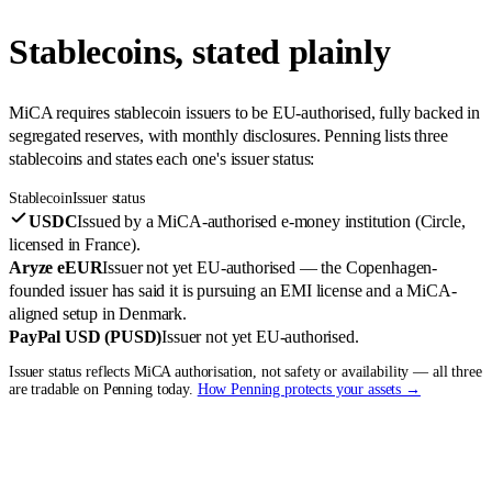
Stablecoins, stated plainly
MiCA requires stablecoin issuers to be EU-authorised, fully backed in
segregated reserves, with monthly disclosures. Penning lists three
stablecoins and states each one's issuer status:
Stablecoin
Issuer status
USDC
Issued by a MiCA-authorised e-money institution (Circle,
licensed in France).
Aryze eEUR
Issuer not yet EU-authorised — the Copenhagen-
founded issuer has said it is pursuing an EMI license and a MiCA-
aligned setup in Denmark.
PayPal USD (PUSD)
Issuer not yet EU-authorised.
Issuer status reflects MiCA authorisation, not safety or availability — all three
are tradable on Penning today.
How Penning protects your assets →