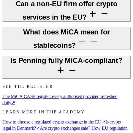
Can a non-EU firm offer crypto
services in the EU?
What does MiCA mean for
stablecoins?
Is Penning fully MiCA-compliant?
SEE THE REGISTER
The MiCA CASP register: every authorised provider, refreshed
daily
↗
LEARN MORE IN THE ACADEMY
How to choose a regulated crypto exchange in the EU
↗
Is crypto
legal in Denmark?
↗
Are crypto exchanges safe? How EU regulation