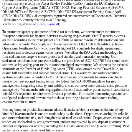
(Finanstilsynet) as a Crypto-Asset Service Provider (CASP) under the EU Markets in
Crypto-Assets Regulation (MiCA), FTID 10902. Penning Financial Services ApS (CVR:
DK44645971) and Penning A/S (CVR: DK42312428) are part of Penning Group ApS
(CVR: DK42310352), all companies registered and incorporated in Copenhagen, Denmark.
Hereinafter collectively referred to as "Penning."
Verify our registration at
Finanstilsynet.dk
.
To ensure transparency and peace of mind for our clients, we operate under the strictest
European standards for financial services involving crypto-assets: Our IT security systems
are built according to the principles of ISO 27001 to ensure maximum data protection and
information security. We comply with the requirements of the DORA Regulation (Digital
Operational Resilience Act), which sets the highest EU standards for digital operational
resilience and protection against cyber threats. We utilize the ISO 20022 methodology for
financial data exchange to ensure precise and standardized transaction reporting. Our
settlement and client-asset processes follow the principles of ISO/IEC 27017 for cloud-based
security, safeguarding your funds in a modern digital environment. We adhere to the technical
standards of the Transfer of Funds Regulation (TFR), also known as the 'Travel Rule,' to
ensure full traceability and combat financial crime. Our algorithms and order execution
systems are designed according to MiCA 'Best Execution' standards to ensure our clients
receive the most optimal trading terms. We follow the ISO 31000 guidelines for risk
management, integrating security and stability into all our investment decisions and portfolio
management. We maintain strict segregation of client funds and corporate assets in accordance
with MiCA regulation requirements for asset protection. Our market monitoring systems are
configured to detect and prevent market abuse, ensuring a fair and transparent trading
environment for all users.
Penning does not provide investment advice, financial advice, or recommendations of any
kind. All investment decisions are made solely by the client. Crypto-assets are highly volatile
and carry substantial risk, including the risk of total loss of capital. Crypto-assets are not legal
tender, are not backed by any government, and are not covered by any deposit guarantee or
investor compensation scheme, including the Danish Guarantee Fund (Garantiformuen). Past
performance is not indicative of future results.