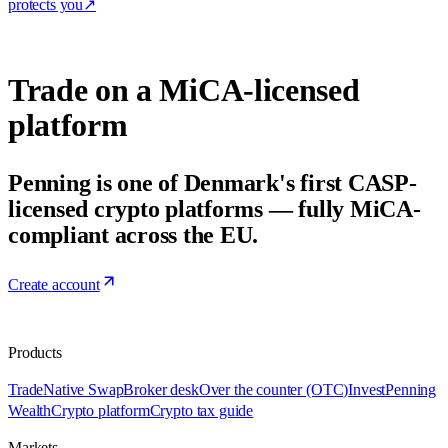
protects you
↗
Trade on a MiCA-licensed
platform
Penning is one of Denmark's first CASP-
licensed crypto platforms — fully MiCA-
compliant across the EU.
Create account
Products
Trade
Native Swap
Broker desk
Over the counter (OTC)
Invest
Penning
Wealth
Crypto platform
Crypto tax guide
Markets