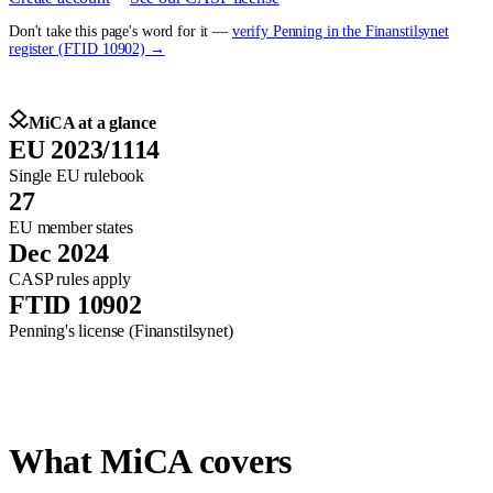
Don't take this page's word for it —
verify Penning in the Finanstilsynet
register (FTID 10902) →
MiCA at a glance
EU 2023/1114
Single EU rulebook
27
EU member states
Dec 2024
CASP rules apply
FTID 10902
Penning's license (Finanstilsynet)
What MiCA covers