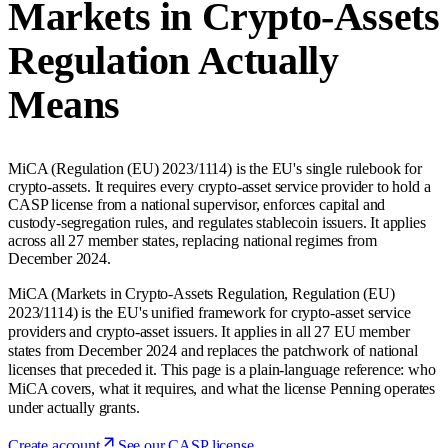
Markets in Crypto-Assets
Regulation Actually
Means
MiCA (Regulation (EU) 2023/1114) is the EU's single rulebook for
crypto-assets. It requires every crypto-asset service provider to hold a
CASP license from a national supervisor, enforces capital and
custody-segregation rules, and regulates stablecoin issuers. It applies
across all 27 member states, replacing national regimes from
December 2024.
MiCA (Markets in Crypto-Assets Regulation, Regulation (EU)
2023/1114) is the EU's unified framework for crypto-asset service
providers and crypto-asset issuers. It applies in all 27 EU member
states from December 2024 and replaces the patchwork of national
licenses that preceded it. This page is a plain-language reference: who
MiCA covers, what it requires, and what the license Penning operates
under actually grants.
Create account
See our CASP license