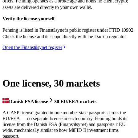
offers. Penning operates as a brokerage and holds no client crypto;
assets are delivered directly to your own wallet.
Verify the license yourself
Penning is listed in Finanstilsynet's public register under FTID 10902.
Check the license and its scope directly with the Danish regulator.
Open the Finanstilsynet register
One license, 30 markets
Danish FSA license
30 EU/EEA markets
A CASP license granted in one member state passports across the
EU/EEA — no separate license in each country. Penning holds its
license from the Danish FSA (Finanstilsynet) and passports it EU-
wide, mechanically similar to how MiFID II investment firms
passport.