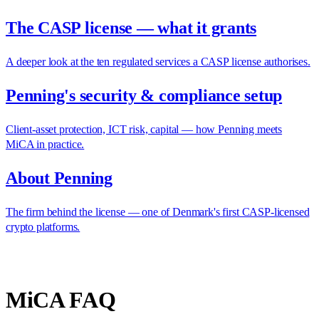
The CASP license — what it grants
A deeper look at the ten regulated services a CASP license authorises.
Penning's security & compliance setup
Client-asset protection, ICT risk, capital — how Penning meets
MiCA in practice.
About Penning
The firm behind the license — one of Denmark's first CASP-licensed
crypto platforms.
MiCA FAQ