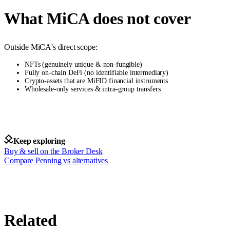
What MiCA does not cover
Outside MiCA's direct scope:
NFTs (genuinely unique & non-fungible)
Fully on-chain DeFi (no identifiable intermediary)
Crypto-assets that are MiFID financial instruments
Wholesale-only services & intra-group transfers
Keep exploring
Buy & sell on the Broker Desk
Compare Penning vs alternatives
Related