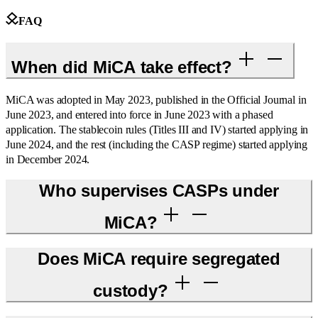
FAQ
When did MiCA take effect?
MiCA was adopted in May 2023, published in the Official Journal in
June 2023, and entered into force in June 2023 with a phased
application. The stablecoin rules (Titles III and IV) started applying in
June 2024, and the rest (including the CASP regime) started applying
in December 2024.
Who supervises CASPs under
MiCA?
Does MiCA require segregated
custody?