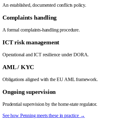
An established, documented conflicts policy.
Complaints handling
A formal complaints-handling procedure.
ICT risk management
Operational and ICT resilience under DORA.
AML / KYC
Obligations aligned with the EU AML framework.
Ongoing supervision
Prudential supervision by the home-state regulator.
See how Penning meets these in practice →