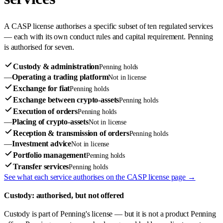
A CASP license authorises a specific subset of ten regulated services
— each with its own conduct rules and capital requirement. Penning
is authorised for seven.
Custody & administration
Penning holds
—
Operating a trading platform
Not in license
Exchange for fiat
Penning holds
Exchange between crypto-assets
Penning holds
Execution of orders
Penning holds
—
Placing of crypto-assets
Not in license
Reception & transmission of orders
Penning holds
—
Investment advice
Not in license
Portfolio management
Penning holds
Transfer services
Penning holds
See what each service authorises on the CASP license page →
Custody: authorised, but not offered
Custody is part of Penning's license — but it is not a product Penning