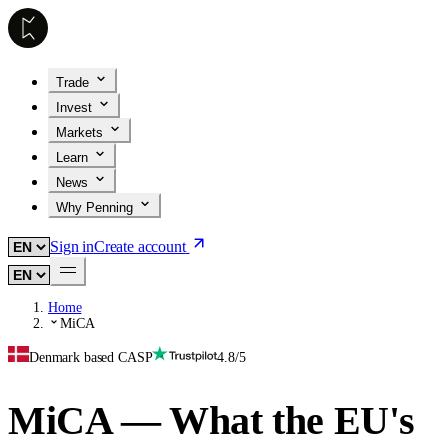
Trade
Invest
Markets
Learn
News
Why Penning
Sign in
Create account
Home
MiCA
Denmark based CASP
4.8/5
MiCA — What the EU's