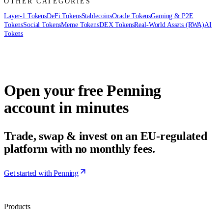
OTHER CATEGORIES
Layer-1 Tokens
DeFi Tokens
Stablecoins
Oracle Tokens
Gaming & P2E
Tokens
Social Tokens
Meme Tokens
DEX Tokens
Real-World Assets (RWA)
AI
Tokens
Open your free Penning
account in minutes
Trade, swap & invest on an EU-regulated
platform with no monthly fees.
Get started with Penning
Products