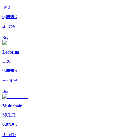
IMX
0,0959 €
-0.39%
Buy
Loopring
LRC
0,0090 €
+0.50%
Buy
Multichain
MULTI
0,0710 €
-0.53%