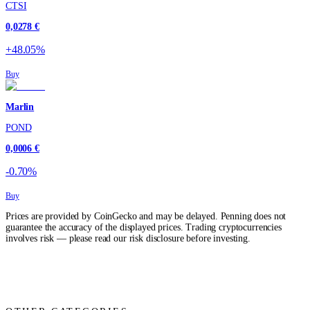
CTSI
0,0278 €
+48.05%
Buy
Marlin
POND
0,0006 €
-0.70%
Buy
Prices are provided by CoinGecko and may be delayed. Penning does not
guarantee the accuracy of the displayed prices. Trading cryptocurrencies
involves risk — please read our risk disclosure before investing.