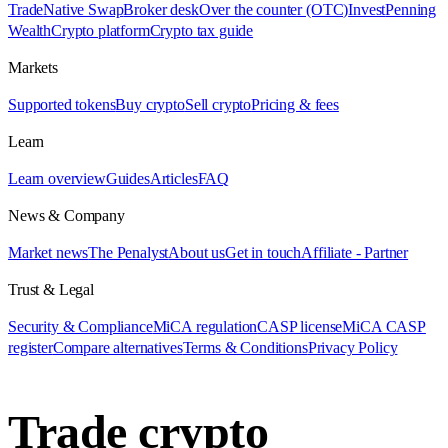
Trade
Native Swap
Broker desk
Over the counter (OTC)
Invest
Penning
Wealth
Crypto platform
Crypto tax guide
Markets
Supported tokens
Buy crypto
Sell crypto
Pricing & fees
Learn
Learn overview
Guides
Articles
FAQ
News & Company
Market news
The Penalyst
About us
Get in touch
Affiliate - Partner
Trust & Legal
Security & Compliance
MiCA regulation
CASP license
MiCA CASP
register
Compare alternatives
Terms & Conditions
Privacy Policy
Trade crypto