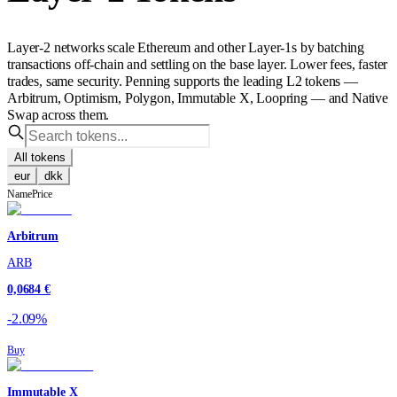
Layer-2 networks scale Ethereum and other Layer-1s by batching
transactions off-chain and settling on the base layer. Lower fees, faster
trades, same security. Penning supports the leading L2 tokens —
Arbitrum, Optimism, Polygon, Immutable X, Loopring — and Native
Swap across them.
All tokens
eur
dkk
Name
Price
Arbitrum
ARB
0,0684 €
-2.09%
Buy
Immutable X