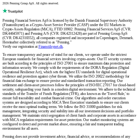
2026 Penning Group ApS. All rights reserved.
Penning Financial Services ApS is licensed by the Danish Financial Supervisory Authority
(Finanstilsynet) as a Crypto-Asset Service Provider (CASP) under the EU Markets in
Crypto-Assets Regulation (MiCA), FTID 10902. Penning Financial Services ApS (CVR:
DK44645971) and Penning A/S (CVR: DK42312428) are part of Penning Group ApS
(CVR: DK42310352), all companies registered and incorporated in Copenhagen, Denmark.
Hereinafter collectively referred to as "Penning."
Verify our registration at
Finanstilsynet.dk
.
To ensure transparency and peace of mind for our clients, we operate under the strictest
European standards for financial services involving crypto-assets: Our IT security systems
are built according to the principles of ISO 27001 to ensure maximum data protection and
information security. We comply with the requirements of the DORA Regulation (Digital
Operational Resilience Act), which sets the highest EU standards for digital operational
resilience and protection against cyber threats. We utilize the ISO 20022 methodology for
financial data exchange to ensure precise and standardized transaction reporting. Our
settlement and client-asset processes follow the principles of ISO/IEC 27017 for cloud-based
security, safeguarding your funds in a modern digital environment. We adhere to the technical
standards of the Transfer of Funds Regulation (TFR), also known as the 'Travel Rule,' to
ensure full traceability and combat financial crime. Our algorithms and order execution
systems are designed according to MiCA 'Best Execution' standards to ensure our clients
receive the most optimal trading terms. We follow the ISO 31000 guidelines for risk
management, integrating security and stability into all our investment decisions and portfolio
management. We maintain strict segregation of client funds and corporate assets in accordance
with MiCA regulation requirements for asset protection. Our market monitoring systems are
configured to detect and prevent market abuse, ensuring a fair and transparent trading
environment for all users.
Penning does not provide investment advice, financial advice, or recommendations of any