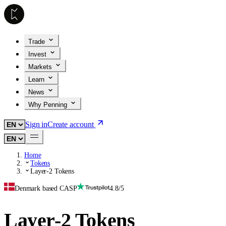
Trade
Invest
Markets
Learn
News
Why Penning
Sign in
Create account
Home
Tokens
Layer-2 Tokens
Denmark based CASP
4.8/5
Layer-2 Tokens