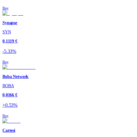
Buy
Synapse
SYN
0,1119 €
-5.33%
Buy
Boba Network
BOBA
0,0166 €
+0.53%
Buy
Cartesi