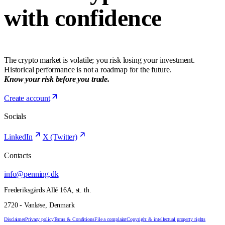
with confidence
The crypto market is volatile; you risk losing your investment.
Historical performance is not a roadmap for the future.
Know your risk before you trade.
Create account
Socials
LinkedIn
X (Twitter)
Contacts
info@penning.dk
Frederiksgårds Allé 16A, st. th.
2720 - Vanløse, Denmark
Disclaimer
Privacy policy
Terms & Conditions
File a complaint
Copyright & intellectual property rights