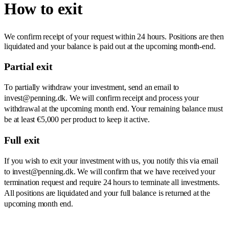
How to exit
We confirm receipt of your request within 24 hours. Positions are then
liquidated and your balance is paid out at the upcoming month-end.
Partial exit
To partially withdraw your investment, send an email to
invest@penning.dk. We will confirm receipt and process your
withdrawal at the upcoming month end. Your remaining balance must
be at least €5,000 per product to keep it active.
Full exit
If you wish to exit your investment with us, you notify this via email
to invest@penning.dk. We will confirm that we have received your
termination request and require 24 hours to terminate all investments.
All positions are liquidated and your full balance is returned at the
upcoming month end.