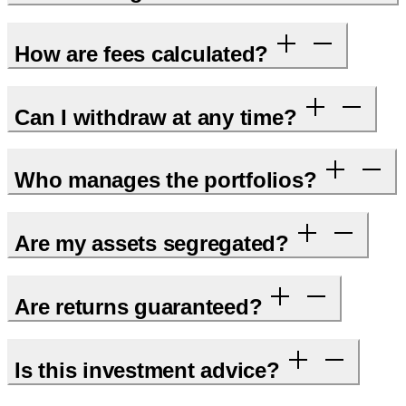
How are fees calculated?
Can I withdraw at any time?
Who manages the portfolios?
Are my assets segregated?
Are returns guaranteed?
Is this investment advice?