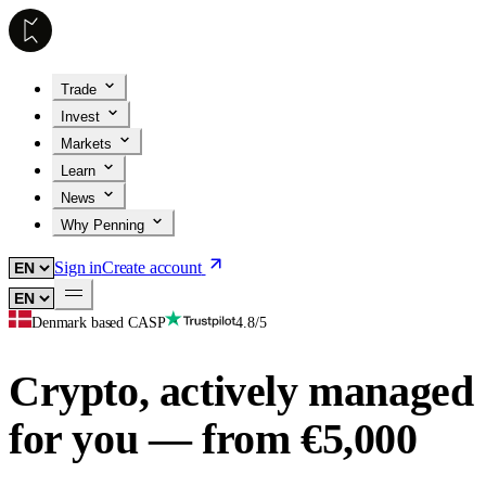
Trade
Invest
Markets
Learn
News
Why Penning
Sign in
Create account
Denmark based CASP
4.8/5
Crypto, actively managed
for you — from €5,000