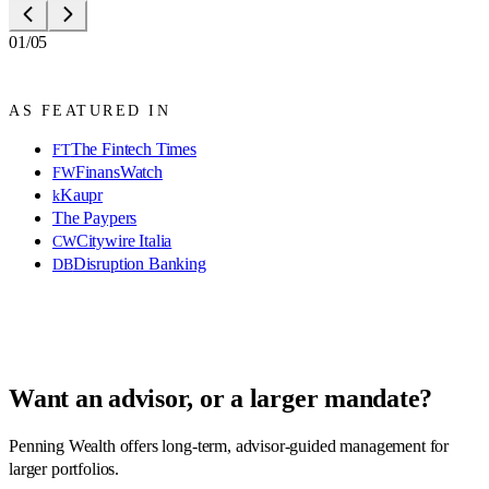
01/05
AS FEATURED IN
The Fintech Times
FT
FinansWatch
FW
Kaupr
k
The Paypers
Citywire Italia
CW
Disruption Banking
DB
Want an advisor, or a larger mandate?
Penning Wealth offers long-term, advisor-guided management for
larger portfolios.