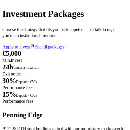
Investment Packages
Choose the strategy that fits your risk appetite — or talk to us, if
you're an institutional investor.
Apply to invest
See all packages
€5,000
Min.Invest.
24h
Settled at month-end
Exit notice
30%
Deposit < €50k
Performance fees
15%
Deposit > €50k
Performance fees
Penning Edge
BTC & ETH spot holdings paired with our proprietary market-cycle