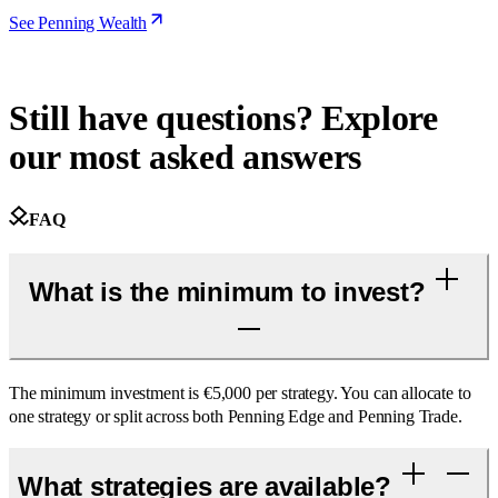
See Penning Wealth
Still have questions? Explore
our most asked answers
FAQ
What is the minimum to invest?
The minimum investment is €5,000 per strategy. You can allocate to
one strategy or split across both Penning Edge and Penning Trade.
What strategies are available?