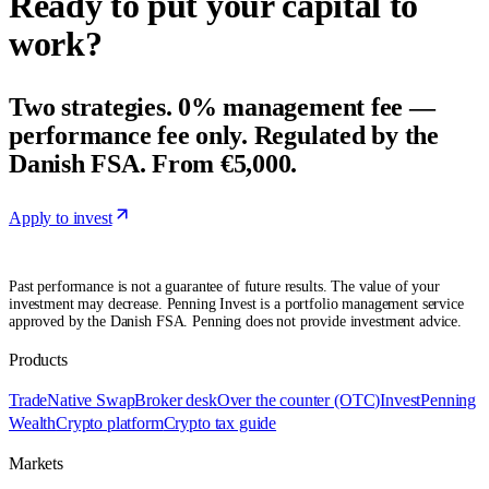
Ready to put your capital to
work?
Two strategies. 0% management fee —
performance fee only. Regulated by the
Danish FSA. From €5,000.
Apply to invest
Past performance is not a guarantee of future results. The value of your
investment may decrease. Penning Invest is a portfolio management service
approved by the Danish FSA. Penning does not provide investment advice.
Products
Trade
Native Swap
Broker desk
Over the counter (OTC)
Invest
Penning
Wealth
Crypto platform
Crypto tax guide
Markets