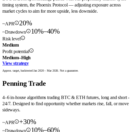
timing system, the Phoenix Protocol — adjusting exposure across
market cycles to aim for more upside, less downside.
20%
~APR
10%–40%
~Drawdown
Risk level
Medium
Profit potential
Medium–High
View strategy
Approx. target, backtested Jan 2020 – Mar 2026. Not a guarantee.
Penning Trade
4–6 in-house algorithms trading BTC & ETH futures, long and short -
24/7. Designed to find opportunity whether markets rise, fall, or move
sideways.
+30%
~APR
10%–60%
~Drawdown