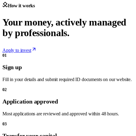
How it works
Your money, actively managed
by professionals.
Apply to invest
01
Sign up
Fill in your details and submit required ID documents on our website.
02
Application approved
Most applications are reviewed and approved within 48 hours.
03
Transfer your capital