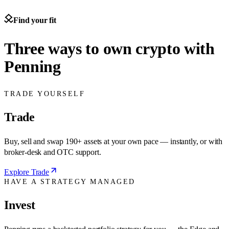
Find your fit
Three ways to own crypto with
Penning
TRADE YOURSELF
Trade
Buy, sell and swap 190+ assets at your own pace — instantly, or with
broker-desk and OTC support.
Explore
Trade
HAVE A STRATEGY MANAGED
Invest