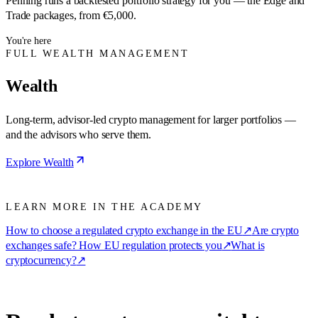
Penning runs a backtested portfolio strategy for you — the Edge and
Trade packages, from €5,000.
You're here
FULL WEALTH MANAGEMENT
Wealth
Long-term, advisor-led crypto management for larger portfolios —
and the advisors who serve them.
Explore
Wealth
LEARN MORE IN THE ACADEMY
How to choose a regulated crypto exchange in the EU
↗
Are crypto
exchanges safe? How EU regulation protects you
↗
What is
cryptocurrency?
↗