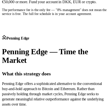
€50,000 or more. Fund your account in DKK, EUR or crypto.
The performance fee is the only fee — "0% management" does not mean the
service is free. The full fee schedule is in your account agreement.
Penning Edge
Penning Edge — Time the
Market
What this strategy does
Penning Edge offers a sophisticated alternative to the conventional
buy-and-hold approach to Bitcoin and Ethereum. Rather than
passively holding through market cycles, Penning Edge seeks to
generate meaningful relative outperformance against the underlying
assets over time.