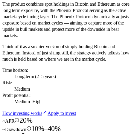
The product combines spot holdings in Bitcoin and Ethereum as core
long-term exposure, with the Phoenix Protocol serving as the active
market-cycle timing layer. The Phoenix Protocol dynamically adjusts
exposure based on market cycles — aiming to capture more of the
upside in bull markets and protect more of the downside in bear
markets.
Think of it as a smarter version of simply holding Bitcoin and
Ethereum. Instead of just sitting still, the strategy actively adjusts how
much is held based on where we are in the market cycle.
Time horizon:
Long-term (2–5 years)
Risk:
Medium
Profit potential:
Medium–High
How investing works
Apply to invest
20%
~APR
10%–40%
~Drawdown