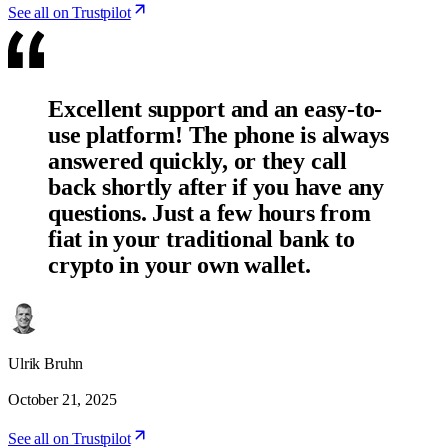
See all on Trustpilot
Excellent support and an easy-to-
use platform! The phone is always
answered quickly, or they call
back shortly after if you have any
questions. Just a few hours from
fiat in your traditional bank to
crypto in your own wallet.
Ulrik Bruhn
October 21, 2025
See all on Trustpilot