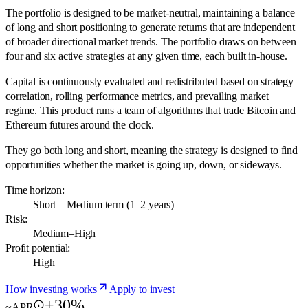
The portfolio is designed to be market-neutral, maintaining a balance
of long and short positioning to generate returns that are independent
of broader directional market trends. The portfolio draws on between
four and six active strategies at any given time, each built in-house.
Capital is continuously evaluated and redistributed based on strategy
correlation, rolling performance metrics, and prevailing market
regime. This product runs a team of algorithms that trade Bitcoin and
Ethereum futures around the clock.
They go both long and short, meaning the strategy is designed to find
opportunities whether the market is going up, down, or sideways.
Time horizon:
Short – Medium term (1–2 years)
Risk:
Medium–High
Profit potential:
High
How investing works
Apply to invest
+30%
~APR