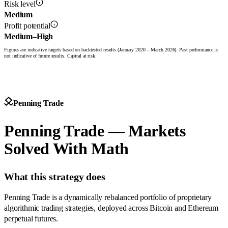
Risk level
Medium
Profit potential
Medium–High
Figures are indicative targets based on backtested results (January 2020 – March 2026). Past performance is
not indicative of future results. Capital at risk.
Penning Trade
Penning Trade — Markets
Solved With Math
What this strategy does
Penning Trade is a dynamically rebalanced portfolio of proprietary
algorithmic trading strategies, deployed across Bitcoin and Ethereum
perpetual futures.