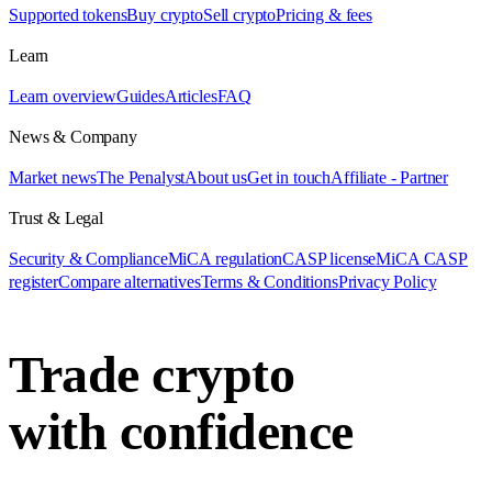
Supported tokens
Buy crypto
Sell crypto
Pricing & fees
Learn
Learn overview
Guides
Articles
FAQ
News & Company
Market news
The Penalyst
About us
Get in touch
Affiliate - Partner
Trust & Legal
Security & Compliance
MiCA regulation
CASP license
MiCA CASP
register
Compare alternatives
Terms & Conditions
Privacy Policy
Trade crypto
with confidence