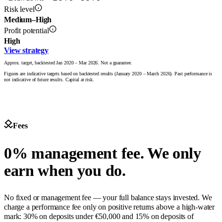
Risk level
Medium–High
Profit potential
High
View strategy
Approx. target, backtested Jan 2020 – Mar 2026. Not a guarantee.
Figures are indicative targets based on backtested results (January 2020 – March 2026). Past performance is
not indicative of future results. Capital at risk.
Fees
0% management fee. We only
earn when you do.
No fixed or management fee — your full balance stays invested. We
charge a performance fee only on positive returns above a high-water
mark: 30% on deposits under €50,000 and 15% on deposits of