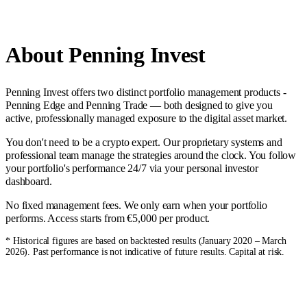
About Penning Invest
Penning Invest offers two distinct portfolio management products -
Penning Edge and Penning Trade — both designed to give you
active, professionally managed exposure to the digital asset market.
You don't need to be a crypto expert. Our proprietary systems and
professional team manage the strategies around the clock. You follow
your portfolio's performance 24/7 via your personal investor
dashboard.
No fixed management fees. We only earn when your portfolio
performs. Access starts from €5,000 per product.
* Historical figures are based on backtested results (January 2020 – March
2026). Past performance is not indicative of future results. Capital at risk.