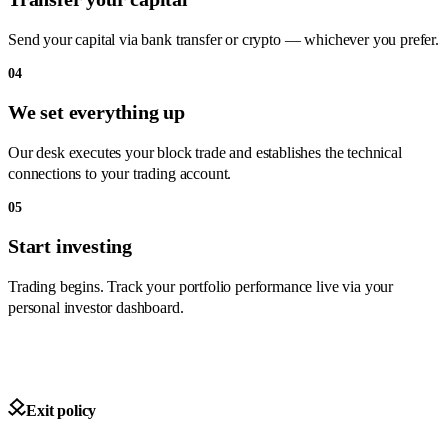
Send your capital via bank transfer or crypto — whichever you prefer.
04
We set everything up
Our desk executes your block trade and establishes the technical
connections to your trading account.
05
Start investing
Trading begins. Track your portfolio performance live via your
personal investor dashboard.
Exit policy