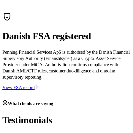
Danish FSA registered
Penning Financial Services ApS is authorised by the Danish Financial
Supervisory Authority (Finanstilsynet) as a Crypto-Asset Service
Provider under MiCA. Authorisation confirms compliance with
Danish AML/CTF rules, customer due-diligence and ongoing
supervisory reporting.
View FSA record
What clients are saying
Testimonials