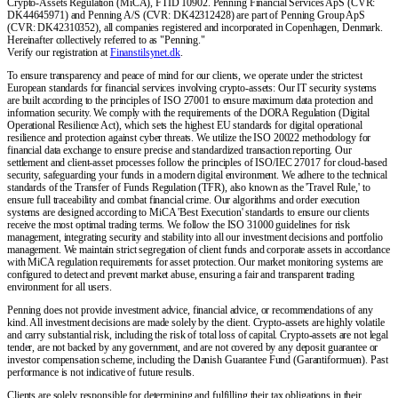
Crypto-Assets Regulation (MiCA), FTID 10902. Penning Financial Services ApS (CVR:
DK44645971) and Penning A/S (CVR: DK42312428) are part of Penning Group ApS
(CVR: DK42310352), all companies registered and incorporated in Copenhagen, Denmark.
Hereinafter collectively referred to as "Penning."
Verify our registration at
Finanstilsynet.dk
.
To ensure transparency and peace of mind for our clients, we operate under the strictest
European standards for financial services involving crypto-assets: Our IT security systems
are built according to the principles of ISO 27001 to ensure maximum data protection and
information security. We comply with the requirements of the DORA Regulation (Digital
Operational Resilience Act), which sets the highest EU standards for digital operational
resilience and protection against cyber threats. We utilize the ISO 20022 methodology for
financial data exchange to ensure precise and standardized transaction reporting. Our
settlement and client-asset processes follow the principles of ISO/IEC 27017 for cloud-based
security, safeguarding your funds in a modern digital environment. We adhere to the technical
standards of the Transfer of Funds Regulation (TFR), also known as the 'Travel Rule,' to
ensure full traceability and combat financial crime. Our algorithms and order execution
systems are designed according to MiCA 'Best Execution' standards to ensure our clients
receive the most optimal trading terms. We follow the ISO 31000 guidelines for risk
management, integrating security and stability into all our investment decisions and portfolio
management. We maintain strict segregation of client funds and corporate assets in accordance
with MiCA regulation requirements for asset protection. Our market monitoring systems are
configured to detect and prevent market abuse, ensuring a fair and transparent trading
environment for all users.
Penning does not provide investment advice, financial advice, or recommendations of any
kind. All investment decisions are made solely by the client. Crypto-assets are highly volatile
and carry substantial risk, including the risk of total loss of capital. Crypto-assets are not legal
tender, are not backed by any government, and are not covered by any deposit guarantee or
investor compensation scheme, including the Danish Guarantee Fund (Garantiformuen). Past
performance is not indicative of future results.
Clients are solely responsible for determining and fulfilling their tax obligations in their