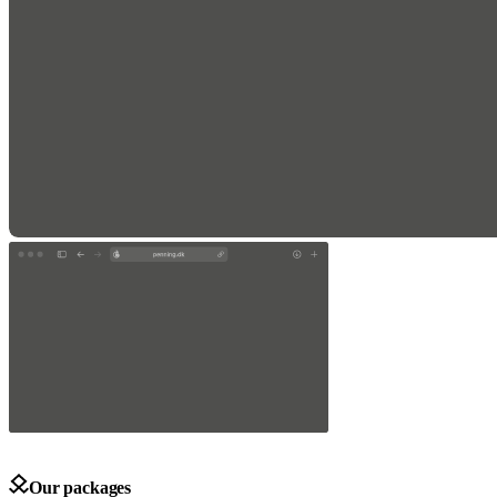
Our packages