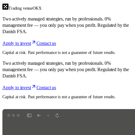
Trading venue
OKX
Two actively managed strategies, run by professionals. 0%
management fee — you only pay when you profit. Regulated by the
Danish FSA.
Apply to invest
Contact us
Capital at risk. Past performance is not a guarantee of future results.
Two actively managed strategies, run by professionals. 0%
management fee — you only pay when you profit. Regulated by the
Danish FSA.
Apply to invest
Contact us
Capital at risk. Past performance is not a guarantee of future results.