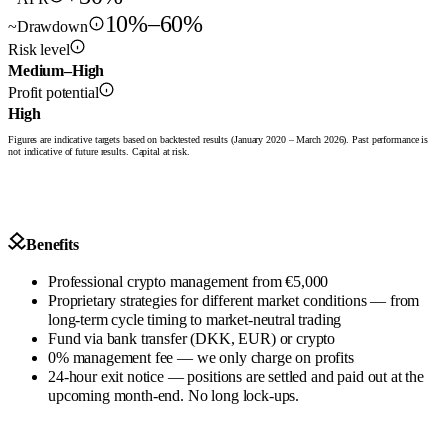
10%–60%
~Drawdown
Risk level
Medium–High
Profit potential
High
Figures are indicative targets based on backtested results (January 2020 – March 2026). Past performance is
not indicative of future results. Capital at risk.
Benefits
Professional crypto management from €5,000
Proprietary strategies for different market conditions — from
long-term cycle timing to market-neutral trading
Fund via bank transfer (DKK, EUR) or crypto
0% management fee — we only charge on profits
24-hour exit notice — positions are settled and paid out at the
upcoming month-end. No long lock-ups.