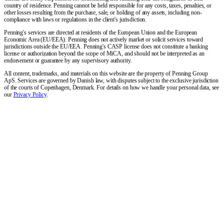
country of residence. Penning cannot be held responsible for any costs, taxes, penalties, or
other losses resulting from the purchase, sale, or holding of any assets, including non-
compliance with laws or regulations in the client's jurisdiction.
Penning's services are directed at residents of the European Union and the European
Economic Area (EU/EEA). Penning does not actively market or solicit services toward
jurisdictions outside the EU/EEA. Penning's CASP license does not constitute a banking
license or authorization beyond the scope of MiCA, and should not be interpreted as an
endorsement or guarantee by any supervisory authority.
All content, trademarks, and materials on this website are the property of Penning Group
ApS. Services are governed by Danish law, with disputes subject to the exclusive jurisdiction
of the courts of Copenhagen, Denmark. For details on how we handle your personal data, see
our
Privacy Policy
.