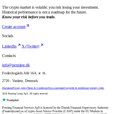
The crypto market is volatile; you risk losing your investment.
Historical performance is not a roadmap for the future.
Know your risk before you trade.
Create account
Socials
LinkedIn
X (Twitter)
Contacts
info@penning.dk
Frederiksgårds Allé 16A, st. th.
2720 - Vanløse, Denmark
Disclaimer
Privacy policy
Terms & Conditions
File a complaint
Copyright & intellectual property rights
2026 Penning Group ApS. All rights reserved.
Penning Financial Services ApS is licensed by the Danish Financial Supervisory Authority
(Finanstilsynet) as a Crypto-Asset Service Provider (CASP) under the EU Markets in