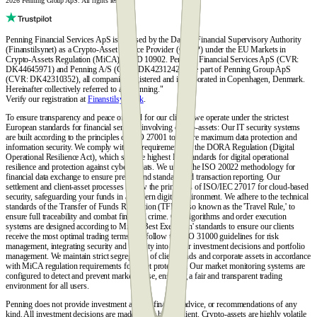
2026 Penning Group ApS. All rights reserved.
Penning Financial Services ApS is licensed by the Danish Financial Supervisory Authority
(Finanstilsynet) as a Crypto-Asset Service Provider (CASP) under the EU Markets in
Crypto-Assets Regulation (MiCA), FTID 10902. Penning Financial Services ApS (CVR:
DK44645971) and Penning A/S (CVR: DK42312428) are part of Penning Group ApS
(CVR: DK42310352), all companies registered and incorporated in Copenhagen, Denmark.
Hereinafter collectively referred to as "Penning."
Verify our registration at
Finanstilsynet.dk
.
To ensure transparency and peace of mind for our clients, we operate under the strictest
European standards for financial services involving crypto-assets: Our IT security systems
are built according to the principles of ISO 27001 to ensure maximum data protection and
information security. We comply with the requirements of the DORA Regulation (Digital
Operational Resilience Act), which sets the highest EU standards for digital operational
resilience and protection against cyber threats. We utilize the ISO 20022 methodology for
financial data exchange to ensure precise and standardized transaction reporting. Our
settlement and client-asset processes follow the principles of ISO/IEC 27017 for cloud-based
security, safeguarding your funds in a modern digital environment. We adhere to the technical
standards of the Transfer of Funds Regulation (TFR), also known as the 'Travel Rule,' to
ensure full traceability and combat financial crime. Our algorithms and order execution
systems are designed according to MiCA 'Best Execution' standards to ensure our clients
receive the most optimal trading terms. We follow the ISO 31000 guidelines for risk
management, integrating security and stability into all our investment decisions and portfolio
management. We maintain strict segregation of client funds and corporate assets in accordance
with MiCA regulation requirements for asset protection. Our market monitoring systems are
configured to detect and prevent market abuse, ensuring a fair and transparent trading
environment for all users.
Penning does not provide investment advice, financial advice, or recommendations of any
kind. All investment decisions are made solely by the client. Crypto-assets are highly volatile