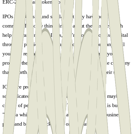
ERC-20 standard token model.
IPOs and ICOs sound similar, but they have nothing in
common. The only thing similar about them is they both
help you raise money. IPOs, you're not able to raise capital
through a public offering, until you have a company until
you have revenue until you have users, and until you can
prove to the public investors that this is a valuable company
that's worth investing in, and it's worth buying their stock.
ICOs are pre-products, you can look at it like a
sophisticated crowdfunding campaign. You have maybe a
couple of people on the team. The whole project is built on
"just" a white paper, which is a very illustrative business
plan, and backers back based on faith and trust.