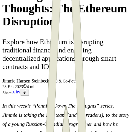
Thoughts: The Ethereum
Disruption
Explore how Ethereum is disrupting
traditional finance and enabling
decentralized applications through smart
contracts and ICOs.
Jimmie Hansen Steinbeck
CEO & Co-Founder
23 Feb 2023
4 min
Share
In this week’s “Penning Down The Thoughts” series,
Jimmie is taking the Pen team (and the readers), to the story
of a young Russian-Canadian programmer and how he