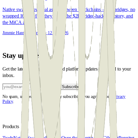
Native swaps move real assets between blockchains — no bridges, no
wrapped IOUs. How they work, the $2B bridge-hack backstory, and
the MiCA angle.
Jimmie Hansen Steinbeck
·
12 Jun 2026
Stay updated
Get the latest market insights and platform updates delivered to your
inbox.
Subscribe
No spam, unsubscribe anytime. By subscribing you agree to our
Privacy
Policy
.
Products
Trade
Native Swap
Broker desk
Over the counter (OTC)
Invest
Penning