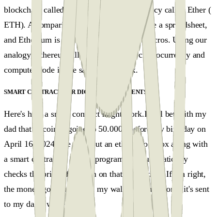
blockchain called Ethereum, with its currency called Ether (
ETH). A comparison might beBitcoin is like a spreadsheet,
and Ethereum is like a spreadsheet with macros. Using our
analogy, Ethereum allows you to store cryptocurrency and
computer code in the same secure box.
SMART CONTRACTS OR DIGITAL AGREEMENTS
#
Here's how a smart contract might work.I will bet with my
dad that bitcoin is going to 50.000$ before my birthday on
April 16, 2024. We each put an ether into a box along with
a smart contract, a simple program that automatically
checks the price of Bitcoin on that future date. If I'm right,
the money goes to me and my wallet. If I'm wrong, it's sent
to my dad’s wallet.