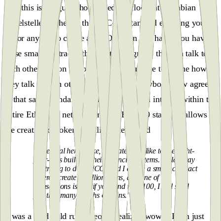
And this is the guy who opened the floodgates, Fabian
Vogelsteller, father of the ERC-20 Standard enabling you or
me or anyone to create an ICO. So on one hand, you have
these smart contracts, these little programs that can talk to
each other, but on the other hand, you have to define how
they talk to each other. And because everybody now agrees
to that same standard, smart contracts can interact within the
entire Ethereum network and the ERC-20 standard allows
the creation of tokens.Vitalik Buterin said
“The goal here is like, ultimately, I'd like to see eight-
year-olds building their financial systems. So let's say
I'm trying to do an ICO, and I create a smart contract
where I create a million coins, and one of the
transactions is that if you send me $100, I will send
you that many worths of coins."
It was a mad gold rush. People realized wow if I can just