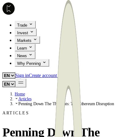
Trade
Invest
Markets
Learn
News
Why Penning
Sign in
Create account
Home
Articles
Penning Down The Thoughts: The Ethereum Disruption
ARTICLES
Penning Down The