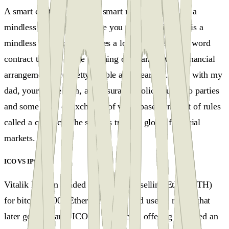
A smart contract is neither smart nor a contract. It's a
mindless program, and once you understand that it is a
mindless program, it clarifies a lot of stuff, and the word
contract there is in the meaning of finance. Most financial
arrangements are pretty simple and clear-cut. A bet with my
dad, your home loan, and insurance policy, just two parties
and some form of exchange of value based on a set of rules
called a contract. The same is true for global financial
markets.
ICO VS IPO
#
Vitalik Buterin funded his project by selling Ether (ETH)
for bitcoins 2000 Ether for 1 BTC and used a model that
later got the name ICO´s - initial coin offering and used an