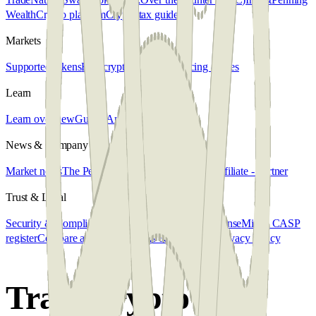
Wealth
Crypto platform
Crypto tax guide
Markets
Supported tokens
Buy crypto
Sell crypto
Pricing & fees
Learn
Learn overview
Guides
Articles
FAQ
News & Company
Market news
The Penalyst
About us
Get in touch
Affiliate - Partner
Trust & Legal
Security & Compliance
MiCA regulation
CASP license
MiCA CASP
register
Compare alternatives
Terms & Conditions
Privacy Policy
Trade crypto