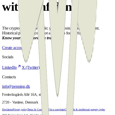
with confidence
The crypto market is volatile; you risk losing your investment.
Historical performance is not a roadmap for the future.
Know your risk before you trade.
Create account
Socials
LinkedIn
X (Twitter)
Contacts
info@penning.dk
Frederiksgårds Allé 16A, st. th.
2720 - Vanløse, Denmark
Disclaimer
Privacy policy
Terms & Conditions
File a complaint
Copyright & intellectual property rights