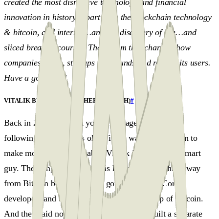
created the most disruptive technology and financial
innovation in history (apart from the blockchain technology
& bitcoin, and internet…and the discovery of fire…and
sliced bread of course). The system that changed how
companies agree, startups raise funds and reward its users.
Have a good read.
VITALIK BUTERIN AND ETHEREUM (ETH)
#
Back in 2014 vi saw, a young kid, age 19 with the
following:Just 19 years old, Vitalik was on a mission to
make money programmable. Vitalik is a very very smart
guy. The thing about Vitalik is he has been pushed away
from Bitcoin because he had gone to Bitcoin Core
developers and tried to build Ethereum on top of Bitcoin.
And they said nope, not interested. So he built a separate