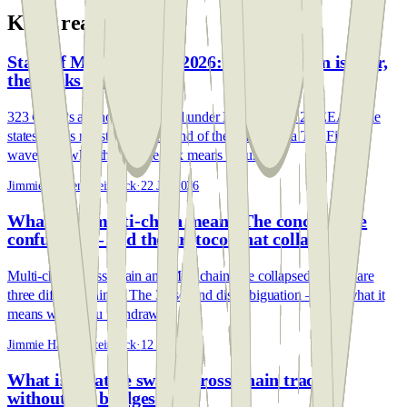
Keep reading
State of MiCA — July 2026: the transition is over,
the banks have arrived
323 CASPs are now authorised under MiCA across 26 EEA home
states. July's register data: the end of the transition, a TradFi entry
wave, and what the service mix means for users.
Jimmie Hansen Steinbeck
·
22 Jul 2026
What does multi-chain mean? The concept, the
confusion — and the protocol that collapsed
Multi-chain, cross-chain and Multichain (the collapsed bridge) are
three different things. The 30-second disambiguation — and what it
means when you withdraw.
Jimmie Hansen Steinbeck
·
12 Jun 2026
What is a native swap? Cross-chain trading
without the bridges