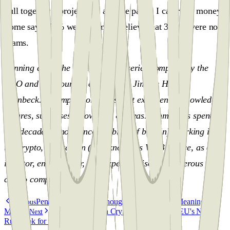
pull together a project and a white paper, I can raise money.
Some say 3-5 % were scams, I believe that 3-5 % were not
scams.
Penning down the thoughts” is a series compiled by the
CEO and Co-Founder of Penning, Jimmie Hansen
Steinbeck. A compilation of his vast experience, knowledge,
failures, successes, know-how & ideas. Jimmie has spent the
last decade (almost since the birth of bitcoin), working in
the crypto, blockchain (also known as Web3) space, as an
investor, entrepreneur, and expert advisor to numerous
crypto companies.
Penning Down The Thoughts: Bitcoin, The Meaning &
Previous
Mission
MiCA (Markets in Crypto-Assets) Is the EU's New
Next
Rulebook for Crypto