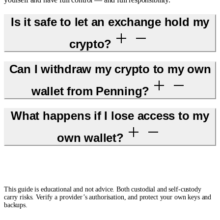
Is it safe to let an exchange hold my
crypto?
Can I withdraw my crypto to my own
wallet from Penning?
What happens if I lose access to my
own wallet?
This guide is educational and not advice. Both custodial and self-custody
carry risks. Verify a provider’s authorisation, and protect your own keys and
backups.