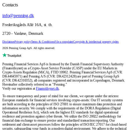
Contacts
info@penning.dk
Frederiksgårds Allé 16A, st. th.
2720 - Vanløse, Denmark
Disclaimer
Privacy policy
Terms & Conditions
File a complaint
Copyright & intellectual property rights
2026 Penning Group ApS. All rights reserved.
Penning Financial Services ApS is licensed by the Danish Financial Supervisory Authority
(Finanstilsynet) as a Crypto-Asset Service Provider (CASP) under the EU Markets in
Crypto-Assets Regulation (MiCA), FTID 10902. Penning Financial Services ApS (CVR:
DK44645971) and Penning A/S (CVR: DK42312428) are part of Penning Group ApS
(CVR: DK42310352), all companies registered and incorporated in Copenhagen, Denmark.
Hereinafter collectively referred to as "Penning."
Verify our registration at
Finanstilsynet.dk
.
To ensure transparency and peace of mind for our clients, we operate under the strictest
European standards for financial services involving crypto-assets: Our IT security systems
are built according to the principles of ISO 27001 to ensure maximum data protection and
information security. We comply with the requirements of the DORA Regulation (Digital
Operational Resilience Act), which sets the highest EU standards for digital operational
resilience and protection against cyber threats. We utilize the ISO 20022 methodology for
financial data exchange to ensure precise and standardized transaction reporting. Our
settlement and client-asset processes follow the principles of ISO/IEC 27017 for cloud-based
security, safeguarding your funds in a modern digital environment. We adhere to the technical