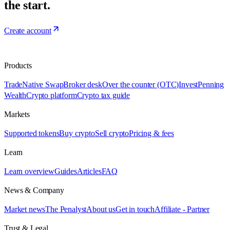
the start.
Create account
Products
Trade
Native Swap
Broker desk
Over the counter (OTC)
Invest
Penning
Wealth
Crypto platform
Crypto tax guide
Markets
Supported tokens
Buy crypto
Sell crypto
Pricing & fees
Learn
Learn overview
Guides
Articles
FAQ
News & Company
Market news
The Penalyst
About us
Get in touch
Affiliate - Partner
Trust & Legal