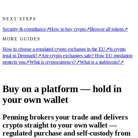
NEXT STEPS
Security & compliance
↗
How to buy crypto
↗
Browse all tokens
↗
MORE GUIDES
How to choose a regulated crypto exchange in the EU
↗
Is crypto
legal in Denmark?
↗
Are crypto exchanges safe? How EU regulation
protects you
↗
What is cryptocurrency?
↗
What is a stablecoin?
↗
Buy on a platform — hold in
your own wallet
Penning brokers your trade and delivers
crypto straight to your own wallet —
regulated purchase and self-custody from