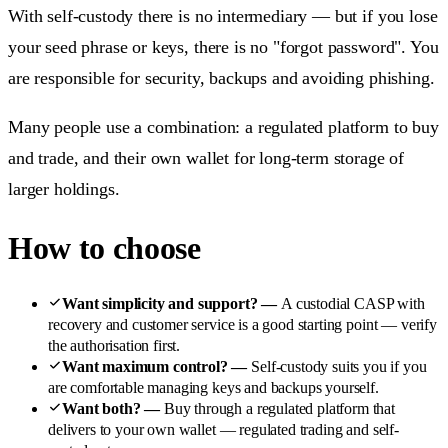
With self-custody there is no intermediary — but if you lose
your seed phrase or keys, there is no "forgot password". You
are responsible for security, backups and avoiding phishing.
Many people use a combination: a regulated platform to buy
and trade, and their own wallet for long-term storage of
larger holdings.
How to choose
Want simplicity and support?
—
A custodial CASP with
recovery and customer service is a good starting point — verify
the authorisation first.
Want maximum control?
—
Self-custody suits you if you
are comfortable managing keys and backups yourself.
Want both?
—
Buy through a regulated platform that
delivers to your own wallet — regulated trading and self-