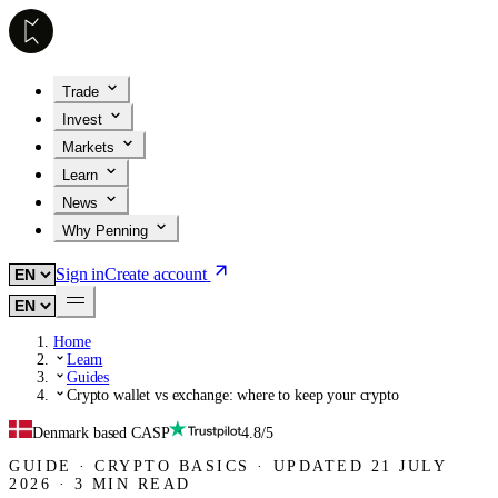
Trade
Invest
Markets
Learn
News
Why Penning
Sign in
Create account
Home
Learn
Guides
Crypto wallet vs exchange: where to keep your crypto
Denmark based CASP
4.8/5
GUIDE
·
CRYPTO BASICS
·
UPDATED
21 JULY
2026
·
3
MIN READ