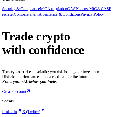
Security & Compliance
MiCA regulation
CASP license
MiCA CASP
register
Compare alternatives
Terms & Conditions
Privacy Policy
Trade crypto
with confidence
The crypto market is volatile; you risk losing your investment.
Historical performance is not a roadmap for the future.
Know your risk before you trade.
Create account
Socials
LinkedIn
X (Twitter)