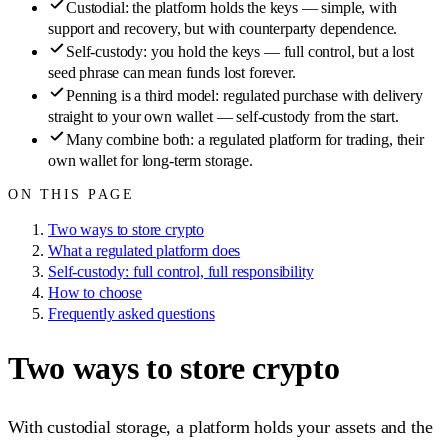
Custodial: the platform holds the keys — simple, with
support and recovery, but with counterparty dependence.
Self-custody: you hold the keys — full control, but a lost
seed phrase can mean funds lost forever.
Penning is a third model: regulated purchase with delivery
straight to your own wallet — self-custody from the start.
Many combine both: a regulated platform for trading, their
own wallet for long-term storage.
ON THIS PAGE
Two ways to store crypto
What a regulated platform does
Self-custody: full control, full responsibility
How to choose
Frequently asked questions
Two ways to store crypto
With custodial storage, a platform holds your assets and the