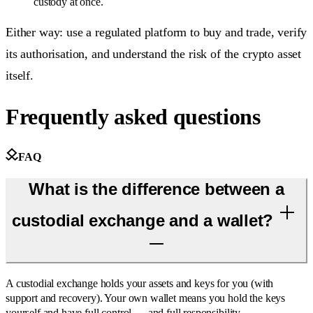
custody at once.
Either way: use a regulated platform to buy and trade, verify
its authorisation, and understand the risk of the crypto asset
itself.
Frequently asked questions
FAQ
What is the difference between a
custodial exchange and a wallet?
A custodial exchange holds your assets and keys for you (with
support and recovery). Your own wallet means you hold the keys
yourself and have full control — and full responsibility.