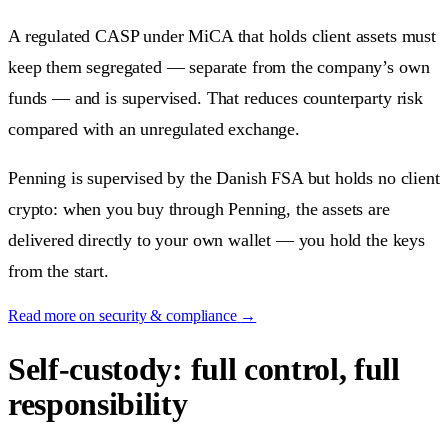
A regulated CASP under MiCA that holds client assets must
keep them segregated — separate from the company’s own
funds — and is supervised. That reduces counterparty risk
compared with an unregulated exchange.
Penning is supervised by the Danish FSA but holds no client
crypto: when you buy through Penning, the assets are
delivered directly to your own wallet — you hold the keys
from the start.
Read more on security & compliance
→
Self-custody: full control, full
responsibility