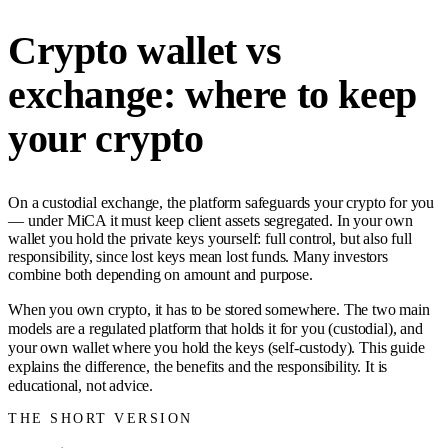
Crypto wallet vs
exchange: where to keep
your crypto
On a custodial exchange, the platform safeguards your crypto for you
— under MiCA it must keep client assets segregated. In your own
wallet you hold the private keys yourself: full control, but also full
responsibility, since lost keys mean lost funds. Many investors
combine both depending on amount and purpose.
When you own crypto, it has to be stored somewhere. The two main
models are a regulated platform that holds it for you (custodial), and
your own wallet where you hold the keys (self-custody). This guide
explains the difference, the benefits and the responsibility. It is
educational, not advice.
THE SHORT VERSION