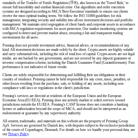
standards of the Transfer of Funds Regulation (TFR), also known as the 'Travel Rule,' to
ensure full traceability and combat financial crime. Our algorithms and order execution
systems are designed according to MiCA 'Best Execution' standards to ensure our clients
receive the most optimal trading terms. We follow the ISO 31000 guidelines for risk
management, integrating security and stability into all our investment decisions and portfolio
management. We maintain strict segregation of client funds and corporate assets in accordance
with MiCA regulation requirements for asset protection. Our market monitoring systems are
configured to detect and prevent market abuse, ensuring a fair and transparent trading
environment for all users.
Penning does not provide investment advice, financial advice, or recommendations of any
kind. All investment decisions are made solely by the client. Crypto-assets are highly volatile
and carry substantial risk, including the risk of total loss of capital. Crypto-assets are not legal
tender, are not backed by any government, and are not covered by any deposit guarantee or
investor compensation scheme, including the Danish Guarantee Fund (Garantiformuen). Past
performance is not indicative of future results.
Clients are solely responsible for determining and fulfilling their tax obligations in their
country of residence. Penning cannot be held responsible for any costs, taxes, penalties, or
other losses resulting from the purchase, sale, or holding of any assets, including non-
compliance with laws or regulations in the client's jurisdiction.
Penning's services are directed at residents of the European Union and the European
Economic Area (EU/EEA). Penning does not actively market or solicit services toward
jurisdictions outside the EU/EEA. Penning's CASP license does not constitute a banking
license or authorization beyond the scope of MiCA, and should not be interpreted as an
endorsement or guarantee by any supervisory authority.
All content, trademarks, and materials on this website are the property of Penning Group
ApS. Services are governed by Danish law, with disputes subject to the exclusive jurisdiction
of the courts of Copenhagen, Denmark. For details on how we handle your personal data, see
our
Privacy Policy
.