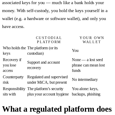
associated keys for you — much like a bank holds your
money. With self-custody, you hold the keys yourself in a
wallet (e.g. a hardware or software wallet), and only you
have access.
CUSTODIAL
YOUR OWN
PLATFORM
WALLET
Who holds the
The platform (or its
You
keys
custodian)
Recovery if
None — a lost seed
Support and account
you lose
phrase can mean lost
recovery
access
funds
Counterparty
Regulated and supervised
No intermediary
risk
under MiCA, but present
Responsibility
The platform’s security
You alone: keys,
sits with
plus your account hygiene
backups, phishing
What a regulated platform does