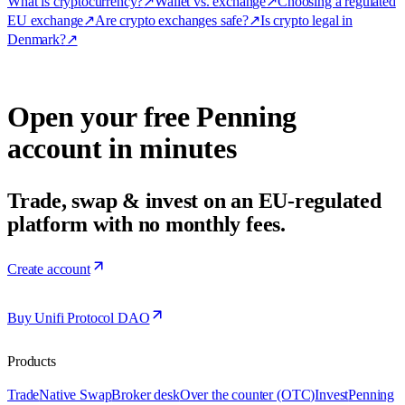
What is cryptocurrency?
↗
Wallet vs. exchange
↗
Choosing a regulated
EU exchange
↗
Are crypto exchanges safe?
↗
Is crypto legal in
Denmark?
↗
Open your free Penning
account in minutes
Trade, swap & invest on an EU-regulated
platform with no monthly fees.
Create account
Buy Unifi Protocol DAO
Products
Trade
Native Swap
Broker desk
Over the counter (OTC)
Invest
Penning