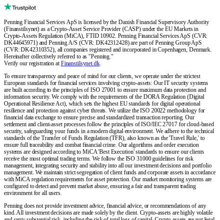
Penning Financial Services ApS is licensed by the Danish Financial Supervisory Authority
(Finanstilsynet) as a Crypto-Asset Service Provider (CASP) under the EU Markets in
Crypto-Assets Regulation (MiCA), FTID 10902. Penning Financial Services ApS (CVR:
DK44645971) and Penning A/S (CVR: DK42312428) are part of Penning Group ApS
(CVR: DK42310352), all companies registered and incorporated in Copenhagen, Denmark.
Hereinafter collectively referred to as "Penning."
Verify our registration at
Finanstilsynet.dk
.
To ensure transparency and peace of mind for our clients, we operate under the strictest
European standards for financial services involving crypto-assets: Our IT security systems
are built according to the principles of ISO 27001 to ensure maximum data protection and
information security. We comply with the requirements of the DORA Regulation (Digital
Operational Resilience Act), which sets the highest EU standards for digital operational
resilience and protection against cyber threats. We utilize the ISO 20022 methodology for
financial data exchange to ensure precise and standardized transaction reporting. Our
settlement and client-asset processes follow the principles of ISO/IEC 27017 for cloud-based
security, safeguarding your funds in a modern digital environment. We adhere to the technical
standards of the Transfer of Funds Regulation (TFR), also known as the 'Travel Rule,' to
ensure full traceability and combat financial crime. Our algorithms and order execution
systems are designed according to MiCA 'Best Execution' standards to ensure our clients
receive the most optimal trading terms. We follow the ISO 31000 guidelines for risk
management, integrating security and stability into all our investment decisions and portfolio
management. We maintain strict segregation of client funds and corporate assets in accordance
with MiCA regulation requirements for asset protection. Our market monitoring systems are
configured to detect and prevent market abuse, ensuring a fair and transparent trading
environment for all users.
Penning does not provide investment advice, financial advice, or recommendations of any
kind. All investment decisions are made solely by the client. Crypto-assets are highly volatile
and carry substantial risk, including the risk of total loss of capital. Crypto-assets are not legal