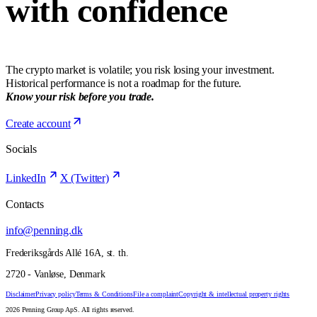
with confidence
The crypto market is volatile; you risk losing your investment.
Historical performance is not a roadmap for the future.
Know your risk before you trade.
Create account
Socials
LinkedIn
X (Twitter)
Contacts
info@penning.dk
Frederiksgårds Allé 16A, st. th.
2720 - Vanløse, Denmark
Disclaimer
Privacy policy
Terms & Conditions
File a complaint
Copyright & intellectual property rights
2026 Penning Group ApS. All rights reserved.