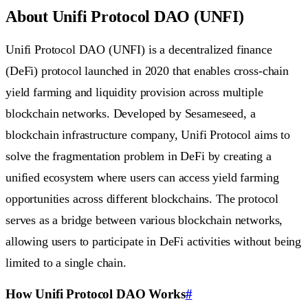
About Unifi Protocol DAO (UNFI)
Unifi Protocol DAO (UNFI) is a decentralized finance
(DeFi) protocol launched in 2020 that enables cross-chain
yield farming and liquidity provision across multiple
blockchain networks. Developed by Sesameseed, a
blockchain infrastructure company, Unifi Protocol aims to
solve the fragmentation problem in DeFi by creating a
unified ecosystem where users can access yield farming
opportunities across different blockchains. The protocol
serves as a bridge between various blockchain networks,
allowing users to participate in DeFi activities without being
limited to a single chain.
How Unifi Protocol DAO Works
#