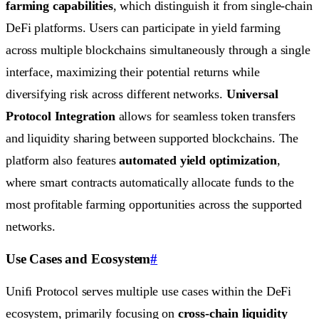
farming capabilities
, which distinguish it from single-chain
DeFi platforms. Users can participate in yield farming
across multiple blockchains simultaneously through a single
interface, maximizing their potential returns while
diversifying risk across different networks.
Universal
Protocol Integration
allows for seamless token transfers
and liquidity sharing between supported blockchains. The
platform also features
automated yield optimization
,
where smart contracts automatically allocate funds to the
most profitable farming opportunities across the supported
networks.
Use Cases and Ecosystem
#
Unifi Protocol serves multiple use cases within the DeFi
ecosystem, primarily focusing on
cross-chain liquidity