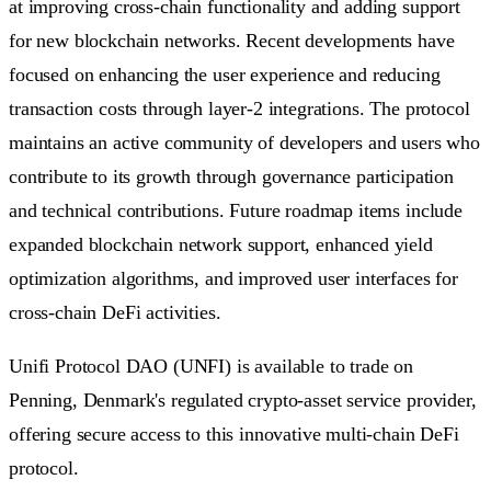
at improving cross-chain functionality and adding support
for new blockchain networks. Recent developments have
focused on enhancing the user experience and reducing
transaction costs through layer-2 integrations. The protocol
maintains an active community of developers and users who
contribute to its growth through governance participation
and technical contributions. Future roadmap items include
expanded blockchain network support, enhanced yield
optimization algorithms, and improved user interfaces for
cross-chain DeFi activities.
Unifi Protocol DAO (UNFI) is available to trade on
Penning, Denmark's regulated crypto-asset service provider,
offering secure access to this innovative multi-chain DeFi
protocol.