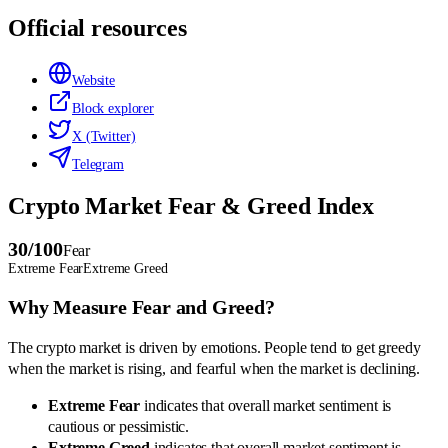
Official resources
Website
Block explorer
X (Twitter)
Telegram
Crypto Market Fear & Greed Index
30
/100
Fear
Extreme Fear
Extreme Greed
Why Measure Fear and Greed?
The crypto market is driven by emotions. People tend to get greedy
when the market is rising, and fearful when the market is declining.
Extreme Fear
indicates that overall market sentiment is
cautious or pessimistic.
Extreme Greed
indicates that overall market sentiment is