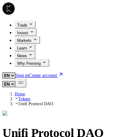
Trade
Invest
Markets
Learn
News
Why Penning
Sign in
Create account
Home
Tokens
Unifi Protocol DAO
Unifi Protocol DAO