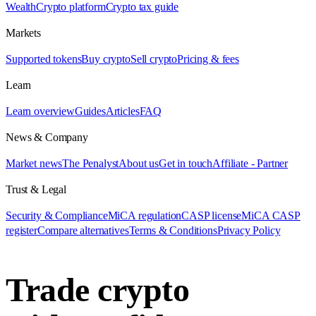
Wealth
Crypto platform
Crypto tax guide
Markets
Supported tokens
Buy crypto
Sell crypto
Pricing & fees
Learn
Learn overview
Guides
Articles
FAQ
News & Company
Market news
The Penalyst
About us
Get in touch
Affiliate - Partner
Trust & Legal
Security & Compliance
MiCA regulation
CASP license
MiCA CASP
register
Compare alternatives
Terms & Conditions
Privacy Policy
Trade crypto