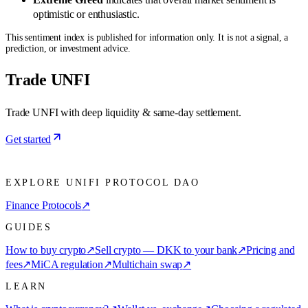
optimistic or enthusiastic.
This sentiment index is published for information only. It is not a signal, a
prediction, or investment advice.
Trade UNFI
Trade UNFI with deep liquidity & same-day settlement.
Get started
EXPLORE UNIFI PROTOCOL DAO
Finance Protocols
↗
GUIDES
How to buy crypto
↗
Sell crypto — DKK to your bank
↗
Pricing and
fees
↗
MiCA regulation
↗
Multichain swap
↗
LEARN