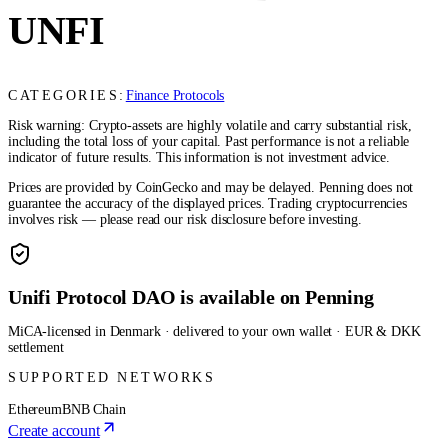
UNFI
CATEGORIES:
Finance Protocols
Risk warning: Crypto-assets are highly volatile and carry substantial risk,
including the total loss of your capital. Past performance is not a reliable
indicator of future results. This information is not investment advice.
Prices are provided by CoinGecko and may be delayed. Penning does not
guarantee the accuracy of the displayed prices. Trading cryptocurrencies
involves risk — please read our risk disclosure before investing.
Unifi Protocol DAO is available on Penning
MiCA-licensed in Denmark · delivered to your own wallet · EUR & DKK
settlement
SUPPORTED NETWORKS
Ethereum
BNB Chain
Create account