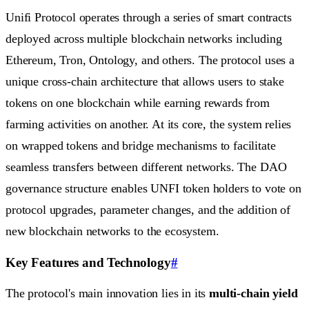
Unifi Protocol operates through a series of smart contracts
deployed across multiple blockchain networks including
Ethereum, Tron, Ontology, and others. The protocol uses a
unique cross-chain architecture that allows users to stake
tokens on one blockchain while earning rewards from
farming activities on another. At its core, the system relies
on wrapped tokens and bridge mechanisms to facilitate
seamless transfers between different networks. The DAO
governance structure enables UNFI token holders to vote on
protocol upgrades, parameter changes, and the addition of
new blockchain networks to the ecosystem.
Key Features and Technology
#
The protocol's main innovation lies in its
multi-chain yield