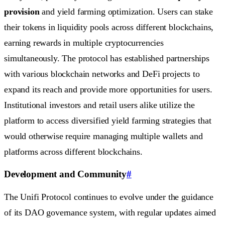
provision
and yield farming optimization. Users can stake
their tokens in liquidity pools across different blockchains,
earning rewards in multiple cryptocurrencies
simultaneously. The protocol has established partnerships
with various blockchain networks and DeFi projects to
expand its reach and provide more opportunities for users.
Institutional investors and retail users alike utilize the
platform to access diversified yield farming strategies that
would otherwise require managing multiple wallets and
platforms across different blockchains.
Development and Community
#
The Unifi Protocol continues to evolve under the guidance
of its DAO governance system, with regular updates aimed