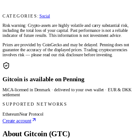
CATEGORIES:
Social
Risk warning: Crypto-assets are highly volatile and carry substantial risk,
including the total loss of your capital. Past performance is not a reliable
indicator of future results. This information is not investment advice.
Prices are provided by CoinGecko and may be delayed. Penning does not
guarantee the accuracy of the displayed prices. Trading cryptocurrencies
involves risk — please read our risk disclosure before investing.
Gitcoin is available on Penning
MiCA-licensed in Denmark · delivered to your own wallet · EUR & DKK
settlement
SUPPORTED NETWORKS
Ethereum
Near Protocol
Create account
About Gitcoin (GTC)