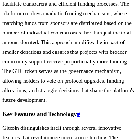
facilitate transparent and efficient funding processes. The
platform employs quadratic funding mechanisms, where
matching funds from sponsors are distributed based on the
number of individual contributors rather than just the total
amount donated. This approach amplifies the impact of
smaller donations and ensures that projects with broader
community support receive proportionally more funding.
The GTC token serves as the governance mechanism,
allowing holders to vote on protocol upgrades, funding
allocations, and strategic decisions that shape the platform's
future development.
Key Features and Technology
#
Gitcoin distinguishes itself through several innovative
features that revolutionize open source funding. The