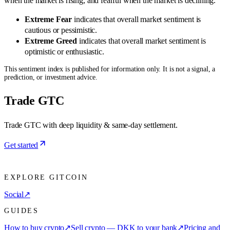
when the market is rising, and fearful when the market is declining.
Extreme Fear
indicates that overall market sentiment is
cautious or pessimistic.
Extreme Greed
indicates that overall market sentiment is
optimistic or enthusiastic.
This sentiment index is published for information only. It is not a signal, a
prediction, or investment advice.
Trade GTC
Trade GTC with deep liquidity & same-day settlement.
Get started
EXPLORE GITCOIN
Social
↗
GUIDES
How to buy crypto
↗
Sell crypto — DKK to your bank
↗
Pricing and