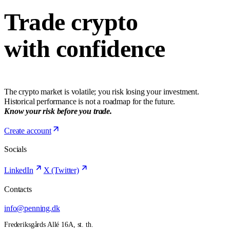
Trade crypto
with confidence
The crypto market is volatile; you risk losing your investment.
Historical performance is not a roadmap for the future.
Know your risk before you trade.
Create account
Socials
LinkedIn
X (Twitter)
Contacts
info@penning.dk
Frederiksgårds Allé 16A, st. th.