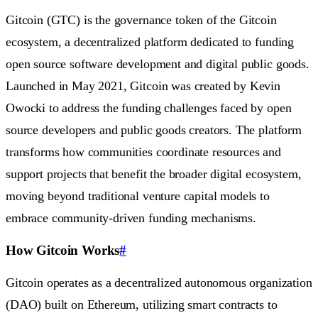
Gitcoin (GTC) is the governance token of the Gitcoin
ecosystem, a decentralized platform dedicated to funding
open source software development and digital public goods.
Launched in May 2021, Gitcoin was created by Kevin
Owocki to address the funding challenges faced by open
source developers and public goods creators. The platform
transforms how communities coordinate resources and
support projects that benefit the broader digital ecosystem,
moving beyond traditional venture capital models to
embrace community-driven funding mechanisms.
How Gitcoin Works
#
Gitcoin operates as a decentralized autonomous organization
(DAO) built on Ethereum, utilizing smart contracts to