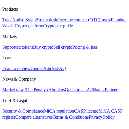
Products
Trade
Native Swap
Broker desk
Over the counter (OTC)
Invest
Penning
Wealth
Crypto platform
Crypto tax guide
Markets
Supported tokens
Buy crypto
Sell crypto
Pricing & fees
Learn
Learn overview
Guides
Articles
FAQ
News & Company
Market news
The Penalyst
About us
Get in touch
Affiliate - Partner
Trust & Legal
Security & Compliance
MiCA regulation
CASP license
MiCA CASP
register
Compare alternatives
Terms & Conditions
Privacy Policy