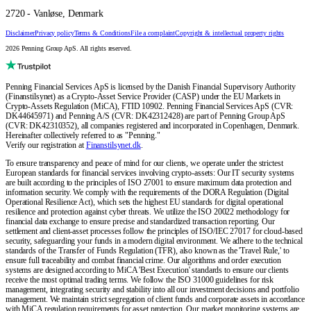
2720 - Vanløse, Denmark
Disclaimer
Privacy policy
Terms & Conditions
File a complaint
Copyright & intellectual property rights
2026 Penning Group ApS. All rights reserved.
Penning Financial Services ApS is licensed by the Danish Financial Supervisory Authority
(Finanstilsynet) as a Crypto-Asset Service Provider (CASP) under the EU Markets in
Crypto-Assets Regulation (MiCA), FTID 10902. Penning Financial Services ApS (CVR:
DK44645971) and Penning A/S (CVR: DK42312428) are part of Penning Group ApS
(CVR: DK42310352), all companies registered and incorporated in Copenhagen, Denmark.
Hereinafter collectively referred to as "Penning."
Verify our registration at
Finanstilsynet.dk
.
To ensure transparency and peace of mind for our clients, we operate under the strictest
European standards for financial services involving crypto-assets: Our IT security systems
are built according to the principles of ISO 27001 to ensure maximum data protection and
information security. We comply with the requirements of the DORA Regulation (Digital
Operational Resilience Act), which sets the highest EU standards for digital operational
resilience and protection against cyber threats. We utilize the ISO 20022 methodology for
financial data exchange to ensure precise and standardized transaction reporting. Our
settlement and client-asset processes follow the principles of ISO/IEC 27017 for cloud-based
security, safeguarding your funds in a modern digital environment. We adhere to the technical
standards of the Transfer of Funds Regulation (TFR), also known as the 'Travel Rule,' to
ensure full traceability and combat financial crime. Our algorithms and order execution
systems are designed according to MiCA 'Best Execution' standards to ensure our clients
receive the most optimal trading terms. We follow the ISO 31000 guidelines for risk
management, integrating security and stability into all our investment decisions and portfolio
management. We maintain strict segregation of client funds and corporate assets in accordance
with MiCA regulation requirements for asset protection. Our market monitoring systems are