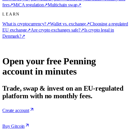
fees
↗
MiCA regulation
↗
Multichain swap
↗
LEARN
What is cryptocurrency?
↗
Wallet vs. exchange
↗
Choosing a regulated
EU exchange
↗
Are crypto exchanges safe?
↗
Is crypto legal in
Denmark?
↗
Open your free Penning
account in minutes
Trade, swap & invest on an EU-regulated
platform with no monthly fees.
Create account
Buy Gitcoin