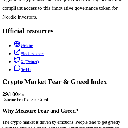
compliant access to this innovative governance token for
Nordic investors.
Official resources
Website
Block explorer
X (Twitter)
Reddit
Crypto Market Fear & Greed Index
29
/100
Fear
Extreme Fear
Extreme Greed
Why Measure Fear and Greed?
The crypto market is driven by emotions. People tend to get greedy