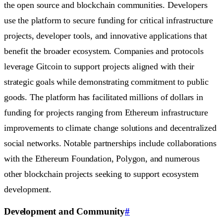
the open source and blockchain communities. Developers
use the platform to secure funding for critical infrastructure
projects, developer tools, and innovative applications that
benefit the broader ecosystem. Companies and protocols
leverage Gitcoin to support projects aligned with their
strategic goals while demonstrating commitment to public
goods. The platform has facilitated millions of dollars in
funding for projects ranging from Ethereum infrastructure
improvements to climate change solutions and decentralized
social networks. Notable partnerships include collaborations
with the Ethereum Foundation, Polygon, and numerous
other blockchain projects seeking to support ecosystem
development.
Development and Community
#