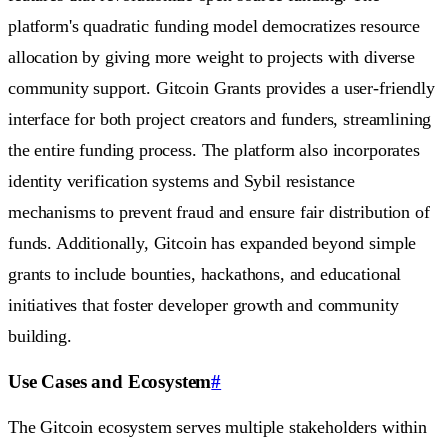
platform's quadratic funding model democratizes resource
allocation by giving more weight to projects with diverse
community support. Gitcoin Grants provides a user-friendly
interface for both project creators and funders, streamlining
the entire funding process. The platform also incorporates
identity verification systems and Sybil resistance
mechanisms to prevent fraud and ensure fair distribution of
funds. Additionally, Gitcoin has expanded beyond simple
grants to include bounties, hackathons, and educational
initiatives that foster developer growth and community
building.
Use Cases and Ecosystem
#
The Gitcoin ecosystem serves multiple stakeholders within