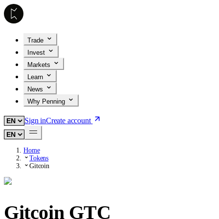
Trade
Invest
Markets
Learn
News
Why Penning
Sign in
Create account
Home
Tokens
Gitcoin
Gitcoin
GTC