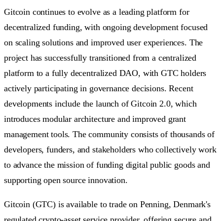
Gitcoin continues to evolve as a leading platform for
decentralized funding, with ongoing development focused
on scaling solutions and improved user experiences. The
project has successfully transitioned from a centralized
platform to a fully decentralized DAO, with GTC holders
actively participating in governance decisions. Recent
developments include the launch of Gitcoin 2.0, which
introduces modular architecture and improved grant
management tools. The community consists of thousands of
developers, funders, and stakeholders who collectively work
to advance the mission of funding digital public goods and
supporting open source innovation.
Gitcoin (GTC) is available to trade on Penning, Denmark's
regulated crypto-asset service provider, offering secure and