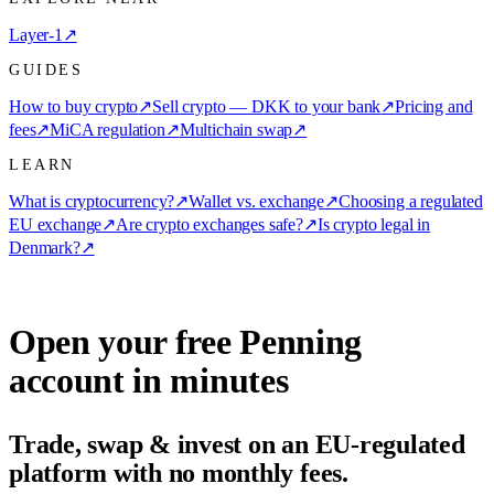
Layer-1
↗
GUIDES
How to buy crypto
↗
Sell crypto — DKK to your bank
↗
Pricing and
fees
↗
MiCA regulation
↗
Multichain swap
↗
LEARN
What is cryptocurrency?
↗
Wallet vs. exchange
↗
Choosing a regulated
EU exchange
↗
Are crypto exchanges safe?
↗
Is crypto legal in
Denmark?
↗
Open your free Penning
account in minutes
Trade, swap & invest on an EU-regulated
platform with no monthly fees.