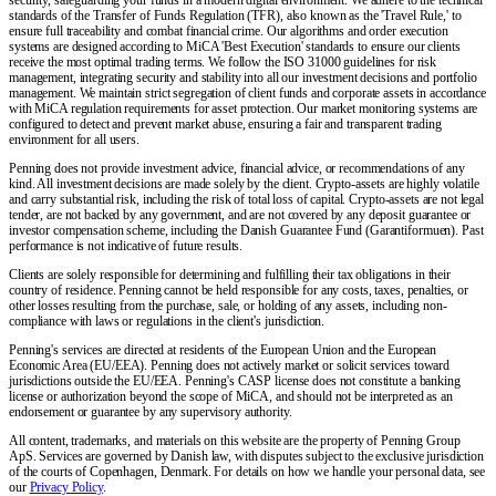
standards of the Transfer of Funds Regulation (TFR), also known as the 'Travel Rule,' to
ensure full traceability and combat financial crime. Our algorithms and order execution
systems are designed according to MiCA 'Best Execution' standards to ensure our clients
receive the most optimal trading terms. We follow the ISO 31000 guidelines for risk
management, integrating security and stability into all our investment decisions and portfolio
management. We maintain strict segregation of client funds and corporate assets in accordance
with MiCA regulation requirements for asset protection. Our market monitoring systems are
configured to detect and prevent market abuse, ensuring a fair and transparent trading
environment for all users.
Penning does not provide investment advice, financial advice, or recommendations of any
kind. All investment decisions are made solely by the client. Crypto-assets are highly volatile
and carry substantial risk, including the risk of total loss of capital. Crypto-assets are not legal
tender, are not backed by any government, and are not covered by any deposit guarantee or
investor compensation scheme, including the Danish Guarantee Fund (Garantiformuen). Past
performance is not indicative of future results.
Clients are solely responsible for determining and fulfilling their tax obligations in their
country of residence. Penning cannot be held responsible for any costs, taxes, penalties, or
other losses resulting from the purchase, sale, or holding of any assets, including non-
compliance with laws or regulations in the client's jurisdiction.
Penning's services are directed at residents of the European Union and the European
Economic Area (EU/EEA). Penning does not actively market or solicit services toward
jurisdictions outside the EU/EEA. Penning's CASP license does not constitute a banking
license or authorization beyond the scope of MiCA, and should not be interpreted as an
endorsement or guarantee by any supervisory authority.
All content, trademarks, and materials on this website are the property of Penning Group
ApS. Services are governed by Danish law, with disputes subject to the exclusive jurisdiction
of the courts of Copenhagen, Denmark. For details on how we handle your personal data, see
our
Privacy Policy
.