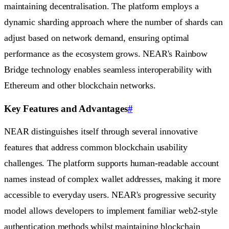
maintaining decentralisation. The platform employs a
dynamic sharding approach where the number of shards can
adjust based on network demand, ensuring optimal
performance as the ecosystem grows. NEAR's Rainbow
Bridge technology enables seamless interoperability with
Ethereum and other blockchain networks.
Key Features and Advantages
#
NEAR distinguishes itself through several innovative
features that address common blockchain usability
challenges. The platform supports human-readable account
names instead of complex wallet addresses, making it more
accessible to everyday users. NEAR's progressive security
model allows developers to implement familiar web2-style
authentication methods whilst maintaining blockchain