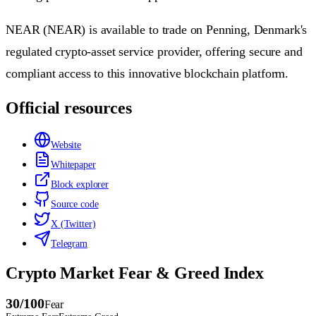
NEAR (NEAR) is available to trade on Penning, Denmark's
regulated crypto-asset service provider, offering secure and
compliant access to this innovative blockchain platform.
Official resources
Website
Whitepaper
Block explorer
Source code
X (Twitter)
Telegram
Crypto Market Fear & Greed Index
30
/100
Fear