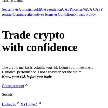
Trust & Legal
Security & Compliance
MiCA regulation
CASP license
MiCA CASP
register
Compare alternatives
Terms & Conditions
Privacy Policy
Trade crypto
with confidence
The crypto market is volatile; you risk losing your investment.
Historical performance is not a roadmap for the future.
Know your risk before you trade.
Create account
Socials
LinkedIn
X (Twitter)