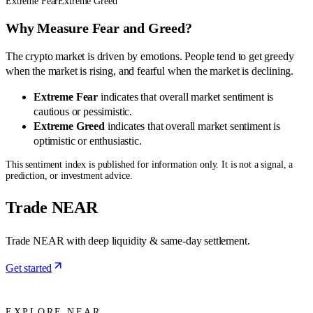
Extreme Fear
Extreme Greed
Why Measure Fear and Greed?
The crypto market is driven by emotions. People tend to get greedy
when the market is rising, and fearful when the market is declining.
Extreme Fear
indicates that overall market sentiment is
cautious or pessimistic.
Extreme Greed
indicates that overall market sentiment is
optimistic or enthusiastic.
This sentiment index is published for information only. It is not a signal, a
prediction, or investment advice.
Trade NEAR
Trade NEAR with deep liquidity & same-day settlement.
Get started
EXPLORE NEAR