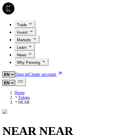
Trade
Invest
Markets
Learn
News
Why Penning
Sign in
Create account
Home
Tokens
NEAR
NEAR
NEAR