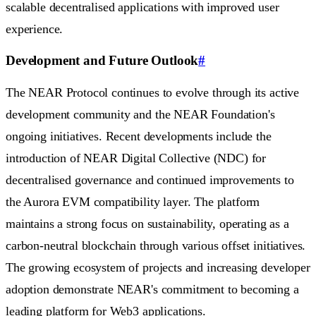
scalable decentralised applications with improved user
experience.
Development and Future Outlook
#
The NEAR Protocol continues to evolve through its active
development community and the NEAR Foundation's
ongoing initiatives. Recent developments include the
introduction of NEAR Digital Collective (NDC) for
decentralised governance and continued improvements to
the Aurora EVM compatibility layer. The platform
maintains a strong focus on sustainability, operating as a
carbon-neutral blockchain through various offset initiatives.
The growing ecosystem of projects and increasing developer
adoption demonstrate NEAR's commitment to becoming a
leading platform for Web3 applications.