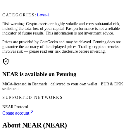
CATEGORIES:
Layer-1
Risk warning: Crypto-assets are highly volatile and carry substantial risk,
including the total loss of your capital. Past performance is not a reliable
indicator of future results. This information is not investment advice.
Prices are provided by CoinGecko and may be delayed. Penning does not
guarantee the accuracy of the displayed prices. Trading cryptocurrencies
involves risk — please read our risk disclosure before investing.
NEAR is available on Penning
MiCA-licensed in Denmark · delivered to your own wallet · EUR & DKK
settlement
SUPPORTED NETWORKS
NEAR Protocol
Create account
About NEAR (NEAR)