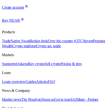
Create account
Buy NEAR
Products
Trade
Native Swap
Broker desk
Over the counter (OTC)
Invest
Penning
Wealth
Crypto platform
Crypto tax guide
Markets
Supported tokens
Buy crypto
Sell crypto
Pricing & fees
Learn
Learn overview
Guides
Articles
FAQ
News & Company
Market news
The Penalyst
About us
Get in touch
Affiliate - Partner