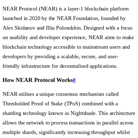
NEAR Protocol (NEAR) is a layer-1 blockchain platform
launched in 2020 by the NEAR Foundation, founded by
Alex Skidanov and Illia Polosukhin. Designed with a focus
on usability and developer experience, NEAR aims to make
blockchain technology accessible to mainstream users and
developers by providing a scalable, secure, and user-
friendly infrastructure for decentralised applications.
How NEAR Protocol Works
#
NEAR utilises a unique consensus mechanism called
Thresholded Proof of Stake (TPoS) combined with a
sharding technology known as Nightshade. This architecture
allows the network to process transactions in parallel across
multiple shards, significantly increasing throughput whilst