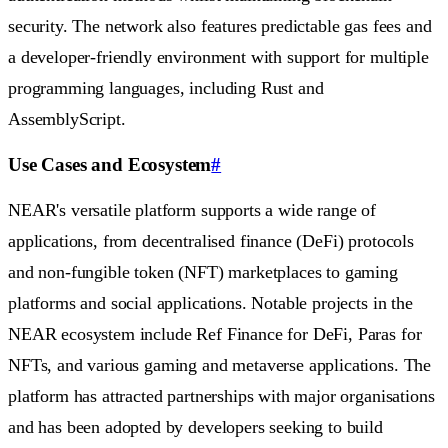
security. The network also features predictable gas fees and
a developer-friendly environment with support for multiple
programming languages, including Rust and
AssemblyScript.
Use Cases and Ecosystem
#
NEAR's versatile platform supports a wide range of
applications, from decentralised finance (DeFi) protocols
and non-fungible token (NFT) marketplaces to gaming
platforms and social applications. Notable projects in the
NEAR ecosystem include Ref Finance for DeFi, Paras for
NFTs, and various gaming and metaverse applications. The
platform has attracted partnerships with major organisations
and has been adopted by developers seeking to build