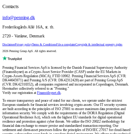
Contacts
info@penning.dk
Frederiksgårds Allé 16A, st. th.
2720 - Vanløse, Denmark
Disclaimer
Privacy policy
Terms & Conditions
File a complaint
Copyright & intellectual property rights
2026 Penning Group ApS. All rights reserved.
Penning Financial Services ApS is licensed by the Danish Financial Supervisory Authority
(Finanstilsynet) as a Crypto-Asset Service Provider (CASP) under the EU Markets in
Crypto-Assets Regulation (MiCA), FTID 10902. Penning Financial Services ApS (CVR:
DK44645971) and Penning A/S (CVR: DK42312428) are part of Penning Group ApS
(CVR: DK42310352), all companies registered and incorporated in Copenhagen, Denmark.
Hereinafter collectively referred to as "Penning."
Verify our registration at
Finanstilsynet.dk
.
To ensure transparency and peace of mind for our clients, we operate under the strictest
European standards for financial services involving crypto-assets: Our IT security systems
are built according to the principles of ISO 27001 to ensure maximum data protection and
information security. We comply with the requirements of the DORA Regulation (Digital
Operational Resilience Act), which sets the highest EU standards for digital operational
resilience and protection against cyber threats. We utilize the ISO 20022 methodology for
financial data exchange to ensure precise and standardized transaction reporting. Our
settlement and client-asset processes follow the principles of ISO/IEC 27017 for cloud-based
security, safeguarding your funds in a modern digital environment. We adhere to the technical