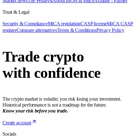
Market news
The Penalyst
About us
Get in touch
Affiliate - Partner
Trust & Legal
Security & Compliance
MiCA regulation
CASP license
MiCA CASP
register
Compare alternatives
Terms & Conditions
Privacy Policy
Trade crypto
with confidence
The crypto market is volatile; you risk losing your investment.
Historical performance is not a roadmap for the future.
Know your risk before you trade.
Create account
Socials