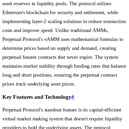
asset reserves in liquidity pools. The protocol utilizes
Ethereum's blockchain for security and settlement, while
implementing layer-2 scaling solutions to reduce transaction
costs and improve speed. Unlike traditional AMMs,
Perpetual Protocol's vAMM uses mathematical formulas to
determine prices based on supply and demand, creating
perpetual futures contracts that never expire. The system
maintains market stability through funding rates that balance
long and short positions, ensuring the perpetual contract
prices track underlying asset prices.
Key Features and Technology
#
Perpetual Protocol's standout feature is its capital-efficient
virtual market making system that doesn't require liquidity
providers to hold the underlying assets. The protocol