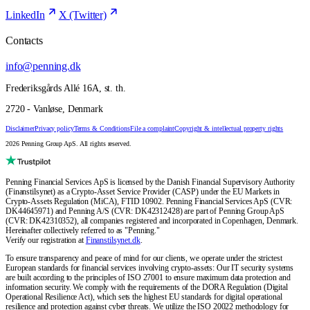
LinkedIn
X (Twitter)
Contacts
info@penning.dk
Frederiksgårds Allé 16A, st. th.
2720 - Vanløse, Denmark
Disclaimer
Privacy policy
Terms & Conditions
File a complaint
Copyright & intellectual property rights
2026 Penning Group ApS. All rights reserved.
Penning Financial Services ApS is licensed by the Danish Financial Supervisory Authority
(Finanstilsynet) as a Crypto-Asset Service Provider (CASP) under the EU Markets in
Crypto-Assets Regulation (MiCA), FTID 10902. Penning Financial Services ApS (CVR:
DK44645971) and Penning A/S (CVR: DK42312428) are part of Penning Group ApS
(CVR: DK42310352), all companies registered and incorporated in Copenhagen, Denmark.
Hereinafter collectively referred to as "Penning."
Verify our registration at
Finanstilsynet.dk
.
To ensure transparency and peace of mind for our clients, we operate under the strictest
European standards for financial services involving crypto-assets: Our IT security systems
are built according to the principles of ISO 27001 to ensure maximum data protection and
information security. We comply with the requirements of the DORA Regulation (Digital
Operational Resilience Act), which sets the highest EU standards for digital operational
resilience and protection against cyber threats. We utilize the ISO 20022 methodology for