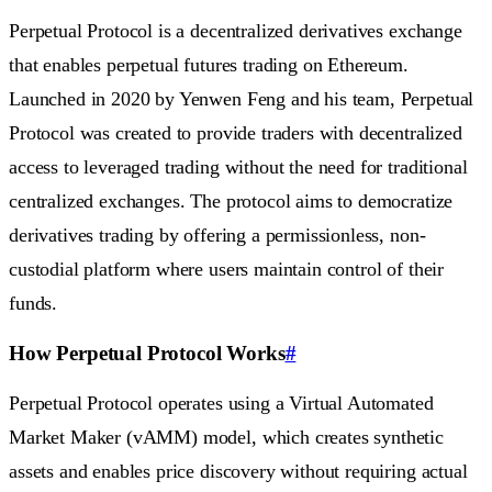
Perpetual Protocol is a decentralized derivatives exchange
that enables perpetual futures trading on Ethereum.
Launched in 2020 by Yenwen Feng and his team, Perpetual
Protocol was created to provide traders with decentralized
access to leveraged trading without the need for traditional
centralized exchanges. The protocol aims to democratize
derivatives trading by offering a permissionless, non-
custodial platform where users maintain control of their
funds.
How Perpetual Protocol Works
#
Perpetual Protocol operates using a Virtual Automated
Market Maker (vAMM) model, which creates synthetic
assets and enables price discovery without requiring actual