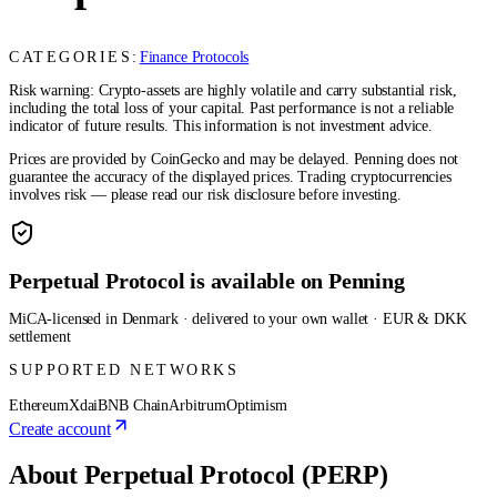
CATEGORIES:
Finance Protocols
Risk warning: Crypto-assets are highly volatile and carry substantial risk,
including the total loss of your capital. Past performance is not a reliable
indicator of future results. This information is not investment advice.
Prices are provided by CoinGecko and may be delayed. Penning does not
guarantee the accuracy of the displayed prices. Trading cryptocurrencies
involves risk — please read our risk disclosure before investing.
Perpetual Protocol is available on Penning
MiCA-licensed in Denmark · delivered to your own wallet · EUR & DKK
settlement
SUPPORTED NETWORKS
Ethereum
Xdai
BNB Chain
Arbitrum
Optimism
Create account
About Perpetual Protocol (PERP)