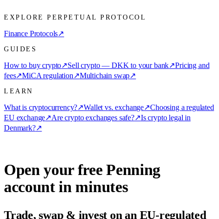
EXPLORE PERPETUAL PROTOCOL
Finance Protocols
↗
GUIDES
How to buy crypto
↗
Sell crypto — DKK to your bank
↗
Pricing and
fees
↗
MiCA regulation
↗
Multichain swap
↗
LEARN
What is cryptocurrency?
↗
Wallet vs. exchange
↗
Choosing a regulated
EU exchange
↗
Are crypto exchanges safe?
↗
Is crypto legal in
Denmark?
↗
Open your free Penning
account in minutes
Trade, swap & invest on an EU-regulated