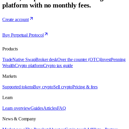
platform with no monthly fees.
Create account
Buy Perpetual Protocol
Products
Trade
Native Swap
Broker desk
Over the counter (OTC)
Invest
Penning
Wealth
Crypto platform
Crypto tax guide
Markets
Supported tokens
Buy crypto
Sell crypto
Pricing & fees
Learn
Learn overview
Guides
Articles
FAQ
News & Company