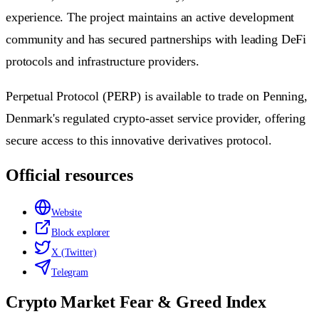
experience. The project maintains an active development
community and has secured partnerships with leading DeFi
protocols and infrastructure providers.
Perpetual Protocol (PERP) is available to trade on Penning,
Denmark's regulated crypto-asset service provider, offering
secure access to this innovative derivatives protocol.
Official resources
Website
Block explorer
X (Twitter)
Telegram
Crypto Market Fear & Greed Index