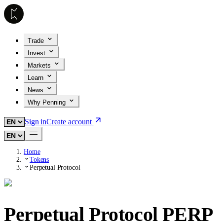
Trade
Invest
Markets
Learn
News
Why Penning
Sign in
Create account
Home
Tokens
Perpetual Protocol
Perpetual Protocol
PERP