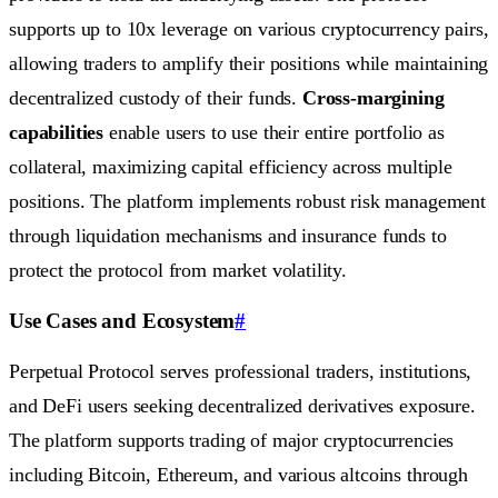
supports up to 10x leverage on various cryptocurrency pairs,
allowing traders to amplify their positions while maintaining
decentralized custody of their funds.
Cross-margining
capabilities
enable users to use their entire portfolio as
collateral, maximizing capital efficiency across multiple
positions. The platform implements robust risk management
through liquidation mechanisms and insurance funds to
protect the protocol from market volatility.
Use Cases and Ecosystem
#
Perpetual Protocol serves professional traders, institutions,
and DeFi users seeking decentralized derivatives exposure.
The platform supports trading of major cryptocurrencies
including Bitcoin, Ethereum, and various altcoins through