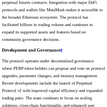
perpetual futures contracts. Integration with major DeFi
protocols and wallets like MetaMask makes it accessible to
the broader Ethereum ecosystem. The protocol has
facilitated billions in trading volume and continues to
expand its supported assets and features based on
community governance decisions.
Development and Governance
#
The protocol operates under decentralized governance
where PERP token holders can propose and vote on protocol
upgrades, parameter changes, and treasury management.
Recent developments include the launch of Perpetual
Protocol v2 with improved capital efficiency and expanded
trading pairs. The team continues to focus on scaling
solutions, cross-chain functionality, and enhanced user