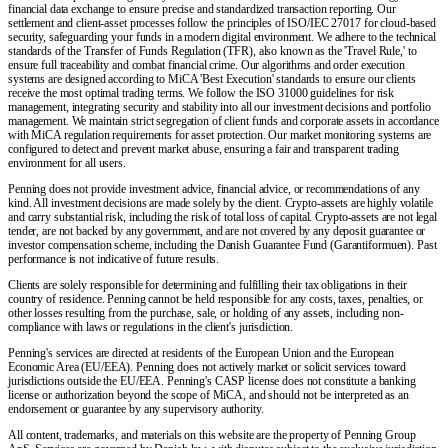
financial data exchange to ensure precise and standardized transaction reporting. Our
settlement and client-asset processes follow the principles of ISO/IEC 27017 for cloud-based
security, safeguarding your funds in a modern digital environment. We adhere to the technical
standards of the Transfer of Funds Regulation (TFR), also known as the 'Travel Rule,' to
ensure full traceability and combat financial crime. Our algorithms and order execution
systems are designed according to MiCA 'Best Execution' standards to ensure our clients
receive the most optimal trading terms. We follow the ISO 31000 guidelines for risk
management, integrating security and stability into all our investment decisions and portfolio
management. We maintain strict segregation of client funds and corporate assets in accordance
with MiCA regulation requirements for asset protection. Our market monitoring systems are
configured to detect and prevent market abuse, ensuring a fair and transparent trading
environment for all users.
Penning does not provide investment advice, financial advice, or recommendations of any
kind. All investment decisions are made solely by the client. Crypto-assets are highly volatile
and carry substantial risk, including the risk of total loss of capital. Crypto-assets are not legal
tender, are not backed by any government, and are not covered by any deposit guarantee or
investor compensation scheme, including the Danish Guarantee Fund (Garantiformuen). Past
performance is not indicative of future results.
Clients are solely responsible for determining and fulfilling their tax obligations in their
country of residence. Penning cannot be held responsible for any costs, taxes, penalties, or
other losses resulting from the purchase, sale, or holding of any assets, including non-
compliance with laws or regulations in the client's jurisdiction.
Penning's services are directed at residents of the European Union and the European
Economic Area (EU/EEA). Penning does not actively market or solicit services toward
jurisdictions outside the EU/EEA. Penning's CASP license does not constitute a banking
license or authorization beyond the scope of MiCA, and should not be interpreted as an
endorsement or guarantee by any supervisory authority.
All content, trademarks, and materials on this website are the property of Penning Group