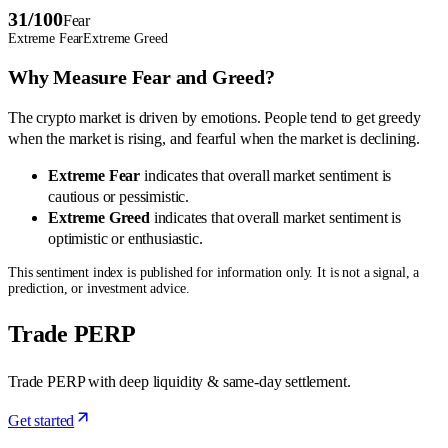
31
/100
Fear
Extreme Fear
Extreme Greed
Why Measure Fear and Greed?
The crypto market is driven by emotions. People tend to get greedy
when the market is rising, and fearful when the market is declining.
Extreme Fear
indicates that overall market sentiment is
cautious or pessimistic.
Extreme Greed
indicates that overall market sentiment is
optimistic or enthusiastic.
This sentiment index is published for information only. It is not a signal, a
prediction, or investment advice.
Trade PERP
Trade PERP with deep liquidity & same-day settlement.
Get started